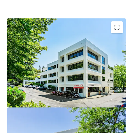
Woodinville Medical Center is the Premier Medical
Destination in Woodinville
Woodinville is among the best places to live in
Washington
Multi Housing construction is on the rise
Diverse tenancy comprised of 59% Medical Clinics,
28% Dental Practices, 9% Physical Therapy, and 4%
Pharmacy
Supply constrained environment with limited
competition
100% Leased with a history of stabilized occupancy
averaging 95% over the last 8 years