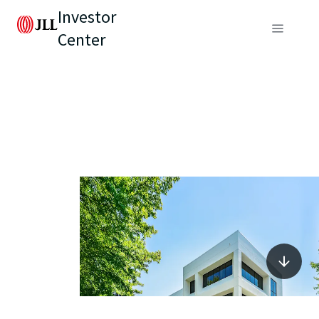
Investor
Center