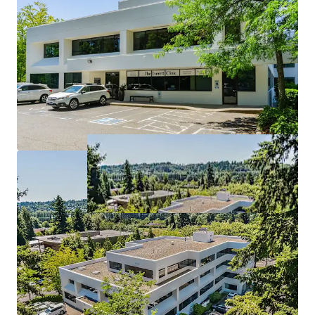
Tenants at WMC stay at WMC
6 years of WALT with upside