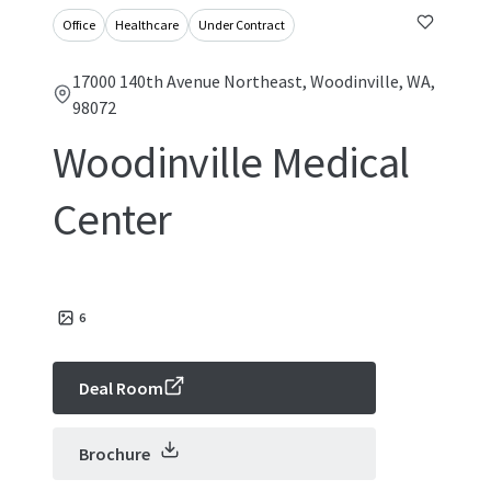
Office
Healthcare
Under Contract
17000 140th Avenue Northeast, Woodinville, WA,
98072
Woodinville Medical
Center
6
Deal Room
Brochure