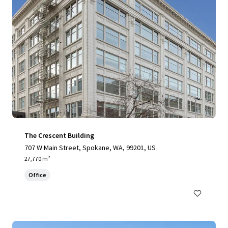
The Crescent Building
707 W Main Street, Spokane, WA, 99201, US
27,770 m²
Office