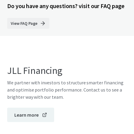
Do you have any questions? visit our FAQ page
View FAQ Page
JLL Financing
We partner with investors to structure smarter financing
and optimise portfolio performance. Contact us to see a
brighter way with our team.
Learn more