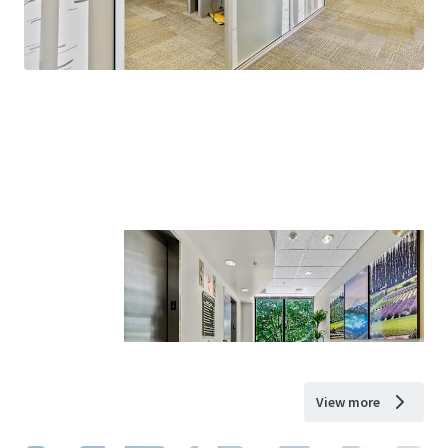
View more