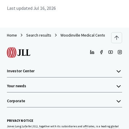
Last updated
Jul 16, 2026
Home
Search results
Woodinville Medical Center
Investor Center
Your needs
Corporate
PRIVACY NOTICE
Jones Lang LaSalle (JLL), together with its subsidiaries and affiliates, is a leading global