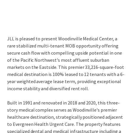
JLL is pleased to present Woodinville Medical Center, a
rare stabilized multi-tenant MOB opportunity offering
secure cash flow with compelling upside potential in one
of the Pacific Northwest's most affluent suburban
markets on the Eastside. This premier 33,216-square-foot
medical destination is 100% leased to 12 tenants with a 6-
year weighted average lease term, providing exceptional
income stability and diversified rent roll.
Built in 1991 and renovated in 2018 and 2020, this three-
story medical complex serves as Woodinville's premier
healthcare destination, strategically positioned adjacent
to Evergreen Health Urgent Care. The property features
specialized dental and medical infrastructure including a