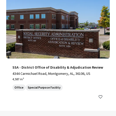
SSA - District Office of Disability & Adjudication Review
4344 Carmichael Road, Montgomery, AL, 36106, US
4,587 m²
Office
Special Purpose Facility