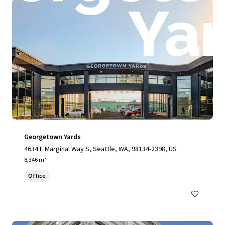
Georgetown Yards
4634 E Marginal Way S, Seattle, WA, 98134-2398, US
8,346 m²
Office