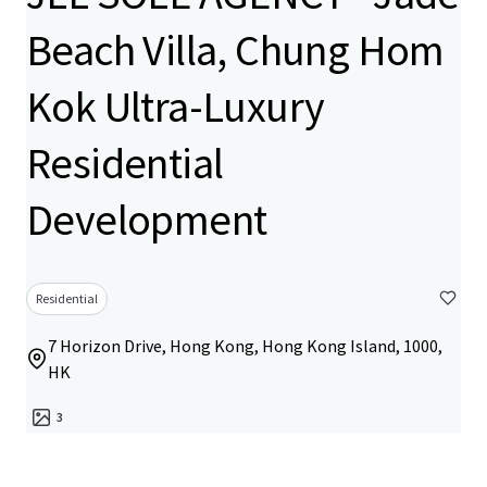
Beach Villa, Chung Hom
Kok Ultra-Luxury
Residential
Development
Residential
7 Horizon Drive, Hong Kong, Hong Kong Island, 1000,
HK
3