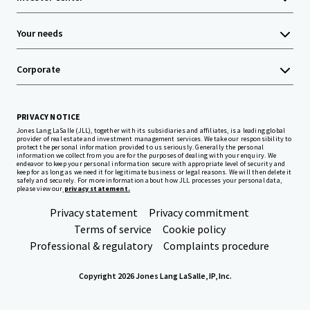
Your needs
Corporate
PRIVACY NOTICE
Jones Lang LaSalle (JLL), together with its subsidiaries and affiliates, is a leading global
provider of real estate and investment management services. We take our responsibility to
protect the personal information provided to us seriously. Generally the personal
information we collect from you are for the purposes of dealing with your enquiry. We
endeavor to keep your personal information secure with appropriate level of security and
keep for as long as we need it for legitimate business or legal reasons. We will then delete it
safely and securely. For more information about how JLL processes your personal data,
please view our
privacy statement.
Privacy statement
Privacy commitment
Terms of service
Cookie policy
Professional & regulatory
Complaints procedure
Copyright 2026 Jones Lang LaSalle, IP, Inc.