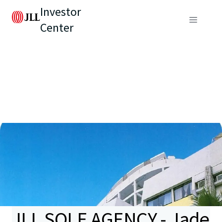
Investor
Center
JLL SOLE AGENCY - Jade