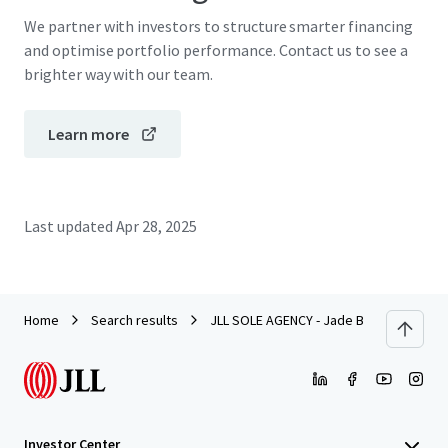
We partner with investors to structure smarter financing
and optimise portfolio performance. Contact us to see a
brighter way with our team.
Learn more
Last updated
Apr 28, 2025
Home
Search results
JLL SOLE AGENCY - Jade Beach Villa, Ch
Investor Center