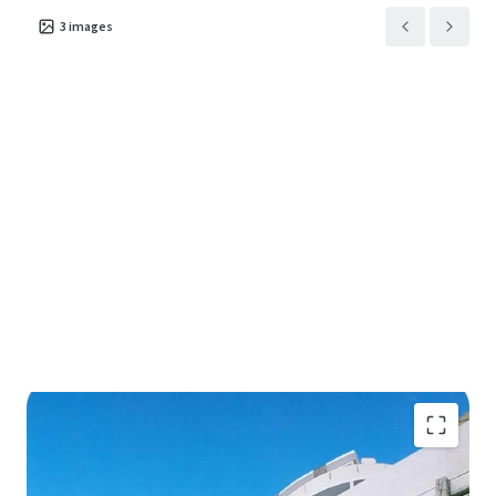
3
images