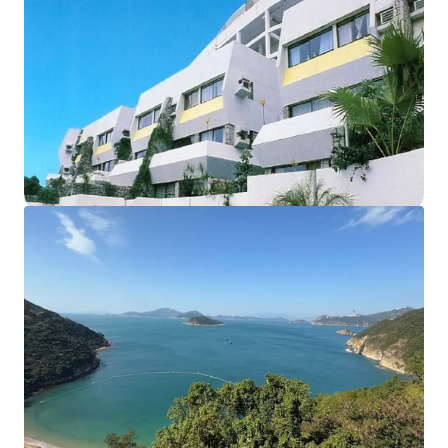
The development currently comprises of
18 houses and
12 apartments,
sits on approx. 102,000 sq. ft. land. The
total
saleable area of units amounts to 55,914 sq. ft.
,
completed back in 1977. The
carpark area
can fit up to
56
vehicles
. According to major land lease and town planning
regulations, the maximum permissible gross floor area
under lease is 57,375 sq. ft. and the building height shall
not exceed 3 storeys. These factors collectively make this
site an ideal opportunity for redevelopment into luxury
residential properties.
Please contact JLL Capital Markets Team for more
information/property inspection. （+852 2846 5685）