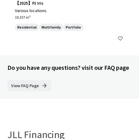
【2025】PJ Iris
Various locations
10,327 m²
Residential
Multifamily
Portfolio
Do you have any questions? visit our FAQ page
View FAQ Page
JLL Financing