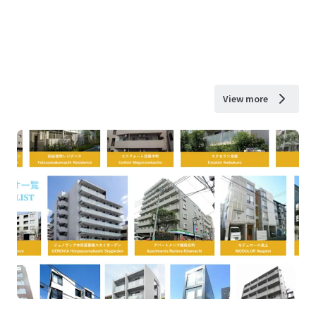
View more