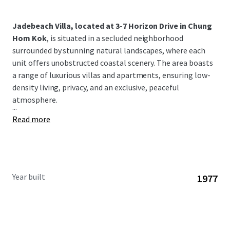
Jadebeach Villa, located at 3-7 Horizon Drive in Chung
Hom Kok
, is situated in a secluded neighborhood
surrounded by stunning natural landscapes, where each
unit offers unobstructed coastal scenery. The area boasts
a range of luxurious villas and apartments, ensuring low-
density living, privacy, and an exclusive, peaceful
atmosphere.
...
Read more
Year built
1977