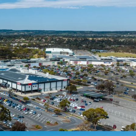
or sale by Private Treaty