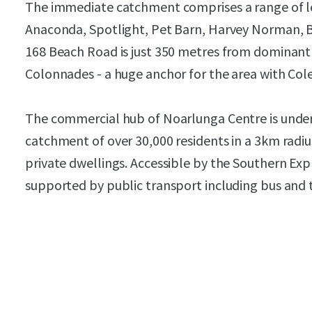
The immediate catchment comprises a range of lea
Anaconda, Spotlight, Pet Barn, Harvey Norman, 
168 Beach Road is just 350 metres from dominant
Colonnades - a huge anchor for the area with Cole
The commercial hub of Noarlunga Centre is unde
catchment of over 30,000 residents in a 3km radi
private dwellings. Accessible by the Southern Exp
supported by public transport including bus and 