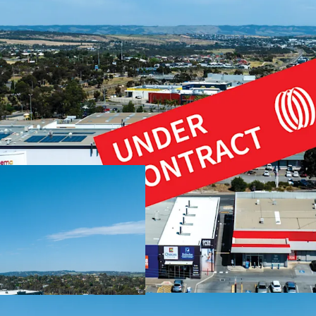
We highlight the key adv
Fully leased to natio
Significant land hol
Three street fronta
Situated in commerci
Shopping Centre
Over 18,00 vehicles p
Strong residential c