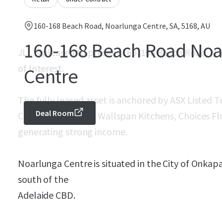
160-168 Beach Road, Noarlunga Centre, SA, 5168, AU
160-168 Beach Road Noa
JLL is pleased to present 160-168 Beach Road, No
of Interest.
Centre
The fully leased asset is anchored by ASX Listed
Deal Room
Court, Forty Winks, Wallspan Kitchens, Choices Fl
generating strong income.
Noarlunga Centre is situated in the City of Onka
south of the
Adelaide CBD.