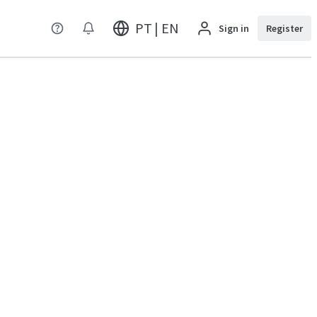
PT | EN
Sign in
Register