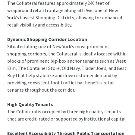
The Collateral features approximately 240 feet of
wraparound retail frontage along 6th Ave, one of New
York’s busiest Shopping Districts, allowing for enhanced
retail visibility and accessibility.
Dynamic Shopping Corridor Location
Situated along one of New York’s most prominent
shopping corridors, the Collateral is ideally located within
blocks of prominent big-box anchor tenants such as West
Elm, The Container Store, Old Navy, Trader Joe’s, and Best
Buy that help stabilize and drive customer demand by
providing consistent foot traffic that benefits retail
tenants throughout the corridor.
High Quality Tenants
The Collateral is occupied by three high quality tenants
that are credit-rated or supported by institutional capital.
Excellent Accessibility Through Public Transportation