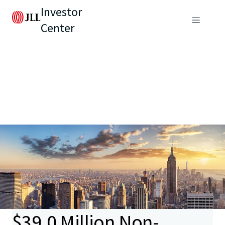
Investor
Center
$39.0 Million Non-