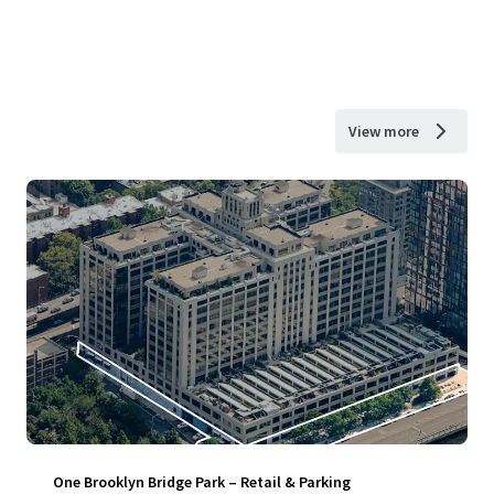
View more
One Brooklyn Bridge Park – Retail & Parking