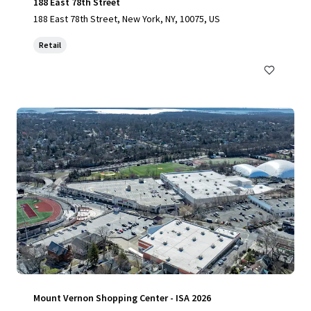
188 East 78th Street
188 East 78th Street, New York, NY, 10075, US
Retail
Mount Vernon Shopping Center - ISA 2026