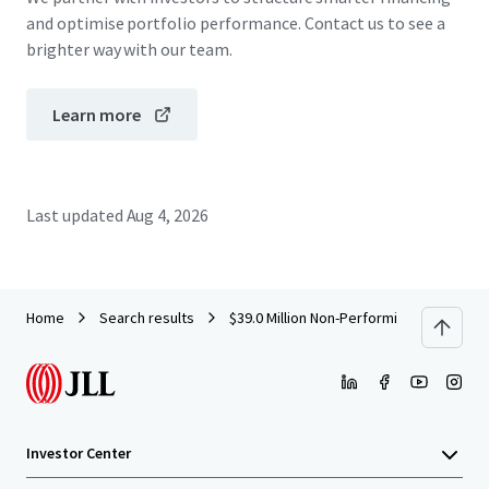
and optimise portfolio performance. Contact us to see a
brighter way with our team.
Learn more
Last updated
Aug 4, 2026
Home
Search results
$39.0 Million Non-Performing Retail Con
Investor Center