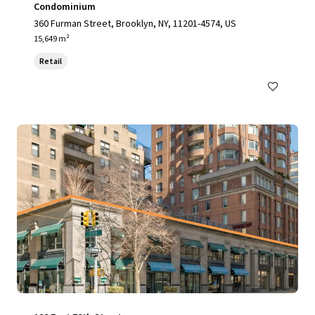
Condominium
360 Furman Street, Brooklyn, NY, 11201-4574, US
15,649 m²
Retail