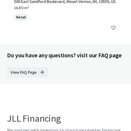
500 East Sandford Boulevard, Mount Vernon, NY, 10550, US
14,472 m²
Retail
Do you have any questions? visit our FAQ page
View FAQ Page
JLL Financing
We partner with investors to structure smarter financing