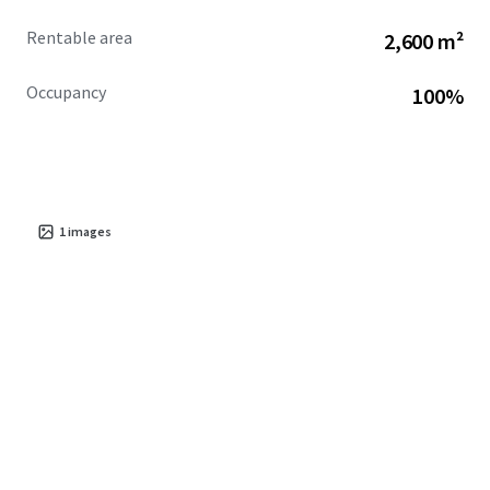
Rentable area
2,600 m²
Occupancy
100%
1
images