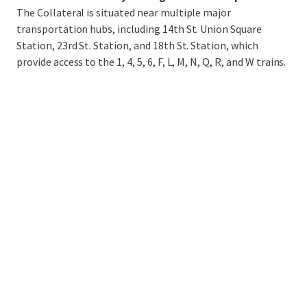
The Collateral is situated near multiple major
transportation hubs, including 14th St. Union Square
Station, 23rd St. Station, and 18th St. Station, which
provide access to the 1, 4, 5, 6, F, L, M, N, Q, R, and W trains.