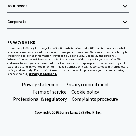
Your needs
Corporate
PRIVACY NOTICE
Jones Lang LaSalle (JLL), together with its subsidiaries and affiliates, is a leading global
provider of real estate and investment management services. We take our responsibility to
protect the personal information provided to us seriously. Generally the personal
information we collect from you are for the purposes of dealing with your enquiry. We
endeavor to keep your personal information secure with appropriate level of security and
keep for as long as we need it for legitimate business or legal reasons. We will then delete it
safely and securely. For more information about how JLL processes your personal data,
please view our
privacy statement.
Privacy statement
Privacy commitment
Terms of service
Cookie policy
Professional & regulatory
Complaints procedure
Copyright 2026 Jones Lang LaSalle, IP, Inc.