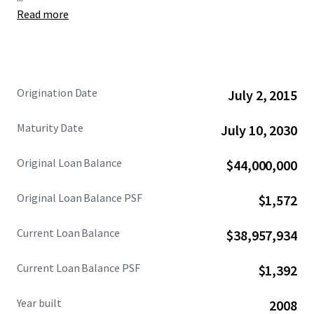
Read more
The Loan being sold was originated in July 2015 with a 15-
year term. A payment default has resulted in the Lender
currently holding title through a deed-in-escrow that will
be transferred to the successful note buyer. This offering
presents investors with the unique opportunity to acquire
Origination Date
July 2, 2015
the Loan at an attractive basis, collateralized by a 100%
leased retail condominium, with a clear path to direct
Maturity Date
July 10, 2030
ownership.
Original Loan Balance
$44,000,000
Original Loan Balance PSF
$1,572
Current Loan Balance
$38,957,934
Current Loan Balance PSF
$1,392
Year built
2008