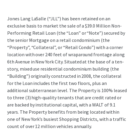
Jones Lang LaSalle (“JLL”) has been retained on an
exclusive basis to market the sale of a $39.0 Million Non-
Performing Retail Loan (the “Loan” or “Note”) secured by
the senior Mortgage on a retail condominium (the
“Property”, “Collateral”, or “Retail Condo”) with a corner
location with over 240 feet of wraparound frontage along
6th Avenue in New York City. Situated at the base of a ten-
story, mixed use residential condominium building (the
“Building”) originally constructed in 2008, the collateral
for the Loan includes the first two floors, plus an
additional subterranean level. The Property is 100% leased
to three (3) high-quality tenants that are credit rated or
are backed by institutional capital, with a WALT of 9.1
years. The Property benefits from being located within
one of New York’s busiest Shopping Districts, with a traffic
count of over 12 million vehicles annually.
...