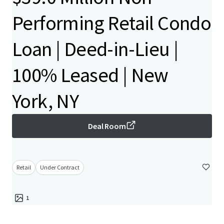
Performing Retail Condo
Loan | Deed-in-Lieu |
100% Leased | New
York, NY
Deal Room
Retail
Under Contract
1