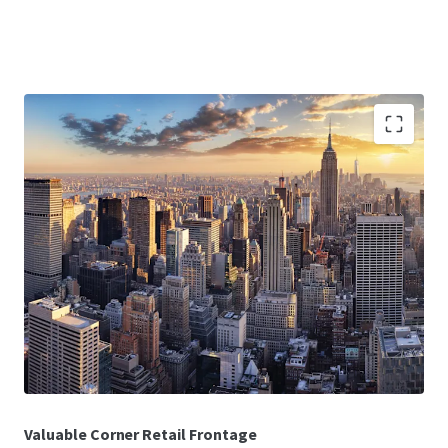
Deed-in-Lieu
Investors will have a direct path to title through a deed-in-
lieu, allowing investors to step into the Collateral at a
discount to the Borrower’s original basis.
In-Place Cash Flow
The 100% leased Collateral benefits from having stable,
in-place cash flow with a WALT of 9.1 years as of December
2025.
Valuable Corner Retail Frontage