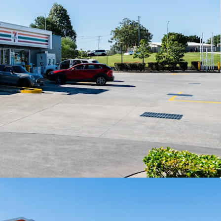
t area.
the tenant responsible for all usual outgoings
s of Interest closing Thursday 2 July at 4:00pm
te as at 30 June 2026