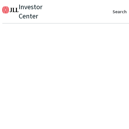
Investor
Search
Center