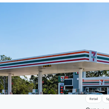
Retail
Sp