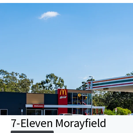
7-Eleven Morayfield