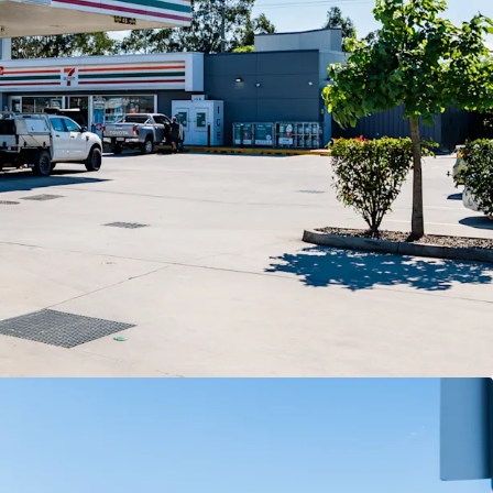
ghts
7-Eleven Stores Pty Ltd expiring December 2032
 options extending to 2052.
views delivering compounding income growth
rm.
t backed by 7-Eleven, Australia’s leading
h more than 760 stores nationally.
corner landholding exposed to 40,000+ vehicles
longside McDonald’s and Hoppy’s Carwash within
ce retail precinct.
 of Moreton Bay, Queensland’s largest and fastest-