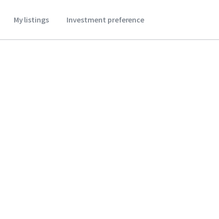
My listings
Investment preference