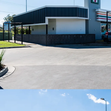
growing local governmen
Net lease structure with 
(excluding land tax).
For Sale via Expression
(AEST).
*All items are approxima