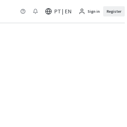
PT | EN
Sign in
Register