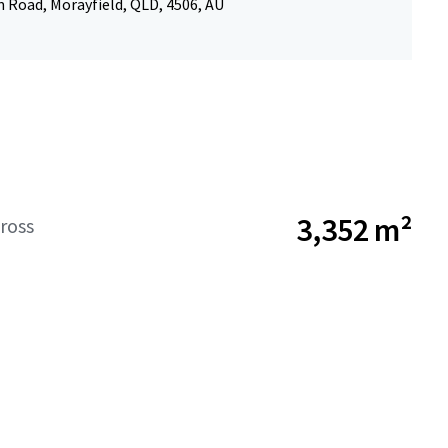
 Road, Morayfield, QLD, 4506, AU
3,352 m²
ross