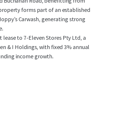
and Buchanan Road, benefitting from
property forms part of an established
Hoppy’s Carwash, generating strong
e.
 lease to 7-Eleven Stores Pty Ltd, a
ven & I Holdings, with fixed 3% annual
ounding income growth.