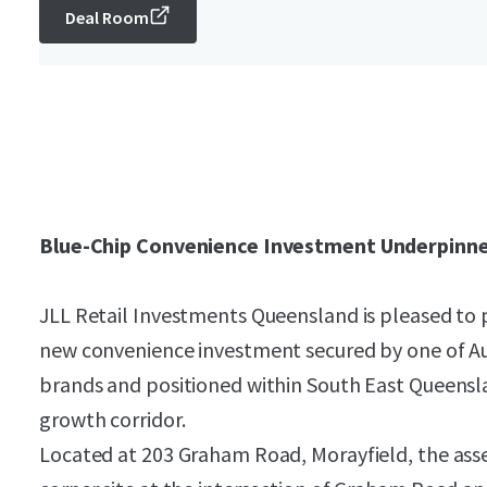
Deal Room
Blue-Chip Convenience Investment Underpinne
JLL Retail Investments Queensland is pleased to 
new convenience investment secured by one of Aus
brands and positioned within South East Queensl
growth corridor.
Located at 203 Graham Road, Morayfield, the ass