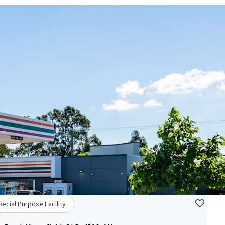
ecial Purpose Facility