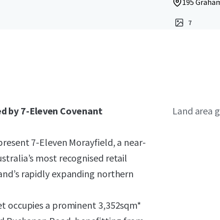
195 Graham
7
d by 7-Eleven Covenant
Land area g
present 7-Eleven Morayfield, a near-
tralia’s most recognised retail
and’s rapidly expanding northern
et occupies a prominent 3,352sqm*