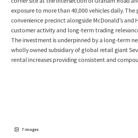
corner site at the intersection of Graham Road 
exposure to more than 40,000 vehicles daily. The 
convenience precinct alongside McDonald’s and 
customer activity and long-term trading relevanc
The investment is underpinned by a long-term net
wholly owned subsidiary of global retail giant Se
rental increases providing consistent and comp
7
images