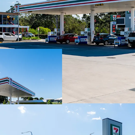
Key Investment Highli
Long-term net lease to 
with four further 5-year
Fixed 3% annual rent re
throughout the lease te
Blue-chip tenant covenan
convenience retailer wit
High-profile 3,352sqm* 
daily.
Strategic co-location a
an established convenien
Situated within the City