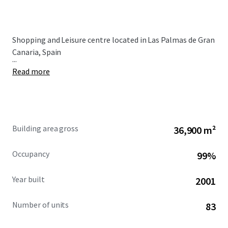
Shopping and Leisure centre located in Las Palmas de Gran
Canaria, Spain
...
Read more
Building area gross
36,900 m²
Occupancy
99%
Year built
2001
Number of units
83