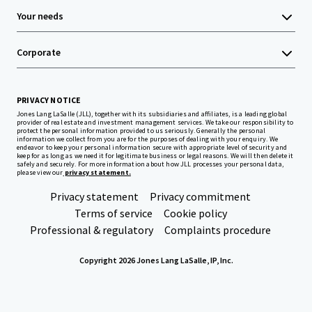
Your needs
Corporate
PRIVACY NOTICE
Jones Lang LaSalle (JLL), together with its subsidiaries and affiliates, is a leading global
provider of real estate and investment management services. We take our responsibility to
protect the personal information provided to us seriously. Generally the personal
information we collect from you are for the purposes of dealing with your enquiry. We
endeavor to keep your personal information secure with appropriate level of security and
keep for as long as we need it for legitimate business or legal reasons. We will then delete it
safely and securely. For more information about how JLL processes your personal data,
please view our
privacy statement.
Privacy statement
Privacy commitment
Terms of service
Cookie policy
Professional & regulatory
Complaints procedure
Copyright 2026 Jones Lang LaSalle, IP, Inc.