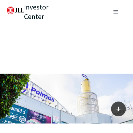
Investor
Center