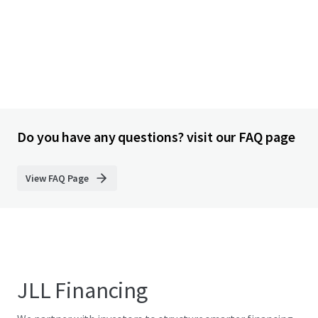
Do you have any questions? visit our FAQ page
View FAQ Page
JLL Financing