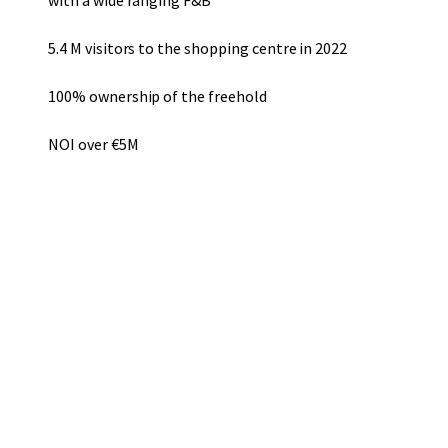
with a wide ranging F&B
5.4 M visitors to the shopping centre in 2022
100% ownership of the freehold
NOI over €5M