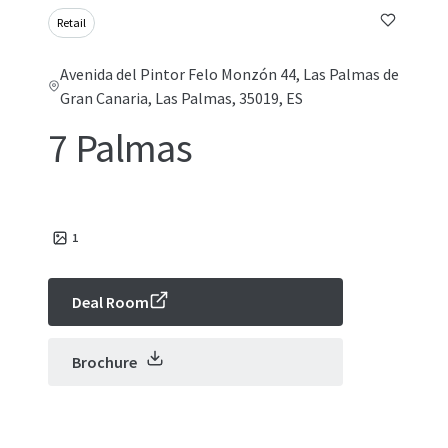
Retail
Avenida del Pintor Felo Monzón 44, Las Palmas de
Gran Canaria, Las Palmas, 35019, ES
7 Palmas
1
Deal Room
Brochure