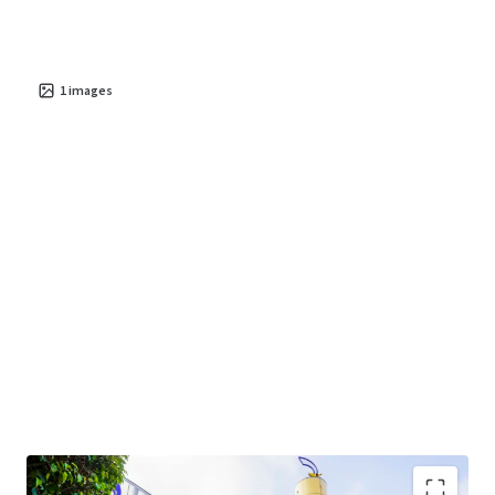
1
images