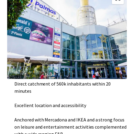
Consolidated urban shopping and leisure centre
Resilient asset with very high historical occupancy rate
of c. 99%
Located in Las Palmas de Gran Canaria , the largest city
of the Canary Islands, third most touristic destination
in the country with over 12 million travelers per year
Direct catchment of 560k inhabitants within 20
minutes
Excellent location and accessibility
Anchored with Mercadona and IKEA and a strong focus
on leisure and entertainment activities complemented