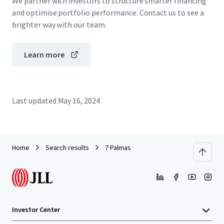
We partner with investors to structure smarter financing
and optimise portfolio performance. Contact us to see a
brighter way with our team.
Learn more
Last updated
May 16, 2024
Home
Search results
7 Palmas
Investor Center