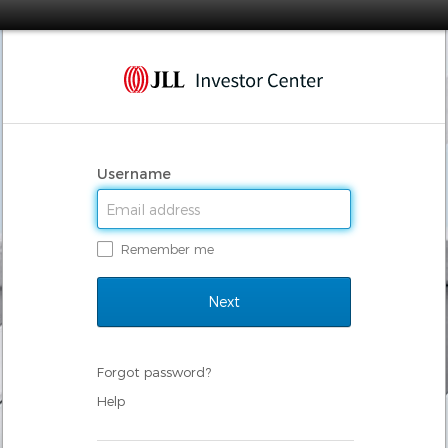
Username
Remember me
Forgot password?
Help