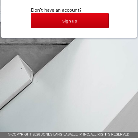
Don't have an account?
Sign up
© COPYRIGHT 2026 JONES LANG LASALLE IP, INC. ALL RIGHTS RESERVED.