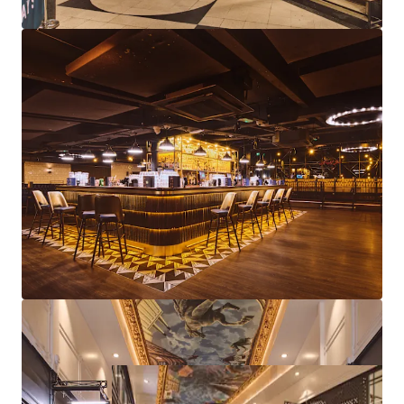
Diverse asset management strategies available
through lettings, lease events, rent reviews and
further repositioning
Freehold
Proposal
We are instructed to seek offers in excess of £5,750,000
subject to contract and exclusive of VAT.
A purchase at this level reflects an attractive net initial
yield of 10.21%, assuming standard purchasers costs.