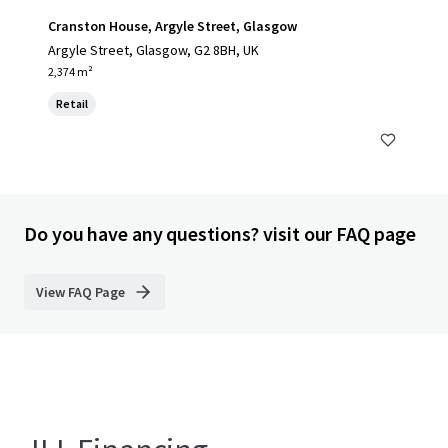
Cranston House, Argyle Street, Glasgow
Argyle Street, Glasgow, G2 8BH, UK
2,374 m²
Retail
Do you have any questions? visit our FAQ page
View FAQ Page