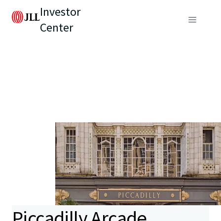
Investor
Center
Piccadilly Arcade,