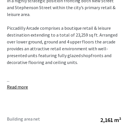
in a highly strategic position fronting both New Street
and Stephenson Street within the city's primary retail &
leisure area.
Piccadilly Arcade comprises a boutique retail & leisure
destination extending to a total of 23,259 sq ft. Arranged
over lower ground, ground and 4 upper floors the arcade
provides an attractive retail environment with well-
presented units featuring fully glazed shopfronts and
decorative flooring and ceiling units.
...
Read more
Building area net
2,161 m²