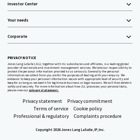
Investor Center
Your needs
Corporate
PRIVACY NOTICE
Jones Lang LaSalle (JLL), together with its subsidiaries and affiliates, is a leading global
provider of real estate and investment management services. We take our responsibility to
protect the personal information provided to us seriously. Generally the personal
information we collect from you are for the purposes of dealing with your enquiry. We
endeavor to keep your personal information secure with appropriate level of security and
keep for as long as we need it for legitimate business or legal reasons. We will then delete it
safely and securely. For more information about how JLL processes your personal data,
please view our
privacy statement.
Privacy statement
Privacy commitment
Terms of service
Cookie policy
Professional & regulatory
Complaints procedure
Copyright 2026 Jones Lang LaSalle, IP, Inc.