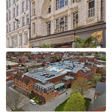
Barclays Croydon
North End, Croydon, Greater London, CR9 1SX, UK
1,556 m²
Retail