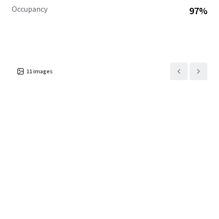
Occupancy
97%
11
images