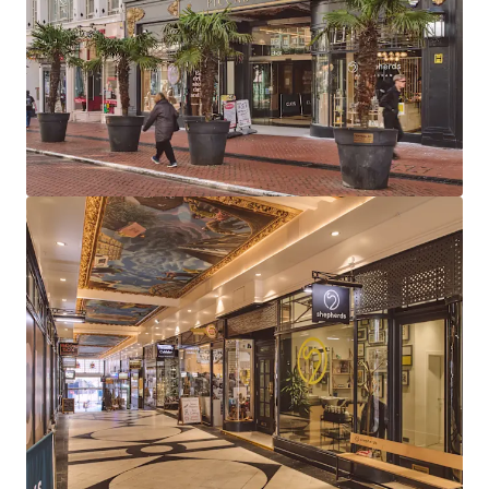
large leisure units (Clays & Be At One) and 12
boutique arcade units
97% let to 13 tenants, combining established
operators with exciting new market entrants
Highly reversionary total rent of £626,000 per
annum reflects a low average of £43 psf, providing
considerable rental growth opportunity
Long dated weighted average unexpired lease term
of 14.5 years to expiry, 9.1 years to break
81% of total income derived from tenants
presenting Low or Very Low risk of business failure
Strong near term income growth potential, with
26% of rent subject to review in 2026-2027 and one
vacant unit available for letting
The Be at One rent (£13.28 psf) is highly
reversionary and subject to an outstanding rent
review (March 2026). Comparables support rents of
up to £50psf for similar leisure units