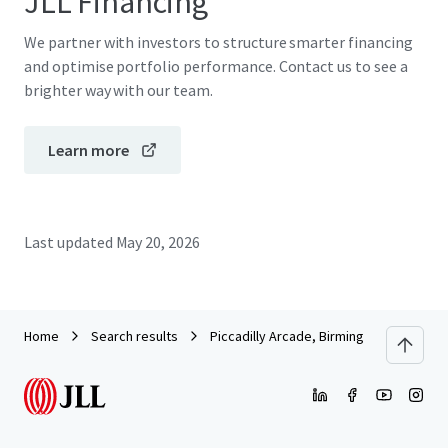
JLL Financing
We partner with investors to structure smarter financing
and optimise portfolio performance. Contact us to see a
brighter way with our team.
Learn more
Last updated
May 20, 2026
Home
Search results
Piccadilly Arcade, Birmingham