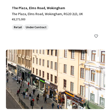
The Plaza, Elms Road, Wokingham
The Plaza, Elms Road, Wokingham, RG20 2LD, UK
€8,275,000
Retail
Under Contract