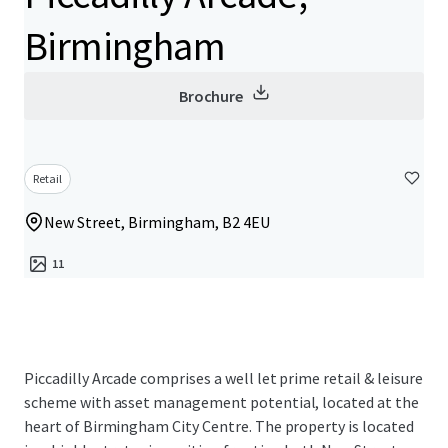
Birmingham
Brochure
Retail
New Street, Birmingham, B2 4EU
11
Piccadilly Arcade comprises a well let prime retail & leisure
scheme with asset management potential, located at the
heart of Birmingham City Centre. The property is located