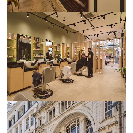
View more