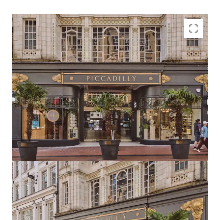
Strategically positioned at the heart of
Birmingham with primary frontage to New Street,
the city’s highest footfall area
Birmingham commands the UK’s second-largest
primary retail catchment and total available spend
Birmingham has the 2nd largest primary retail
population catchment in the UK totalling 497,612
with a core catchment area of 1,001,753
Piccadilly Arcade is located directly adjacent to
Birmingham New Street Station and Grand Central
metro stop, delivering exceptional visibility,
footfall and accessibility
The Arcade extends to 23,259 sq ft (2,160.7 sq m) of
retail & leisure accommodation arranged as two