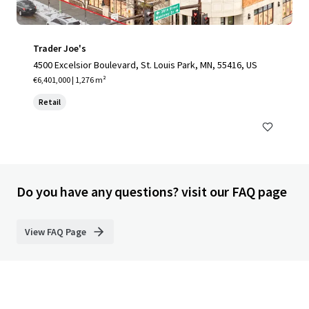
Trader Joe's
4500 Excelsior Boulevard, St. Louis Park, MN, 55416, US
€6,401,000 | 1,276 m²
Retail
Do you have any questions? visit our FAQ page
View FAQ Page