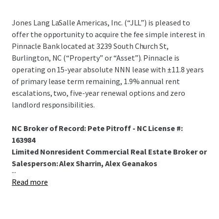
Jones Lang LaSalle Americas, Inc. (“JLL”) is pleased to
offer the opportunity to acquire the fee simple interest in
Pinnacle Bank located at 3239 South Church St,
Burlington, NC (“Property” or “Asset”). Pinnacle is
operating on 15-year absolute NNN lease with ±11.8 years
of primary lease term remaining, 1.9% annual rent
escalations, two, five-year renewal options and zero
landlord responsibilities.
NC Broker of Record: Pete Pitroff - NC License #:
163984
Limited Nonresident Commercial Real Estate Broker or
Salesperson: Alex Sharrin, Alex Geanakos
...
Read more