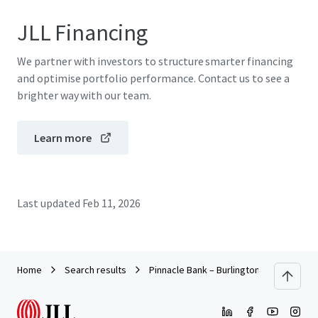
JLL Financing
We partner with investors to structure smarter financing
and optimise portfolio performance. Contact us to see a
brighter way with our team.
Learn more
Last updated
Feb 11, 2026
Home
Search results
Pinnacle Bank – Burlington NC