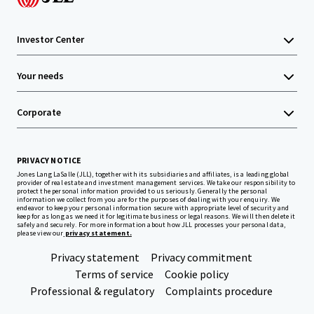
Investor Center
Your needs
Corporate
PRIVACY NOTICE
Jones Lang LaSalle (JLL), together with its subsidiaries and affiliates, is a leading global
provider of real estate and investment management services. We take our responsibility to
protect the personal information provided to us seriously. Generally the personal
information we collect from you are for the purposes of dealing with your enquiry. We
endeavor to keep your personal information secure with appropriate level of security and
keep for as long as we need it for legitimate business or legal reasons. We will then delete it
safely and securely. For more information about how JLL processes your personal data,
please view our
privacy statement.
Privacy statement
Privacy commitment
Terms of service
Cookie policy
Professional & regulatory
Complaints procedure