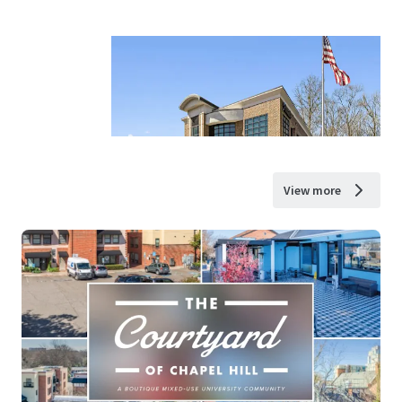
View more