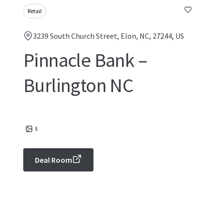
Retail
3239 South Church Street, Elon, NC, 27244, US
Pinnacle Bank –
Burlington NC
5
Deal Room