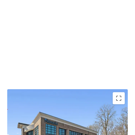
Operating on an absolute NNN lease with ±11.8
years of lease term remaining and 1.9% annual rent
escalations