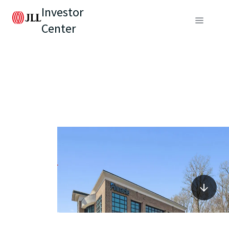
Investor
Center