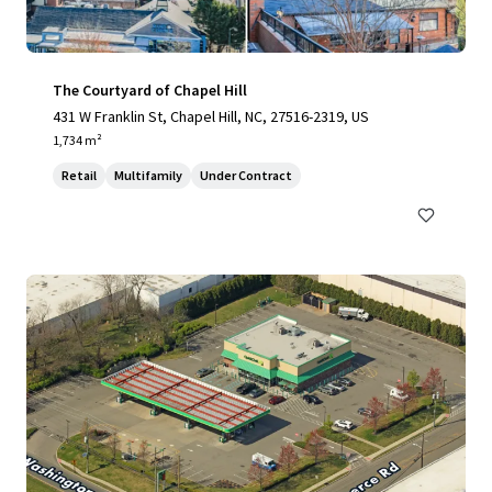
The Courtyard of Chapel Hill
431 W Franklin St, Chapel Hill, NC, 27516-2319, US
1,734 m²
Retail
Multifamily
Under Contract