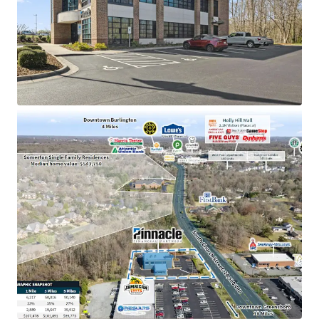
Pinnacle Financial Partners is the 2nd largest bank
holding company in TN with an investment grade
rating (Moody’s: Baa2)
Dominant market position as the only Pinnacle
location in Alamance County, holding an impressive
$143M in deposits
Strategically positioned near high-traffic retail
corridor including Holly Hill Mall (2.1M visitors) and
the #2 most visited Lowe’s in NC
Located in a high-growth submarket with a 35%
population increase since 2010 and excellent
visibility to 24,500 VPD