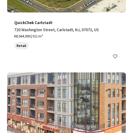
QuickChek Carlstadt
720 Washington Street, Carlstadt, NJ, 07072, US
€8,564,000 | 511 m²
Retail