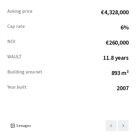
Asking price
€4,328,000
Cap rate
6%
NOI
€260,000
WAULT
11.8 years
Building area net
893 m²
Year built
2007
5
images