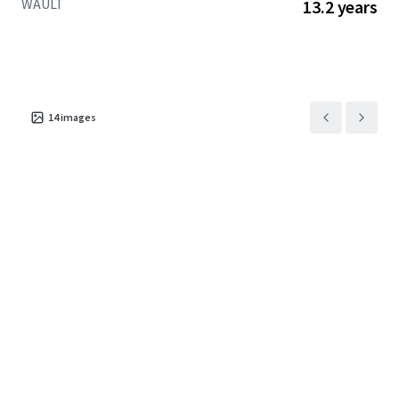
WAULT
13.2 years
14
images