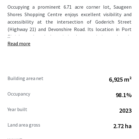
Occupying a prominent 6.71 acre corner lot, Saugeen
Shores Shopping Centre enjoys excellent visibility and
accessibility at the intersection of Goderich Street
(Highway 21) and Devonshire Road. Its location in Port
...
Elgin’s north end places it in close proximity to densely
Read more
populated residential neighbourhoods, with over 12,000
residents living within a 3 km radius.
Completed in 2023/2024, this modern development
features a well-planned layout with ample parking and
Building area net
6,925 m²
superior frontage along Goderich Street (Highway 21).
This major arterial route not only serves as Port Elgin’s
Occupancy
98.1%
main thoroughfare but also connects to neighboring
communities like Southampton, enhancing the Property’s
Year built
2023
regional draw and long-term value proposition.
Land area gross
2.72 ha