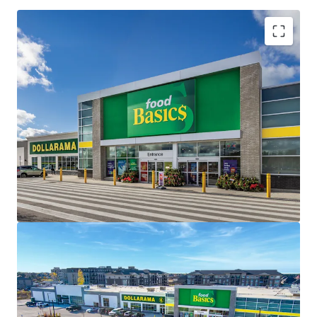
Investment Highlights
Strong Financials -
Saugeen Shores Shopping Centre
is 98.1% leased with a remaining weighted average
lease term of 13.2 years, the centre offers investors a
stable, long-term income stream with built-in growth
potential.
Strategic Location -
Situated on a large 6.71 acre
corner lot, the Property capitalizes from a dominant
market location with premium frontage and visibility
along Port Elgin and the region’s primary arterial
thoroughfare, Goderich Street (Highway 21).
Brand New Construction -
The Property is newly
constructed with exceptional finishes, meeting the