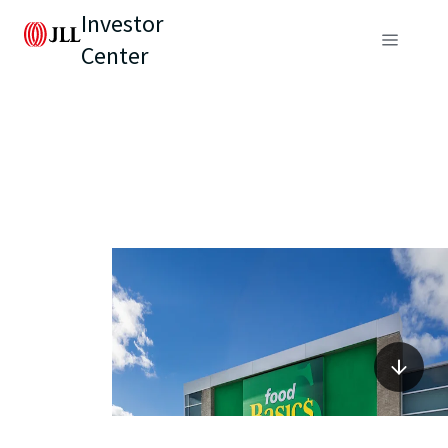
Investor
Center