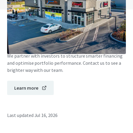
JLL Financing
We partner with investors to structure smarter financing
and optimise portfolio performance. Contact us to see a
brighter way with our team.
Learn more
Last updated
Jul 16, 2026