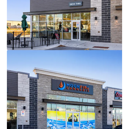
View more