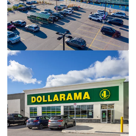
modern standard’s of the country’s most sought after
retailers.
Affluent Surrounding Population -
The Property is
situated in the heart of established residential
neighbourhoods, home to over 12,000 residents living
within 3 km of the Property, with an impressive
average household income of $158,864.
Essential Needs Tenant Mix -
The Property has been
carefully leased to a diverse mix of needs-based
tenancies, creating a healthy and constant draw to the
centre. The Property is anchored by a strong
performing Food Basics.
Growing Community -
Saugeen Shores is the fastest
growing municipality in the region and is projected to
continue this growth for the foreseeable future. 2022
saw a construction value of $129 million with 390
permits issued.