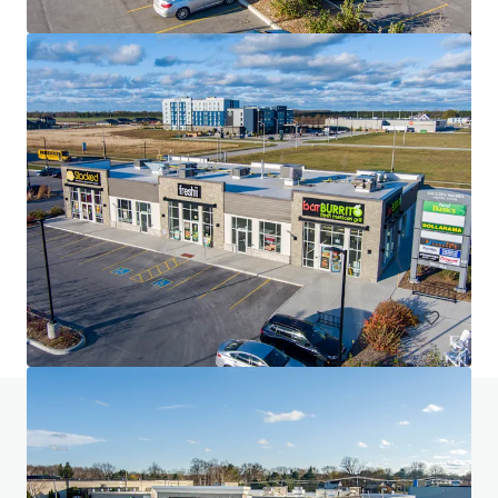
The Glenns Shopping Centre
315 Main Street, Lucan, ON, N0M 2J0, CA
4,536 m²
Retail
Do you have any questions? visit our FAQ page
View FAQ Page