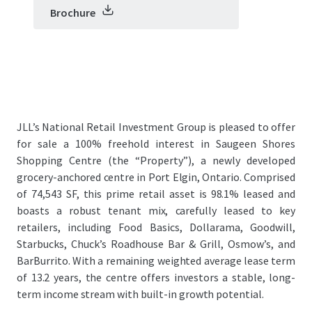
Brochure
JLL’s National Retail Investment Group is pleased to offer
for sale a 100% freehold interest in Saugeen Shores
Shopping Centre (the “Property”), a newly developed
grocery-anchored centre in Port Elgin, Ontario. Comprised
of 74,543 SF, this prime retail asset is 98.1% leased and
boasts a robust tenant mix, carefully leased to key
retailers, including Food Basics, Dollarama, Goodwill,
Starbucks, Chuck’s Roadhouse Bar & Grill, Osmow’s, and
BarBurrito. With a remaining weighted average lease term
of 13.2 years, the centre offers investors a stable, long-
term income stream with built-in growth potential.