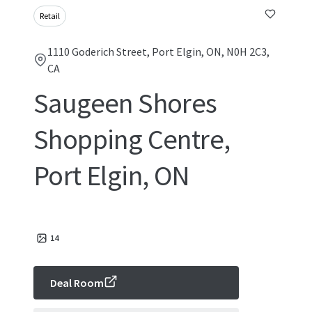
Retail
1110 Goderich Street, Port Elgin, ON, N0H 2C3,
CA
Saugeen Shores
Shopping Centre,
Port Elgin, ON
14
Deal Room