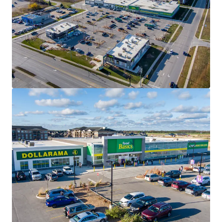
2950 Carling Avenue, Ottawa, ON
2950 Carling Avenue, Ottawa, ON, K2B 7J7, CA
975 m²
Retail