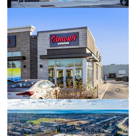
The Mews of Carleton Place, Carleton Place, ON
110 Lansdowne Avenue, Carleton Place, ON, K7C 2T7, CA
7,702 m²
Retail