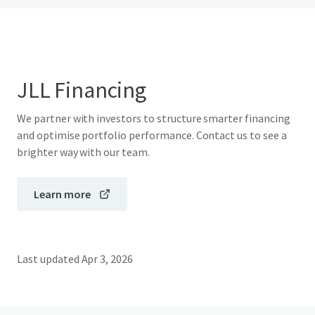
JLL Financing
We partner with investors to structure smarter financing
and optimise portfolio performance. Contact us to see a
brighter way with our team.
Learn more
Last updated
Apr 3, 2026