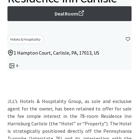
Deal Room
Hotels & Hospitality
1 Hampton Court, Carlisle, PA, 17013, US
9
JLL’s Hotels & Hospitality Group, as sole and exclusive
agent for the owner, has been retained to offer for sale
the fee simple interest in the 78-room Residence Inn
Harrisburg Carlisle (the “Hotel” or “Property”). The Hotel
is strategically positioned directly off the Pennsylvania
Turnpike (Interstate 76) and its intersection with the