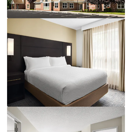
assumption of debt and is being sold at a significant
discount to replacement cost with construction costs at
an all-time high. For questions on Debt Availability, please
contact Jillian Mariutti at +1 267 978 6203 or
Jillian.Mariutti@jll.com.
Strong and Consistent Superiority to Competitive Set:
The Property continues to penetrate its competitive set,
holding a 166% RevPAR index as of August 2025 and 164%
in CY 2024, with indication of continuous demand expected
in coming years as the market enters pre-pandemic levels.
Occupancy and ADR continue to outperform the set. Also,
the Hampton Inn next to the Hotel recently lost its flag
and competitiveness to the Residence Inn. The Red Roof
Inn (not competitive product) up the road was recently
purchased by a trucking company to be converted into a
trucking terminal.