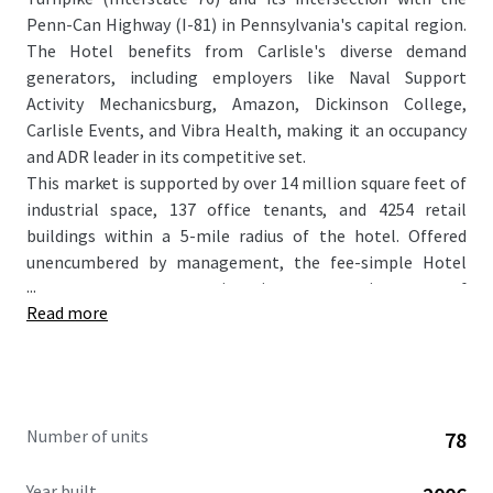
Penn-Can Highway (I-81) in Pennsylvania's capital region.
The Hotel benefits from Carlisle's diverse demand
generators, including employers like Naval Support
Activity Mechanicsburg, Amazon, Dickinson College,
Carlisle Events, and Vibra Health, making it an occupancy
and ADR leader in its competitive set.
This market is supported by over 14 million square feet of
industrial space, 137 office tenants, and 4254 retail
buildings within a 5-mile radius of the hotel. Offered
unencumbered by management, the fee-simple Hotel
...
represents an attractive investment in one of
Read more
Pennsylvania’s most economically dynamic cities,
positioning it well for sustained growth and profitability.
As Carlisle's first and most established extended-stay
hotel, the Property caters perfectly to the area's
government, healthcare, and logistics sectors. Further
Number of units
78
enhanced by the recently completed ~$30,000 per key
renovation, this acquisition will represent a compelling
Year built