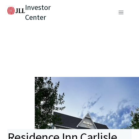
Investor
Center
Residence Inn Carlisle