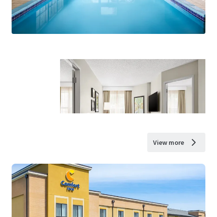
View more