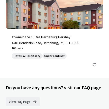
TownePlace Suites Harrisburg Hershey
450 Friendship Road, Harrisburg, PA, 17111, US
107 units
Hotels & Hospitality
Under Contract
Do you have any questions? visit our FAQ page
View FAQ Page