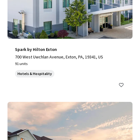
Spark by Hilton Exton
700 West Uwchlan Avenue, Exton, PA, 19341, US
91 units
Hotels & Hospitality