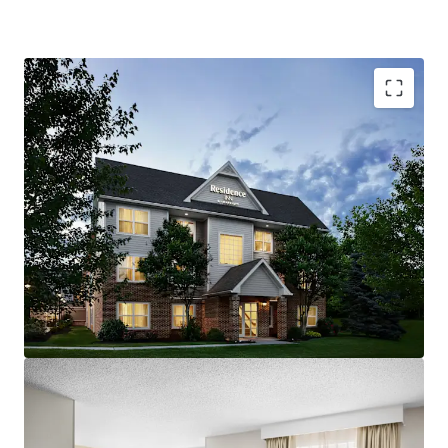
Resilient Lodging Market:
The Carlisle/Mechanicsburg
lodging market has consistently produced robust growth.
With a steady base of diverse demand generators, the
market has performed well in recent cycles.
Offered at a Discount in High Barriers to Entry Market:
The acquisition of the Hotel represents an opportunity
for investors to acquire an upscale extended-stay Hotel at
pricing below replacement cost. The cost to develop
select-service hotels has increased significantly in recent
years and the area immediately surrounding State
Government and Medical Centers are considered high
barrier lodging markets. A new owner will benefit from an
attractive basis and strong lodging fundamentals as a