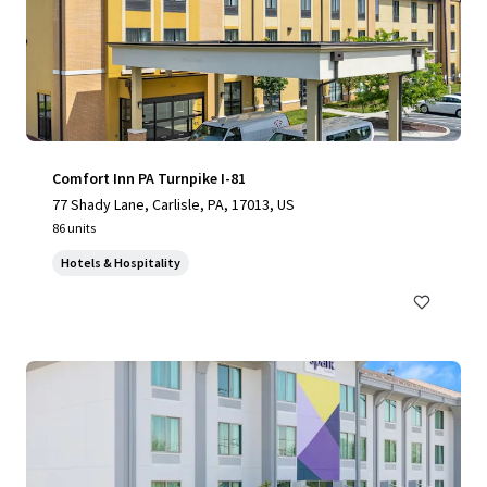
Comfort Inn PA Turnpike I-81
77 Shady Lane, Carlisle, PA, 17013, US
86 units
Hotels & Hospitality