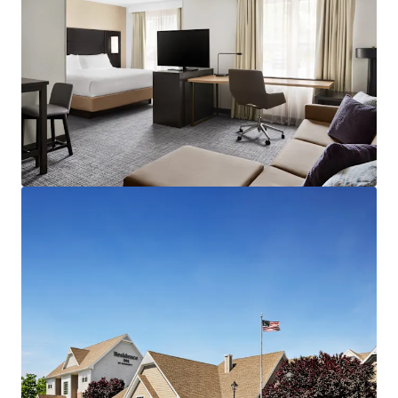
result of limited new supply couples with consistent
consumer demand.
Highly Desirable Marriott Brand Affiliation:
The Hotel
benefits from Marriott's worldwide distribution network,
best-in-class reservation system, and the Marriott Bonvoy
rewards program, which boasts over 173 million members
across 131 countries and territories. Marriott
International's expansive portfolio of over 6,900
properties and 1.3 million guestrooms provides a
significant competitive advantage, particularly in
attracting group business.
Fee Simple Hotel Offering Unencumbered by
Management and Debt:
The Property will be offered
unencumbered by a management agreement. A new
owner/operator has the capability to revamp operational
strategies of the Hotel, implement strategic cost control
initiatives and employ more aggressive revenue
management strategies. The Hotel is offered without an