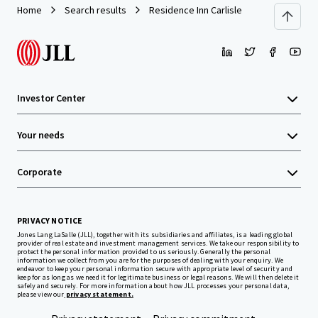
Home
Search results
Residence Inn Carlisle
Investor Center
Your needs
Corporate
PRIVACY NOTICE
Jones Lang LaSalle (JLL), together with its subsidiaries and affiliates, is a leading global
provider of real estate and investment management services. We take our responsibility to
protect the personal information provided to us seriously. Generally the personal
information we collect from you are for the purposes of dealing with your enquiry. We
endeavor to keep your personal information secure with appropriate level of security and
keep for as long as we need it for legitimate business or legal reasons. We will then delete it
safely and securely. For more information about how JLL processes your personal data,
please view our
privacy statement.