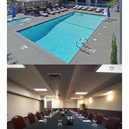
DoubleTree Hotel Sonoma Wine Country
One Doubletree Drive, Rohnert Park, CA, 94928, US
245 units
Hotels & Hospitality