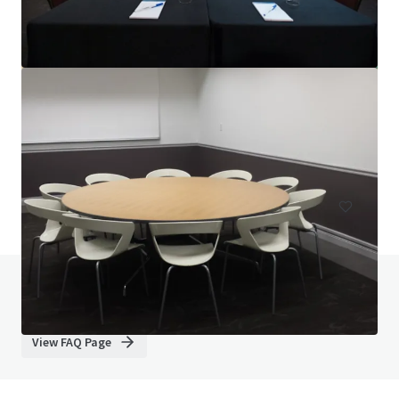
TownePlace Suites Sacramento Elk Grove - Hotels
9320 East Stockton Boulevard, Elk Grove, CA, 95624, US
96 units
Hotels & Hospitality
Do you have any questions? visit our FAQ page
View FAQ Page