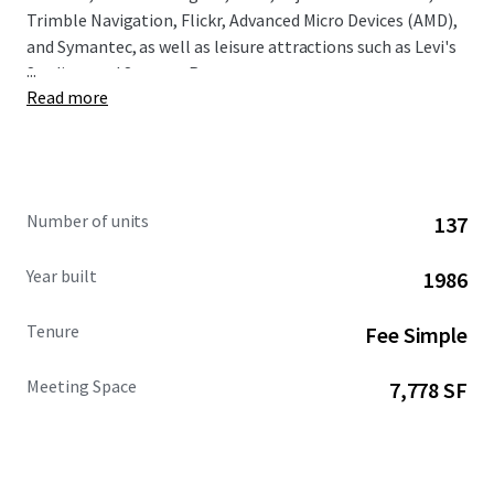
Trimble Navigation, Flickr, Advanced Micro Devices (AMD),
and Symantec, as well as leisure attractions such as Levi's
...
Stadium and Santana Row.
Read more
Number of units
137
Year built
1986
Tenure
Fee Simple
Meeting Space
7,778 SF