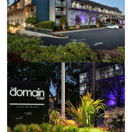
Fee Simple, Institutional Quality Hotel
Strategic Gateway to Silicon Valley and Northern
California
Rare Investment Opportunity with Brand and
Management Availability
Robust Lodging Market Performance
Exceptional Corporate Demand Generators
High Barriers-to-Entry