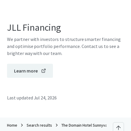
JLL Financing
We partner with investors to structure smarter financing
and optimise portfolio performance. Contact us to see a
brighter way with our team.
Learn more
Last updated
Jul 24, 2026
Home
Search results
The Domain Hotel Sunnyvale