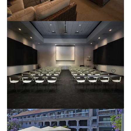
Hilton Garden Inn Sacramento South Natomas
2540 Venture Oaks Way, Sacramento, CA, 95833, US
Hotels & Hospitality