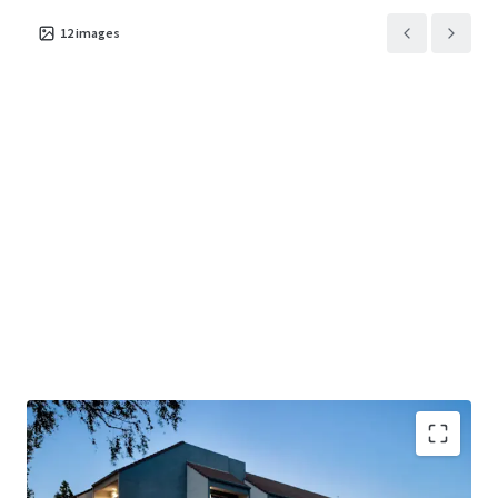
12
images