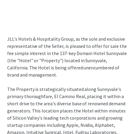
JLL's Hotels & Hospitality Group, as the sole and exclusive
representative of the Seller, is pleased to offer for sale the
fee simple interest in the 137-key Domain Hotel Sunnyvale
(the "Hotel" or "Property") located in Sunnyvale,
California. The Hotel is being offered unencumbered of
brand and management.
The Property is strategically situated along Sunnyvale's
primary thoroughfare, El Camino Real, placing it within a
short drive to the area's diverse base of renowned demand
generators. This location places the Hotel within minutes
of Silicon Valley's leading tech corporations and growing
startup companies including Apple, Nvidia, Alphabet,
Amazon, Intuitive Surgical, Intel, Fujitsu Laboratories,