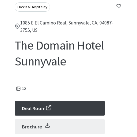
Hotels & Hospitality
1085 E El Camino Real, Sunnyvale, CA, 94087-
3755, US
The Domain Hotel
Sunnyvale
12
Deal Room
Brochure