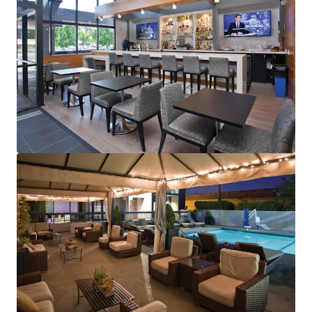
View more