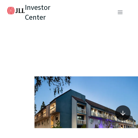
Investor
Center