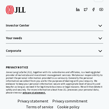
Investor Center
Your needs
Corporate
PRIVACY NOTICE
Jones Lang LaSalle (JLL), together with its subsidiaries and affiliates, is a leading global
provider of real estate and investment management services. We take our responsibility to
protect the personal information provided to us seriously. Generally the personal
information we collect from you are for the purposes of dealing with your enquiry. We
endeavor to keep your personal information secure with appropriate level of security and
keep for as long as we need it for legitimate business or legal reasons. We will then delete it
safely and securely. For more information about how JLL processes your personal data,
please view our
privacy statement.
Privacy statement
Privacy commitment
Terms of service
Cookie policy