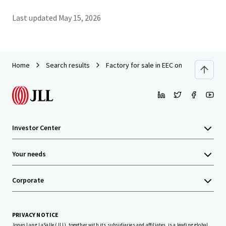
Last updated
May 15, 2026
Home
Search results
Factory for sale in EEC on land 10 rai. A
Investor Center
Your needs
Corporate
PRIVACY NOTICE
Jones Lang LaSalle (JLL), together with its subsidiaries and affiliates, is a leading global