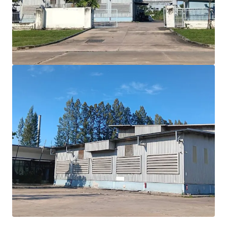
benefits
Expansive 16,144 sqm.
land with efficient 2,622
sqm building area
Built in 2000, offering modern
7
meter
ceiling
height
Situated in
Purple zone
allowing diverse industrial
use
Positioned
for growth with EEC incentives and
infrastructure expansion
Floor loading
: Approximately 30 tons/sqm.
Best in class location
30 minutes drive to Laemchabang port.
2 hrs drive to Donmuang airport
1.30 hrs drive to Suvarnabhumi airport
2 hrs drive to Bangkok CBD