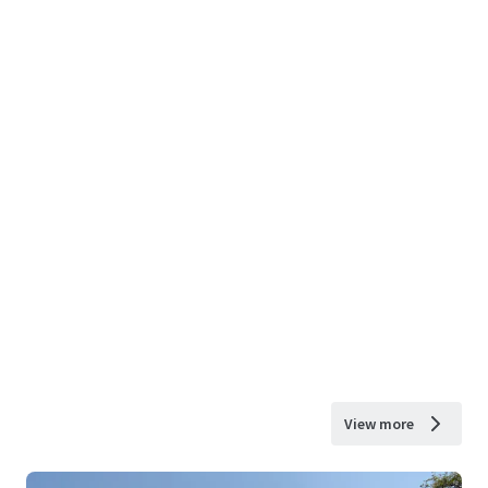
View more