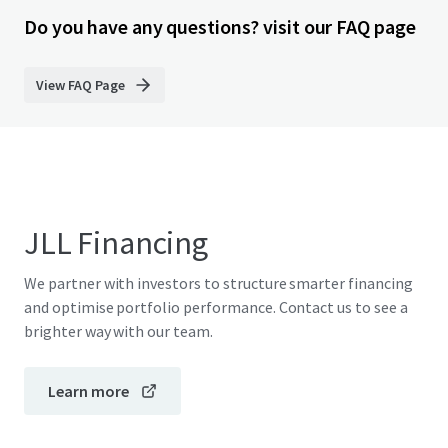
Do you have any questions? visit our FAQ page
View FAQ Page
JLL Financing
We partner with investors to structure smarter financing
and optimise portfolio performance. Contact us to see a
brighter way with our team.
Learn more