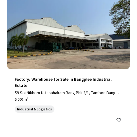
Factory/ Warehouse for Sale in Bangplee Industrial
Estate
59 Soi Nikhom Uttasahakam Bang Phli 2/1, Tambon Bang Sa
o Thong, Amphoe Bang Sao Thong, Chang Wat Samut Praka
5,000 m²
n 10540, Thailand, Tambon Bang Sao Thong, Samut Prakan,
Industrial & Logistics
10540, TH