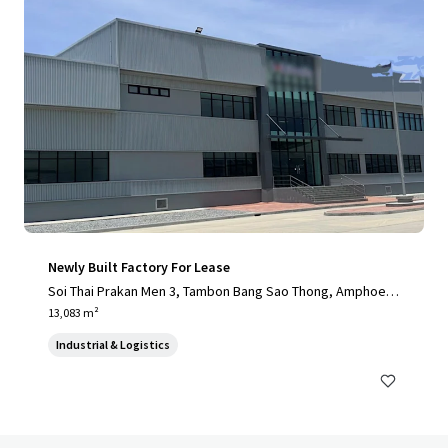
Newly Built Factory For Lease
Soi Thai Prakan Men 3, Tambon Bang Sao Thong, Amphoe B
ang Sao Thong, Chang Wat Samut Prakan 10540, Thailand, T
13,083 m²
ambon Bang Sao Thong, 10570, TH
Industrial & Logistics