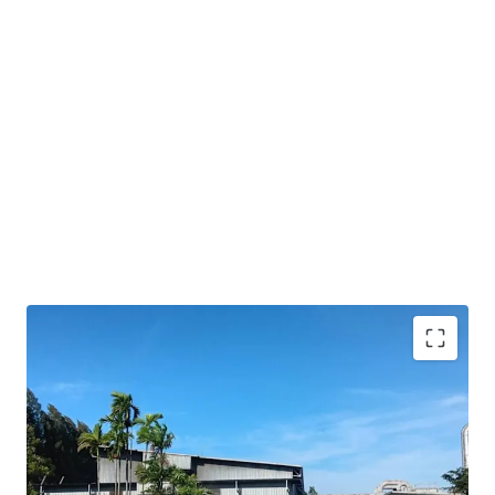
Strategic location
in Amata City Rayong's EEC, a
key logistics hub
Freehold
tenure ensures long-term
ownership