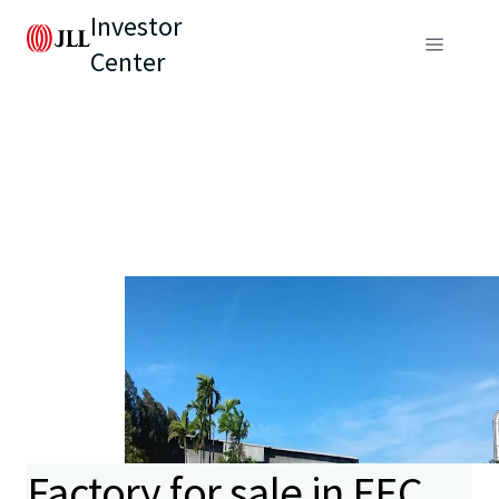
Investor
Center
Factory for sale in EEC