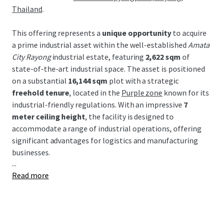
Thailand
.
This offering represents a
unique opportunity
to acquire
a prime industrial asset within the well-established
Amata
City Rayong
industrial estate, featuring
2,622 sqm
of
state-of-the-art industrial space. The asset is positioned
on a substantial
16,144 sqm
plot with a strategic
freehold tenure
, located in the
Purple zone
known for its
industrial-friendly regulations. With an impressive
7
meter ceiling height
, the facility is designed to
accommodate a range of industrial operations, offering
significant advantages for logistics and manufacturing
businesses.
...
Read more
Strategically located within the Eastern Economic
Corridor (EEC), this property benefits from Thailand's
major industrial development incentives and robust
infrastructure. Proximity to key transport links, including