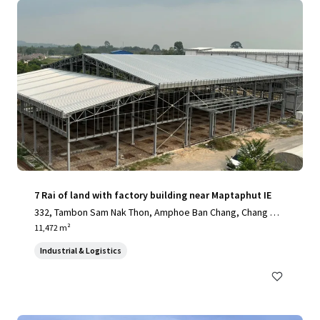
7 Rai of land with factory building near Maptaphut IE
332, Tambon Sam Nak Thon, Amphoe Ban Chang, Chang Wa
t Rayong 21130, Thailand, Sam Nak Thon, Rayong, 21130, T
11,472 m²
H
Industrial & Logistics