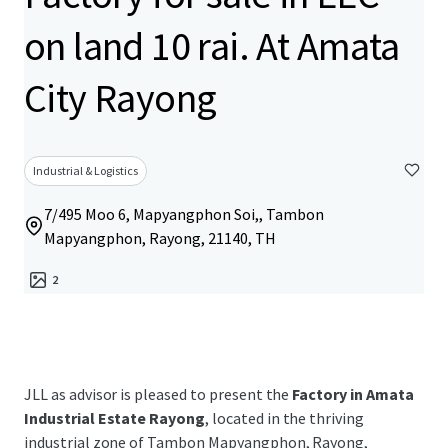
on land 10 rai. At Amata
City Rayong
Industrial & Logistics
7/495 Moo 6, Mapyangphon Soi,, Tambon
Mapyangphon, Rayong, 21140, TH
2
JLL as advisor is pleased to present the
Factory in Amata
Industrial Estate Rayong
, located in the thriving
industrial zone of
Tambon Mapyangphon, Rayong,