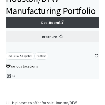
Manufacturing Portfolio
Deal Room
Brochure
Industrial & Logistics
Portfolio
Various locations
12
JLL is pleased to offer for sale Houston/DFW