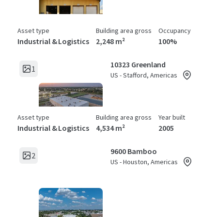
Asset type
Building area gross
Occupancy
Industrial & Logistics
2,248 m²
100%
10323 Greenland
1
US - Stafford, Americas
Asset type
Building area gross
Year built
Industrial & Logistics
4,534 m²
2005
9600 Bamboo
2
US - Houston, Americas