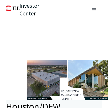
Investor
Center
Houston/DFW