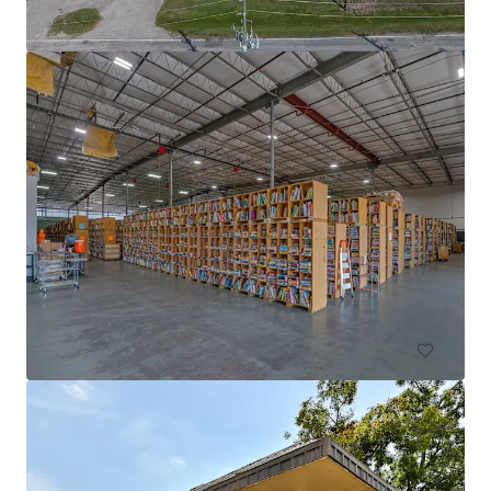
DFW Commerce Center Building 4
2801 South Airfield Drive, Irving, TX, 75038, US
18,812 m²
Industrial & Logistics