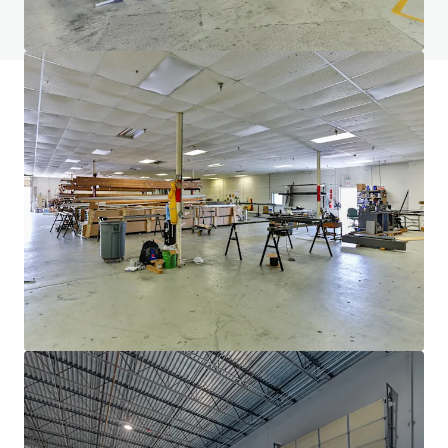
View FAQ Page
JLL Financing
We partner with investors to structure smarter financing
and optimise portfolio performance. Contact us to see a
brighter way with our team.
Learn more
Last updated
Feb 16, 2026