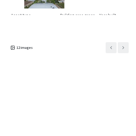
Asset type
Building area gross
Year built
Industrial & Logistics
4,701 m²
1977
1001 Pamela
3
US - Euless, Americas
12
images
Asset type
Building area gross
Year built
Industrial & Logistics
3,696 m²
1969
11421 Todd St
2
US - Houston, Americas