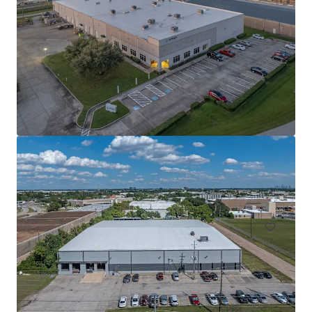
Innovation Ridge Logistics Park Bldg 1
755 Ridgecrest Road, Forney, TX, 75126, US
75,939 m²
Industrial & Logistics
Under Contract