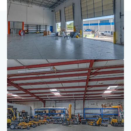
Home
Search results
Houston/DFW Manufacturing Portfolio
Investor Center
Your needs
Corporate
PRIVACY NOTICE
Jones Lang LaSalle (JLL), together with its subsidiaries and affiliates, is a leading global
provider of real estate and investment management services. We take our responsibility to
protect the personal information provided to us seriously. Generally the personal
information we collect from you are for the purposes of dealing with your enquiry. We
endeavor to keep your personal information secure with appropriate level of security and
keep for as long as we need it for legitimate business or legal reasons. We will then delete it