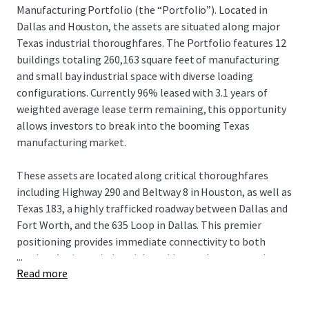
Manufacturing Portfolio (the “Portfolio”). Located in
Dallas and Houston, the assets are situated along major
Texas industrial thoroughfares. The Portfolio features 12
buildings totaling 260,163 square feet of manufacturing
and small bay industrial space with diverse loading
configurations. Currently 96% leased with 3.1 years of
weighted average lease term remaining, this opportunity
allows investors to break into the booming Texas
manufacturing market.
These assets are located along critical thoroughfares
including Highway 290 and Beltway 8 in Houston, as well as
Texas 183, a highly trafficked roadway between Dallas and
Fort Worth, and the 635 Loop in Dallas. This premier
positioning provides immediate connectivity to both
...
markets’ primary industrial corridors and most populous
Read more
residential centers with access to deep labor forces.
Currently 96% leased with 3.1 years of weighted average