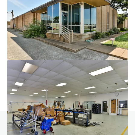
1102 Carrier
1102 West Carrier Parkway, Grand Prairie, TX, 75050, US
16,387 m²
Industrial & Logistics
Under Contract
Do you have any questions? visit our FAQ page