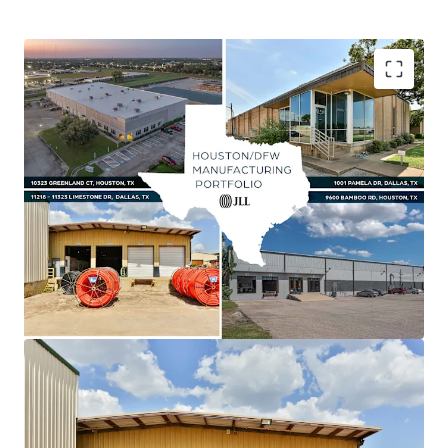
Asset type
Building area gross
Year built
Value-Add Opportunity Via Lease-Up & Marking
Industrial & Logistics
3,227 m²
1984
Rent to Market
Shallow Bay Product Outperforming Class A
Industrial
Unique Manufacturing Product Supported By
Robust Fundamentals