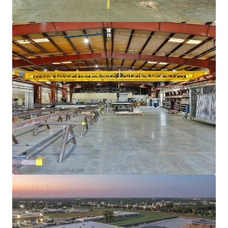
View more