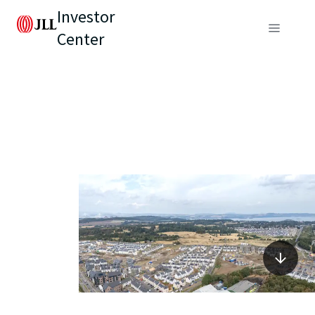
Investor
Center