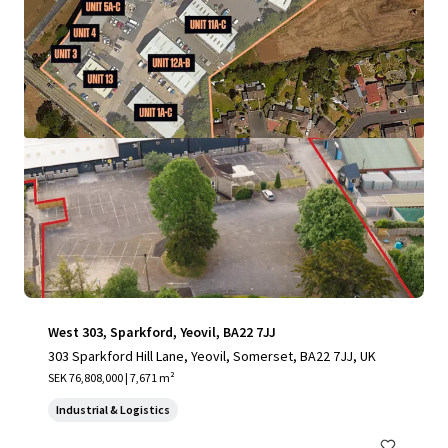
View more
West 303, Sparkford, Yeovil, BA22 7JJ
303 Sparkford Hill Lane, Yeovil, Somerset, BA22 7JJ, UK
SEK 76,808,000 | 7,671 m²
Industrial & Logistics