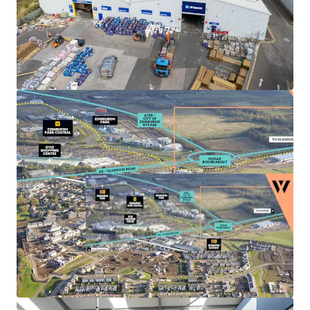
Landlord break options
on Units 3, 4 and 5A-C
provide the
opportunity to refurbish
, increase the
rental tone and
secure longer term leases
to
high quality tenant covenants.