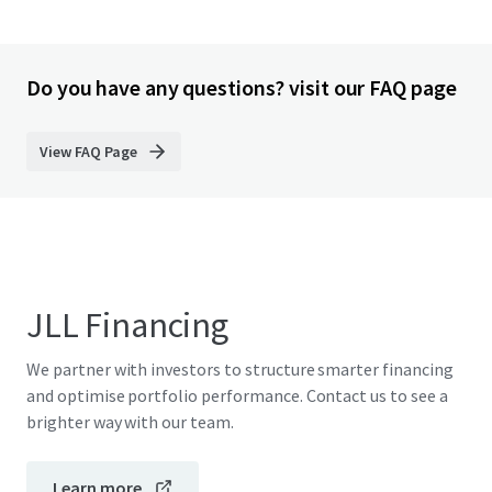
Do you have any questions? visit our FAQ page
View FAQ Page
JLL Financing
We partner with investors to structure smarter financing
and optimise portfolio performance. Contact us to see a
brighter way with our team.
Learn more