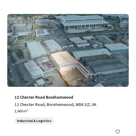
12 Chester Road Borehamwood
12 Chester Road, Borehamwood, WD6 1LT, UK
2,660 m²
Industrial & Logistics