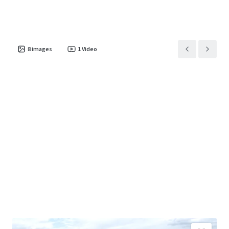
8
images
1
Video