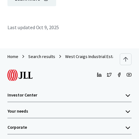
Last updated
Oct 9, 2025
Home
Search results
West Craigs Industrial Estate - Edinburg
Investor Center
Your needs
Corporate