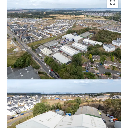
Rarely available
, urban multi-let industrial estate
in one of the
UK’s leading regional cities
.
High occupational demand
and
critical supply
shortage
provide
strong fundamentals for
continued rental growth
.
Surrounding the estate, a
residential masterplan
is currently unfolding,
which is set to provide
approximately
1,700 new homes alongside local
amenities, parks, a new school, and leisure
facilities.
Fully let
to a diverse mix of established tenants
with a
WAULT of 4.8 years to expiry
.
Significant asset management opportunities
to
increase rental tone across the estate, via a
combination of lease renewals/ extensions, new
lettings and refurbishments.