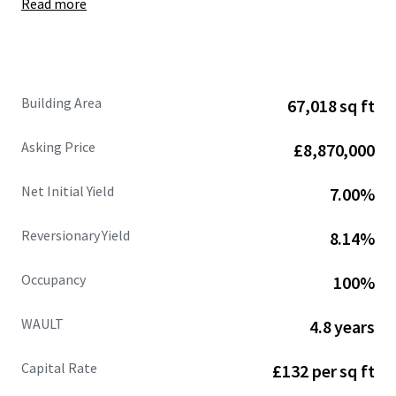
Read more
Site area of
6.50 acres
, showing
a low site cover of
36%.
Fully let at
£662,109 per annum (£9.88 psf),
with
an
estimated rental value of £770,471 per annum
(£11.50 psf)
supported by recent open market
Building Area
67,018 sq ft
lettings.
68%
of the
headline rental reversion
across the
Asking Price
£8,870,000
estate is
accessible within the next 3 years .
WAULT of
4.8 years to expiry
and 3.3 years to break.
Net Initial Yield
7.00%
Strong and diversified tenant lineup
includes
Jewson, Sky, Dulux, Euro Car Parts, Orbis and
Reversionary Yield
8.14%
CitySprint.
Significant asset management opportunities.
Occupancy
100%
Heritable Interest
(Scottish Equivalent of English
Freehold).
WAULT
4.8 years
Capital Rate
£132 per sq ft