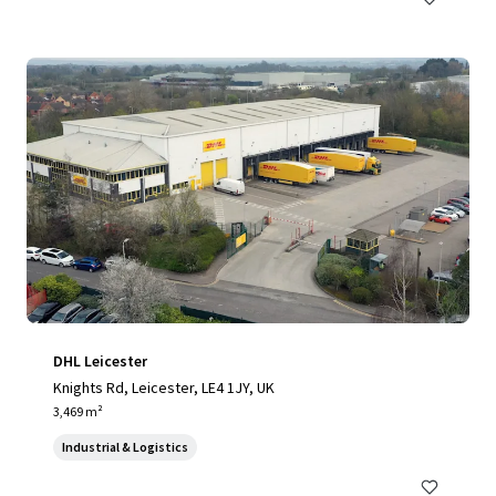
DHL Leicester
Knights Rd, Leicester, LE4 1JY, UK
3,469 m²
Industrial & Logistics