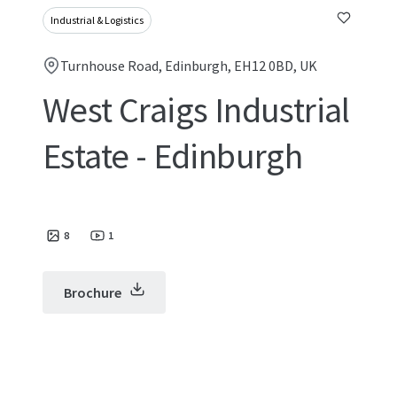
Industrial & Logistics
Turnhouse Road, Edinburgh, EH12 0BD, UK
West Craigs Industrial
Estate - Edinburgh
8
1
Brochure