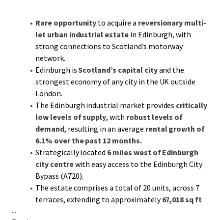
Rare opportunity
to acquire a
reversionary multi-
let urban industrial estate
in Edinburgh, with
strong connections to Scotland’s motorway
network.
Edinburgh is
Scotland’s capital city
and the
strongest economy of any city in the UK outside
London.
The Edinburgh industrial market provides
critically
low levels of supply
, with
robust levels of
demand
, resulting in an average
rental growth of
6.1% over the past 12 months.
Strategically located
6 miles west of Edinburgh
city centre
with easy access to the Edinburgh City
Bypass (A720).
The estate comprises a total of 20 units, across 7
terraces, extending to approximately
67,018 sq ft
...
GIA.