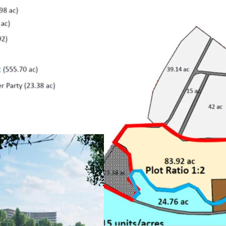
•
River and beachfront l
•
One of the best islands 
•
Next to Four Seasons L
• Approval for mixed de