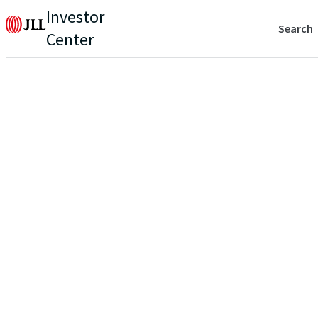
Investor
Search
Center