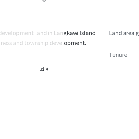
 development land in Langkawi Island
Land area g
wellness and township development.
Tenure
4