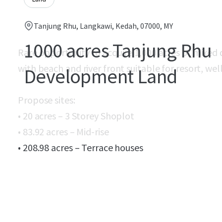
Tanjung Rhu, Langkawi, Kedah, 07000, MY
1000 acres Tanjung Rhu
Rare opportunity to acquire 1,000 acres of mixed
with beach and river front suitable for resort, 
Development Land
Propose sites:
• 20 acres – 3 Storey Shoplot
• 83.92 acres – Mid-rise
• 208.98 acres – Terrace houses