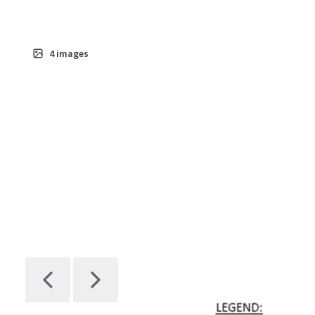
4
images