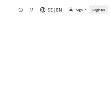
SE | EN
Sign in
Register