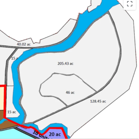
and
in Malaysia
angkawi
velopment with maximum plot ratio 1:4