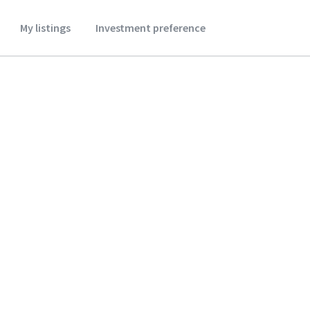
My listings
Investment preference