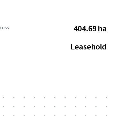
404.69 ha
ross
Leasehold