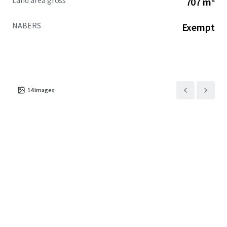
Land area gross
707 m²
increase over the past two years of incoming overseas
students
NABERS
Exempt
+ One of only four (4) permit-approved PBSA
opportunities in the CBD
+ NABERS exempt
EOI CLOSED OFFERS UNDER REVIEW
14
images
For more information, please contact the exclusive selling
agents below:
JLL
Jack Bergin | 0492 317 111
MingXuan Li 李名轩 | 0498 688 998
Cushman & Wakefield Middle Markets
Oliver Hay | 0419 528 540
Daniel Wolman | 0412 957 839
Leon Ma | 0417 070 725