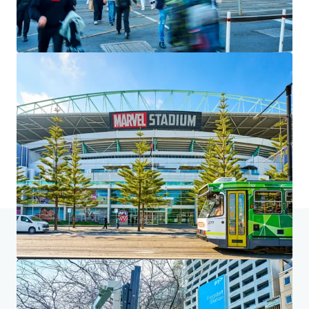
We partner with investors to structure smarter financing
and optimise portfolio performance. Contact us to see a
brighter way with our team.
Learn more
Last updated
Jul 6, 2026
Home
Search results
225 King Street, Melbourne