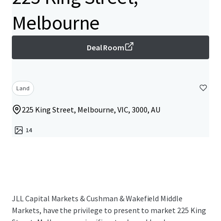
Melbourne
Deal Room
Land
225 King Street, Melbourne, VIC, 3000, AU
14
JLL Capital Markets & Cushman & Wakefield Middle
Markets, have the privilege to present to market 225 King