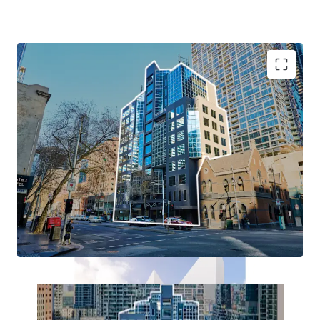
+ Existing 13-level Commercial building
+ A true blank canvas: Occupy, Re-lease or Redevelop
+ Dual Permit approval for student accommodation