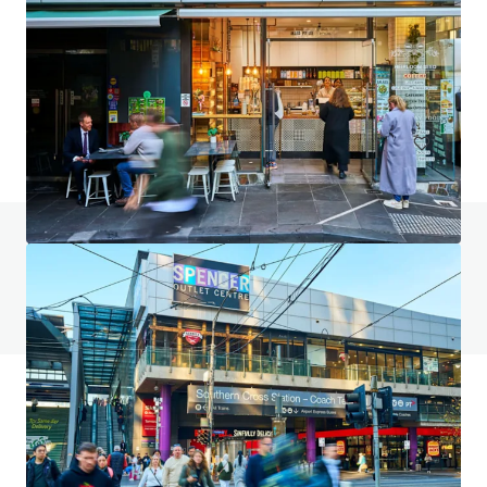
2023–2031 Gold Coast Highway, Miami
2023-2031 Gold Coast Highway, Miami, QLD, 4220, AU
4,553 m²
Land
Retail
Under Contract
Do you have any questions? visit our FAQ page
View FAQ Page
JLL Financing