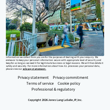
Investor Center
Your needs
Corporate
PRIVACY NOTICE
Jones Lang LaSalle (JLL), together with its subsidiaries and affiliates, is a leading global
provider of real estate and investment management services. We take our responsibility to
protect the personal information provided to us seriously. Generally the personal
information we collect from you are for the purposes of dealing with your enquiry. We
endeavor to keep your personal information secure with appropriate level of security and
keep for as long as we need it for legitimate business or legal reasons. We will then delete it
safely and securely. For more information about how JLL processes your personal data,
please view our
privacy statement.
Privacy statement
Privacy commitment
Terms of service
Cookie policy
Professional & regulatory
Copyright 2026 Jones Lang LaSalle, IP, Inc.