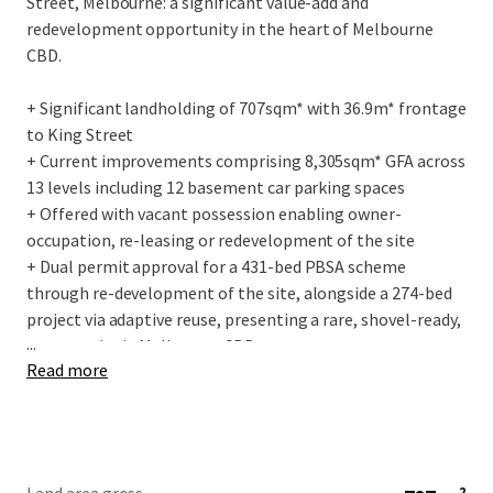
Street, Melbourne: a significant value-add and
redevelopment opportunity in the heart of Melbourne
CBD.
+ Significant landholding of 707sqm* with 36.9m* frontage
to King Street
+ Current improvements comprising 8,305sqm* GFA across
13 levels including 12 basement car parking spaces
+ Offered with vacant possession enabling owner-
occupation, re-leasing or redevelopment of the site
+ Dual permit approval for a 431-bed PBSA scheme
through re-development of the site, alongside a 274-bed
project via adaptive reuse, presenting a rare, shovel-ready,
...
opportunity in Melbourne CBD
Read more
+ Located within Melbourne’s vibrant King Street and
Flagstaff precincts, offering unmatched lifestyle and
amenity
+ Caters for Melbourne’s growing need for increased
student accommodation with the CBD, experiencing a 35%