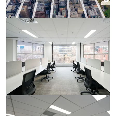
View more