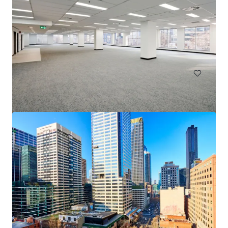
Goulburn Industrial Park
18 Ducks Lane, Goulburn, NSW, 2580, AU
137,000 m²
Land
Industrial & Logistics