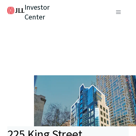
Investor
Center
225 King Street,