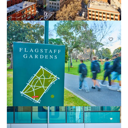
Claravale Aggregation
Claravale, NT, 0822, AU
67,693 ha
Land