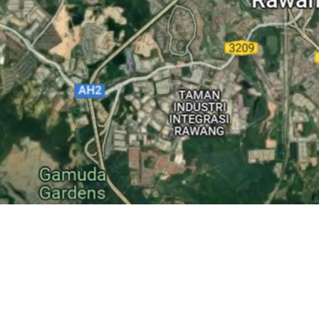
The subject site has
c
(3.6 km), Jalan Rawa
LATAR Expressway (7
It
is 3.3 km away to 
and 6 km to Lotus's 