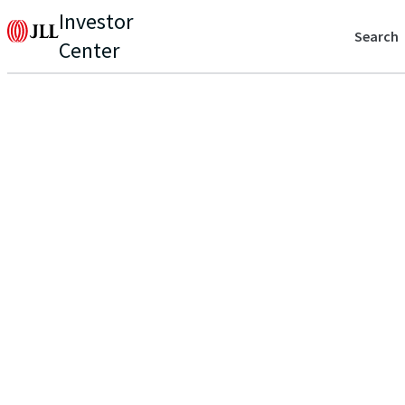
Investor
Search
Center