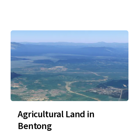
Agricultural Land in
Bentong