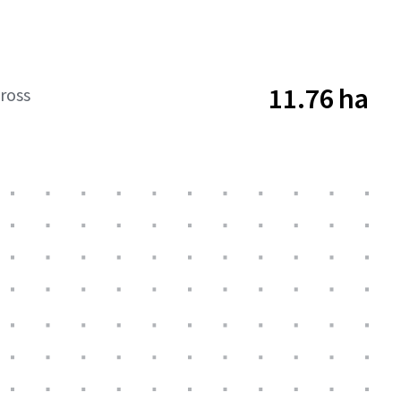
11.76 ha
ross