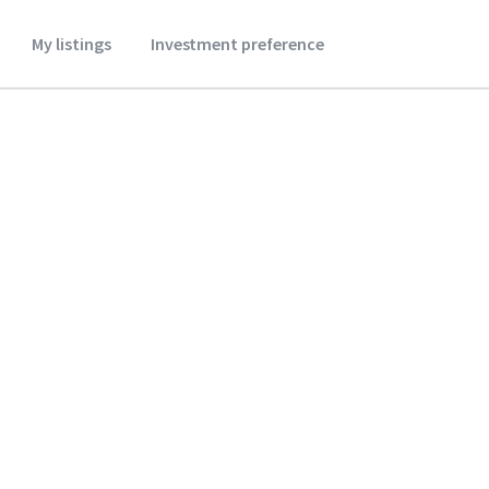
My listings
Investment preference