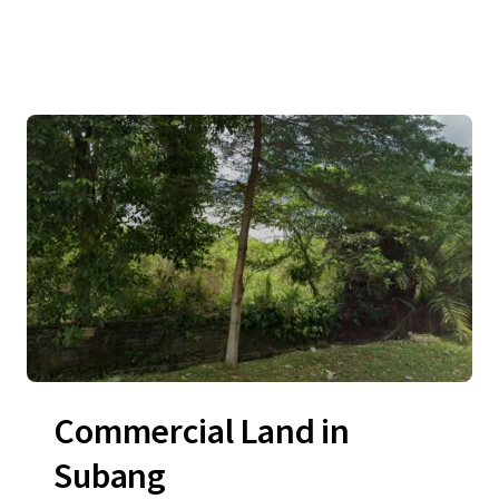
Commercial Land in
Subang