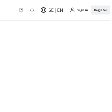
SE | EN
Sign in
Register