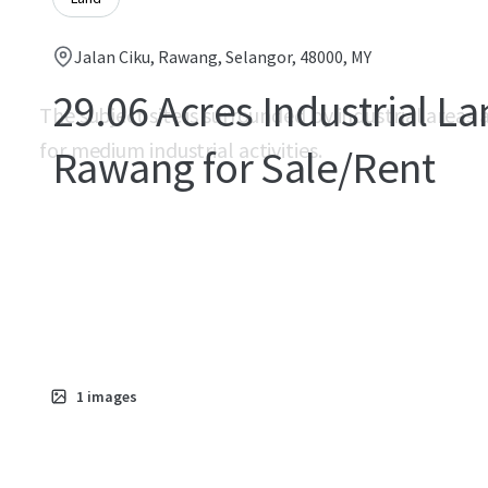
Jalan Ciku, Rawang, Selangor, 48000, MY
29.06 Acres Industrial La
The subject site is surrounded by industrial areas a
for medium industrial activities.
Rawang for Sale/Rent
1
images