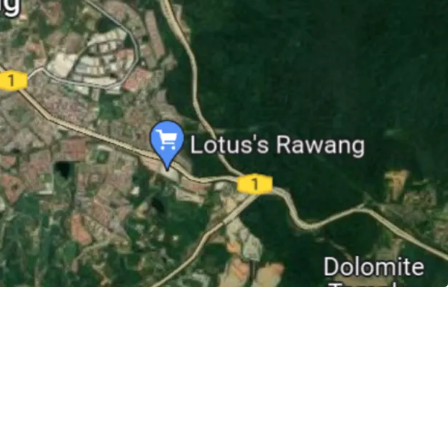
lose proximity to accessibilities like KTM Rawang
ng (3 km), North-South Expressway (6.3 km) and
 km).
the Rawang town centre, 3 km to Jalan Rawang
Rawang.