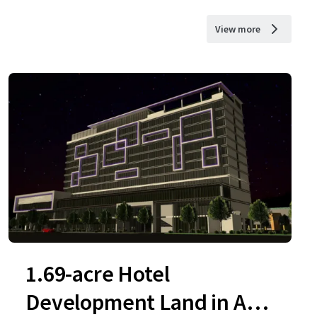
View more
1.69-acre Hotel
Development Land in Ara