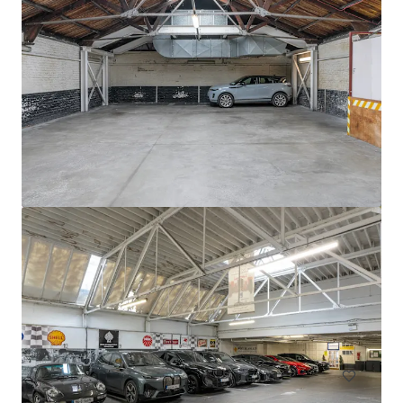
Circle K Donnybrook
Donnybrook Road, Dublin, D04 EH95, IE
0.13 ha
Land
Residential
Multifamily