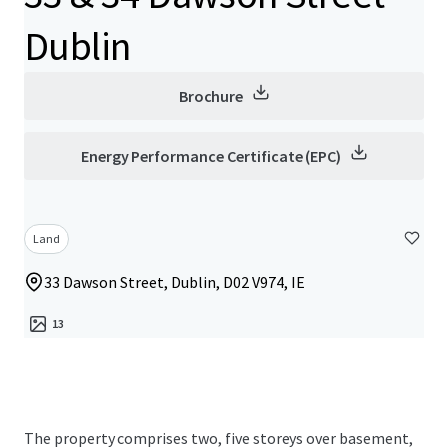
Dublin
Brochure
Energy Performance Certificate (EPC)
Land
33 Dawson Street, Dublin, D02 V974, IE
13
The property comprises two, five storeys over basement,