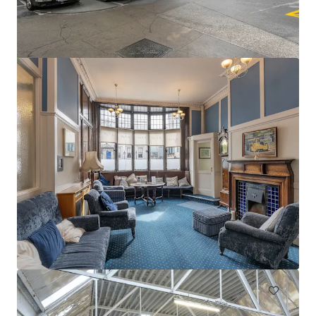
Swords Car Park Forster Way Swords Dublin
Forster Way, Swords, K67 PT02, IE
0.56 ha
Land
Under Contract