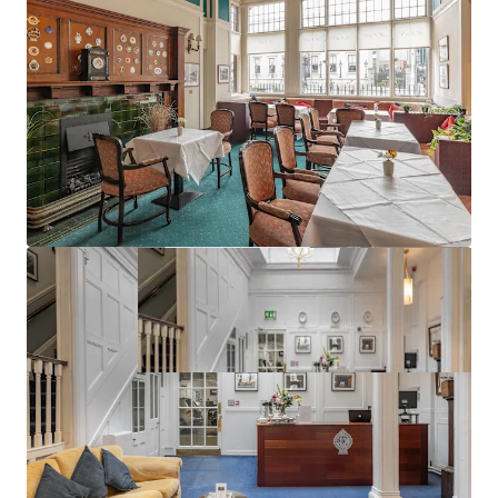
Excellent planning precedent (ref:3656/18)
Best in class public transport connectivity
Vacant Possession can be obtained at short notice