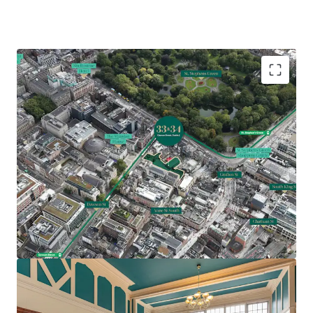
Comprises two Georgian office buildings extending
to 19,871 sq. ft. (1,846 sq. m.)
Underutilised site extending to approximately 0.45
acres (0.18 ha)
Prime traditional CBD location with St Stephens
Green, Grafton Street and notable Dublin
landmarks nearby
Feasibility study indicating potential for 54 bed
hotel with two apartments or 27,500 sq. ft. office
accommodation over 5 storeys (SPP)
Z5 Zoning – hotel, hostel, residential and office all
permissible uses