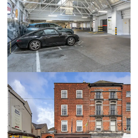
Newcastle Aerodrome Sale
Newcastle Aerodrome, Newcastle, 1000, IE
57.06 ha
Land