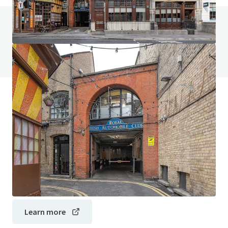
Do you have any questions? visit our FAQ page
View FAQ Page
JLL Financing
We partner with investors to structure smarter financing
and optimise portfolio performance. Contact us to see a
brighter way with our team.
Learn more