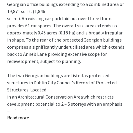
Georgian office buildings extending to a combined area of
19,871 sq. ft. (1,846
sq. m.). An existing car park laid out over three floors
provides 61 car spaces. The overall site area extends to
approximately 0.45 acres (0.18 ha) and is broadly irregular
in shape. To the rear of the protected Georgian buildings
comprises a significantly underutilised area which extends
back to Anne’s Lane providing extensive scope for
redevelopment, subject to planning.
The two Georgian buildings are listed as protected
structures in Dublin City Council’s Record of Protected
Structures. Located
in an Architectural Conservation Area which restricts
development potential to 2 – 5 storeys with an emphasis
...
on durable sustainable
Read more
building materials.
POTENTIAL HOTEL SCHEME Proposed 5 storey over