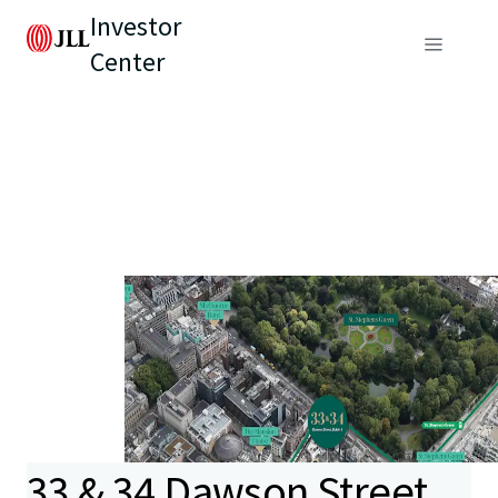
Investor
Center
33 & 34 Dawson Street