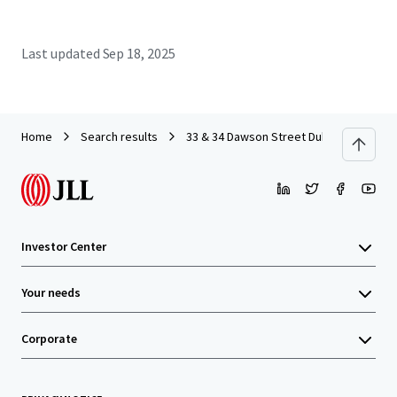
Last updated
Sep 18, 2025
Home
Search results
33 & 34 Dawson Street Dublin
Investor Center
Your needs
Corporate