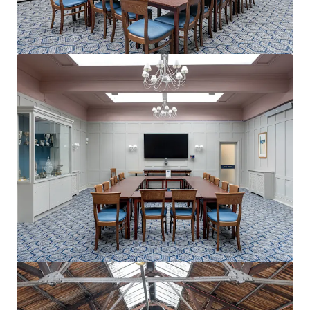
View more