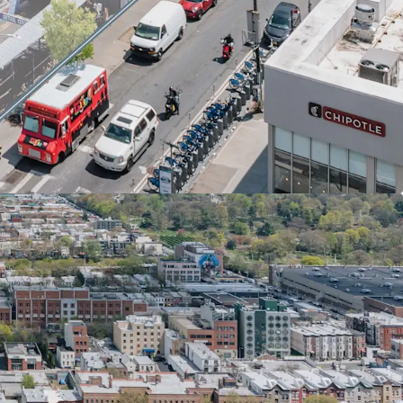
f Yes program in a growing Brooklyn sub-market.
 on Brooklyn's robust rental market growth, with
avorable zoning amid low vacancy rates and
 increase.
-X Tax Abatement and City of Yes benefits,
ffordable housing with reduced development
 allowances and parking waivers.
ultiple transit options: 5-minute walk to 36th St
ations, nearby bus stops, and quick access to
venient NYC travel.