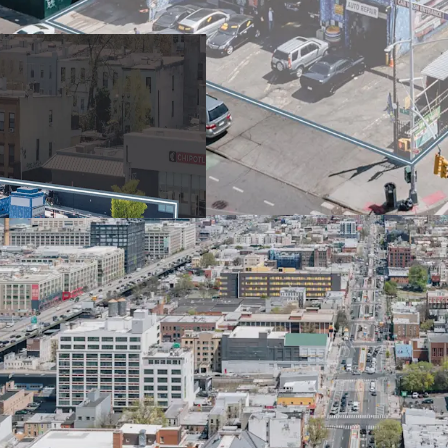
and new UAP / City o
Poised to capitalize
prime location and f
projected population
Site eligible for 485
enabling 20% more a
costs through height
Prime location with m
and 45th St subway st
Belt Parkway for con