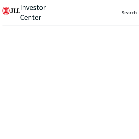
Investor
Search
Center