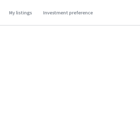
My listings
Investment preference