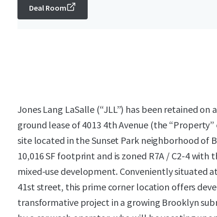
Deal Room
Jones Lang LaSalle (“JLL”) has been retained on an
ground lease of 4013 4th Avenue (the “Property” 
site located in the Sunset Park neighborhood of B
10,016 SF footprint and is zoned R7A / C2-4 with th
mixed-use development. Conveniently situated at
41st street, this prime corner location offers dev
transformative project in a growing Brooklyn subm