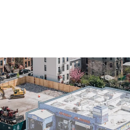
Prime ~10,000 SF gro
ZFA mixed-use develo