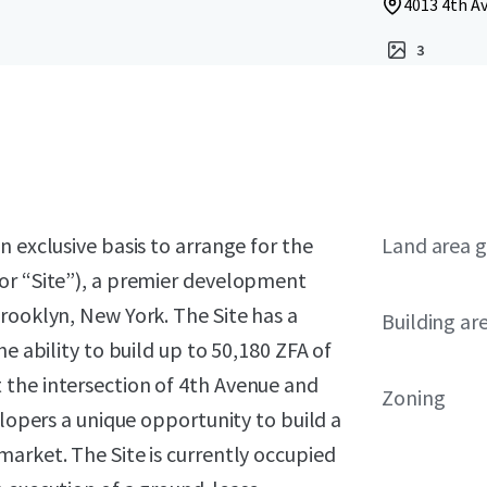
4013 4th Av
3
 exclusive basis to arrange for the
Land area g
or “Site”), a premier development
rooklyn, New York. The Site has a
Building ar
e ability to build up to 50,180 ZFA of
 the intersection of 4th Avenue and
Zoning
elopers a unique opportunity to build a
arket. The Site is currently occupied