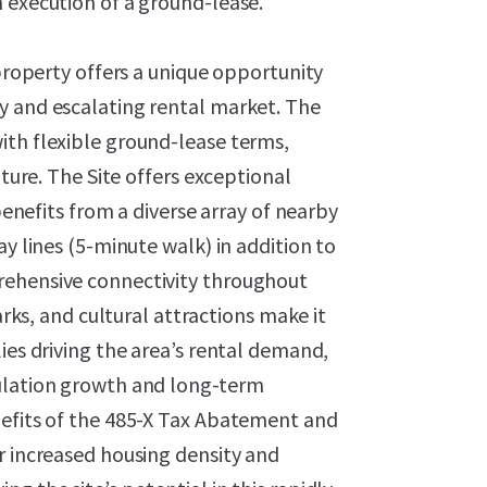
n execution of a ground-lease.
 property offers a unique opportunity
y and escalating rental market. The
ith flexible ground-lease terms,
nture. The Site offers exceptional
 benefits from a diverse array of nearby
ay lines (5-minute walk) in addition to
rehensive connectivity throughout
arks, and cultural attractions make it
ies driving the area’s rental demand,
pulation growth and long-term
nefits of the 485-X Tax Abatement and
r increased housing density and