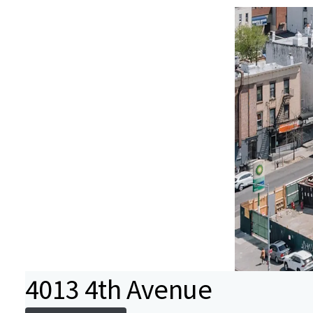
4013 4th Avenue