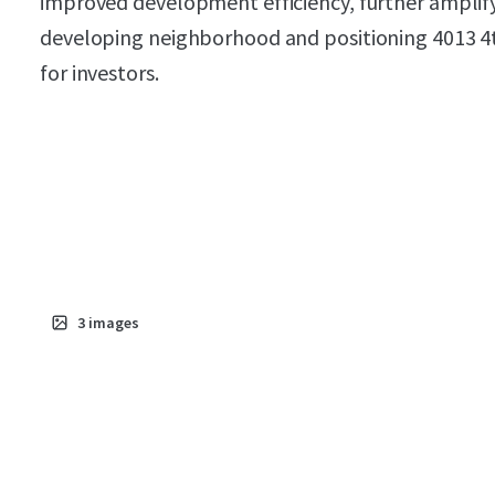
improved development efficiency, further amplifyin
developing neighborhood and positioning 4013 4
for investors.
3
images