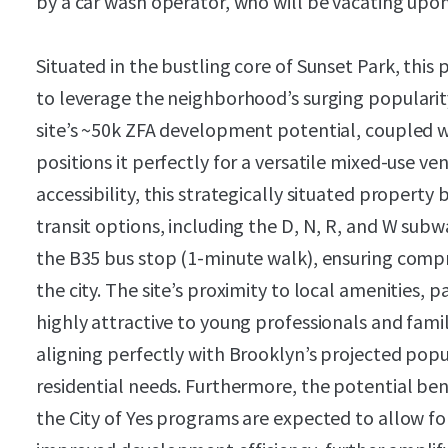
by a car wash operator, who will be vacating upo
Situated in the bustling core of Sunset Park, this
to leverage the neighborhood’s surging popularit
site’s ~50k ZFA development potential, coupled w
positions it perfectly for a versatile mixed-use ve
accessibility, this strategically situated property
transit options, including the D, N, R, and W subw
the B35 bus stop (1-minute walk), ensuring comp
the city. The site’s proximity to local amenities, p
highly attractive to young professionals and famil
aligning perfectly with Brooklyn’s projected po
residential needs. Furthermore, the potential be
the City of Yes programs are expected to allow fo