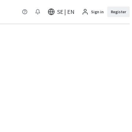
SE | EN
Sign in
Register