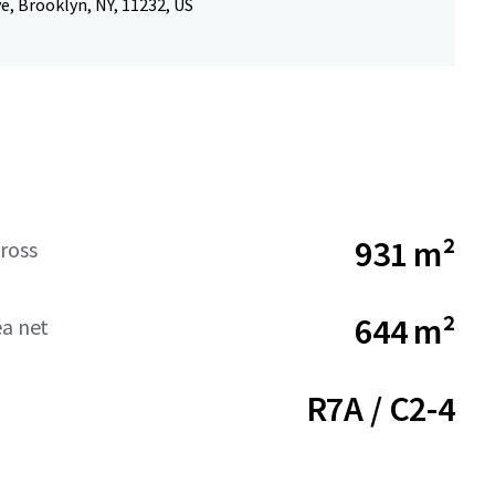
e, Brooklyn, NY, 11232, US
931 m²
ross
644 m²
ea net
R7A / C2-4