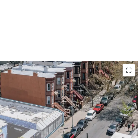
und lease opportunity in Sunset Park offers ~50k
pment potential, leveraging R7A / C2-4 zoning