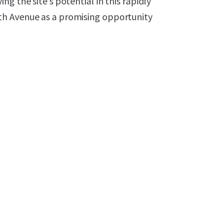
g the site’s potential in this rapidly
th Avenue as a promising opportunity