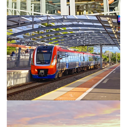
View more