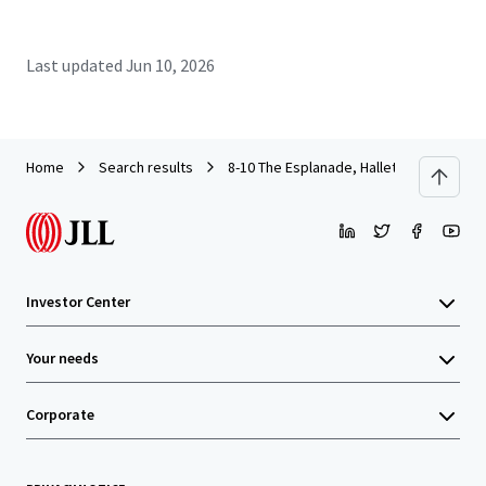
Last updated
Jun 10, 2026
Home
Search results
8-10 The Esplanade, Hallett Cove
Investor Center
Your needs
Corporate