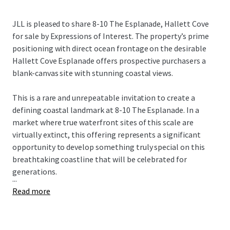
JLL is pleased to share 8-10 The Esplanade, Hallett Cove
for sale by Expressions of Interest. The property’s prime
positioning with direct ocean frontage on the desirable
Hallett Cove Esplanade offers prospective purchasers a
blank-canvas site with stunning coastal views.
This is a rare and unrepeatable invitation to create a
defining coastal landmark at 8-10 The Esplanade. In a
market where true waterfront sites of this scale are
virtually extinct, this offering represents a significant
opportunity to develop something truly special on this
breathtaking coastline that will be celebrated for
generations.
...
Read more