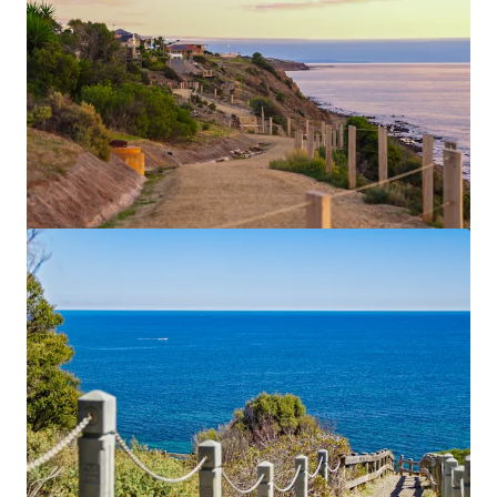
Currie, Gilbert & Peel
20-22 Currie St, Adelaide, SA, 5000, AU
2,958 m²
Land