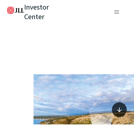
Investor
Center