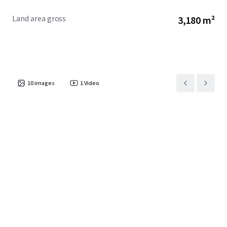
Land area gross
3,180 m²
10
images
1
Video