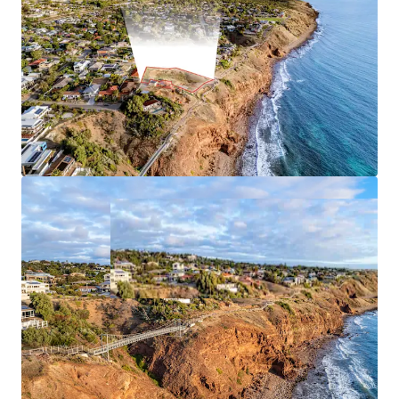
*Approximately
JLL RLA 1842