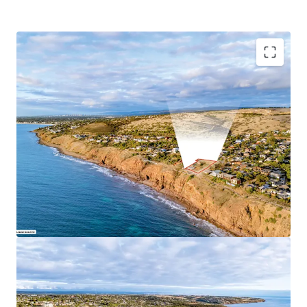
Key Highlights:
Combined total site area of 2,904 sqm*
51.44m* direct ocean frontage
Tightly held coastal precinct
Close proximity to essential amenities
Hills Neighbourhood Zoning in the City of Marion
For Sale by Expressions of Interest closing
Wednesday 1
July 2026 at 4pm (ACST)
For more information, please contact exclusive selling
agent JLL.