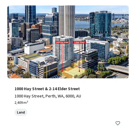
1000 Hay Street & 2-14 Elder Street
1000 Hay Street, Perth, WA, 6000, AU
2,409 m²
Land