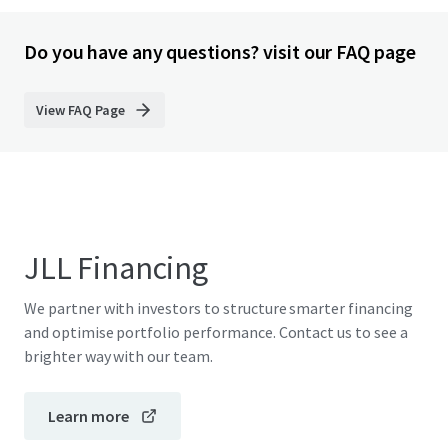
Do you have any questions? visit our FAQ page
View FAQ Page
JLL Financing
We partner with investors to structure smarter financing
and optimise portfolio performance. Contact us to see a
brighter way with our team.
Learn more