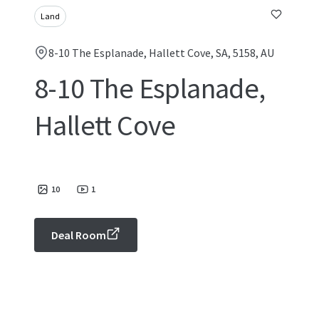
Land
8-10 The Esplanade, Hallett Cove, SA, 5158, AU
8-10 The Esplanade,
Hallett Cove
10
1
Deal Room