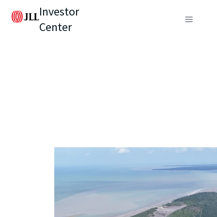
Investor
Center