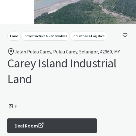
Land
Infrastructure & Renewables
Industrial & Logistics
Jalan Pulau Carey, Pulau Carey, Selangor, 42960, MY
Carey Island Industrial
Land
8
Deal Room