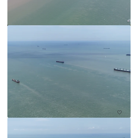
Commercial Land in Subang
Subang Jaya, Selangor, MY, APAC
4,552 m²
Land