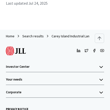
Last updated
Jul 24, 2025
Home
Search results
Carey Island Industrial Land
Investor Center
Your needs
Corporate
PRIVACY NOTICE