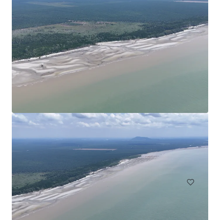
Agricultural Land in Bentong
Bentong, Pahang, MY, APAC
30.35 ha
Land