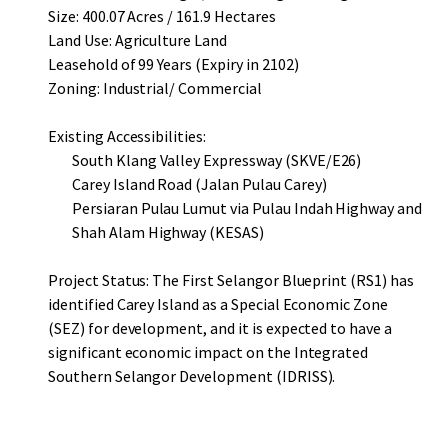
Size: 400.07 Acres / 161.9 Hectares
Land Use: Agriculture Land
Leasehold of 99 Years (Expiry in 2102)
Zoning: Industrial/ Commercial
Existing Accessibilities:
South Klang Valley Expressway (SKVE/E26)
Carey Island Road (Jalan Pulau Carey)
Persiaran Pulau Lumut via Pulau Indah Highway and
Shah Alam Highway (KESAS)
Project Status: The First Selangor Blueprint (RS1) has
identified Carey Island as a Special Economic Zone
(SEZ) for development, and it is expected to have a
significant economic impact on the Integrated
Southern Selangor Development (IDRISS).