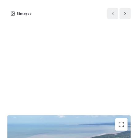
8
images