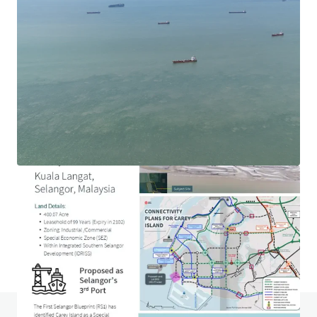
1.69-acre Hotel Development Land in Ara Damansara
Jalan PJU 1a, Ara Damansara, Selangor, 47301, MY
0.68 ha
Land