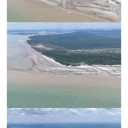
View more