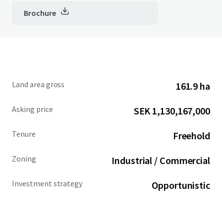
Brochure
Land area gross
161.9 ha
Asking price
SEK 1,130,167,000
Tenure
Freehold
Zoning
Industrial / Commercial
Investment strategy
Opportunistic