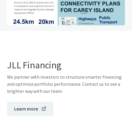
Do you have any questions? visit our FAQ page
View FAQ Page
JLL Financing
We partner with investors to structure smarter financing
and optimise portfolio performance. Contact us to see a
brighter way with our team.
Learn more