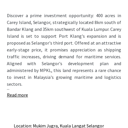
Discover a prime investment opportunity: 400 acres in
Carey Island, Selangor, strategically located 8km south of
Bandar Klang and 35km southwest of Kuala Lumpur. Carey
Island is set to support Port Klang's expansion and is
proposed as Selangor's third port. Offered at an attractive
early-stage price, it promises appreciation as shipping
traffic increases, driving demand for maritime services.
Aligned with Selangor's development plan and
administered by MPKL, this land represents a rare chance
to invest in Malaysia's growing maritime and logistics
sectors.
...
Read more
Location: Mukim Jugra, Kuala Langat Selangor