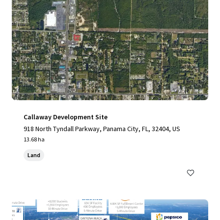
Callaway Development Site
918 North Tyndall Parkway, Panama City, FL, 32404, US
13.68 ha
Land