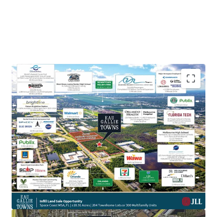
Prime Location on High-Traffic Thoroughfare:
Positioned less than half a mile down from the
major throughfare of I-95 (108,500 VPD) and W Eau
Gallie Blvd (19,900 VPD), the Property offers
incredible visibility and accessibility to Melbourne-
Orlando International Airport and the major
aerospace employment hub surrounding it,
including the headquarters of L3 Harris.
Aerospace & Defense Employment Hub