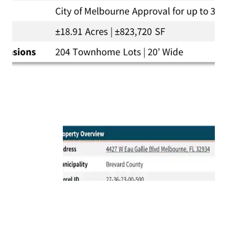
Proximity to Top Amenities:
The Property is
located just a quick 10-minute drive from the
vibrant Downtown Melbourne and only 12-minutes
from the pristine Melbourne beaches.