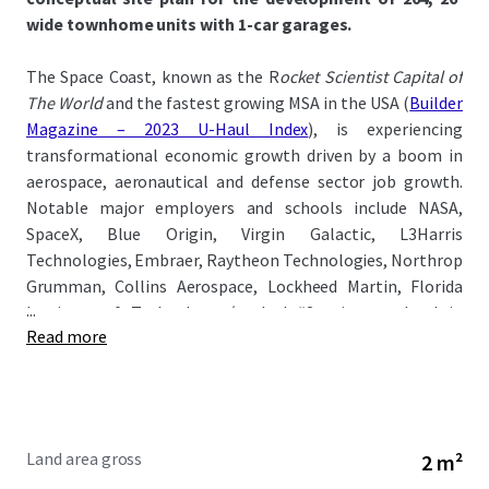
wide townhome units with 1-car garages.
The Space Coast, known as the R
ocket Scientist Capital of
The World
and the fastest growing MSA in the USA (
Builder
Magazine – 2023 U-Haul Index
), is experiencing
transformational economic growth driven by a boom in
aerospace, aeronautical and defense sector job growth.
Notable major employers and schools include NASA,
SpaceX, Blue Origin, Virgin Galactic, L3Harris
Technologies, Embraer, Raytheon Technologies, Northrop
Grumman, Collins Aerospace, Lockheed Martin, Florida
...
Institute of Technology
(ranked #2 private school in
Read more
Florida)
, and Eastern Florida State College.
The Property is located just a quick 1-minute drive from I-
95 and 5-minute drive from US-1 offering convenient
access to major demand drivers: Publix (10-min), Cape
Land area gross
2 m²
Canaveral (35-min), Melbourne-Orlando International