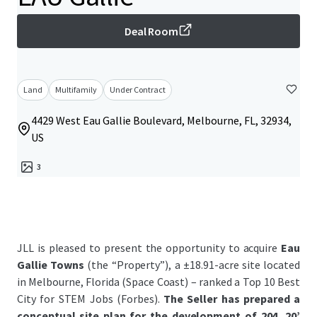
Deal Room
Land
Multifamily
Under Contract
4429 West Eau Gallie Boulevard, Melbourne, FL, 32934,
US
3
JLL is pleased to present the opportunity to acquire
Eau
Gallie Towns
(the “Property”), a ±18.91-acre site located
in Melbourne, Florida (Space Coast) – ranked a Top 10 Best
City for STEM Jobs (Forbes).
The
Seller has prepared a
conceptual site plan for the development of 204, 20’