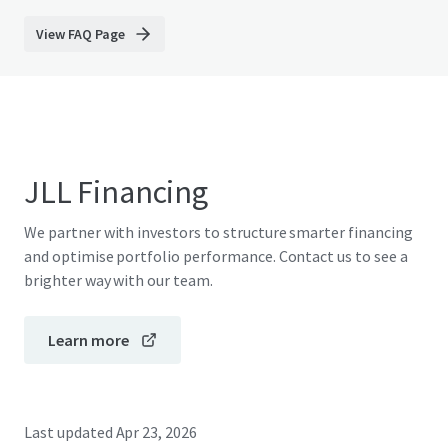
View FAQ Page
JLL Financing
We partner with investors to structure smarter financing
and optimise portfolio performance. Contact us to see a
brighter way with our team.
Learn more
Last updated
Apr 23, 2026