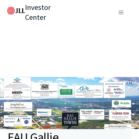
Investor
Center
EAU Gallie