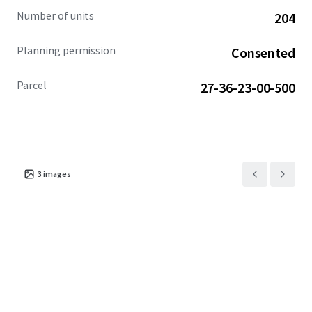
Airport (5-min), Downtown Melbourne (10-min), and
Number of units
204
Orlando (45-min). Moreover, the Property is near multiple
communities with prices exceeding $385,000.
Planning permission
Consented
Parcel
27-36-23-00-500
3
images