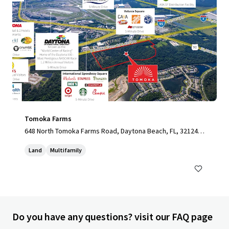
Tomoka Farms
648 North Tomoka Farms Road, Daytona Beach, FL, 32124,
US
Land
Multifamily
Do you have any questions? visit our FAQ page