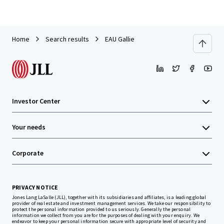
Home
Search results
EAU Gallie
Investor Center
Your needs
Corporate
PRIVACY NOTICE
Jones Lang LaSalle (JLL), together with its subsidiaries and affiliates, is a leading global
provider of real estate and investment management services. We take our responsibility to
protect the personal information provided to us seriously. Generally the personal
information we collect from you are for the purposes of dealing with your enquiry. We
endeavor to keep your personal information secure with appropriate level of security and