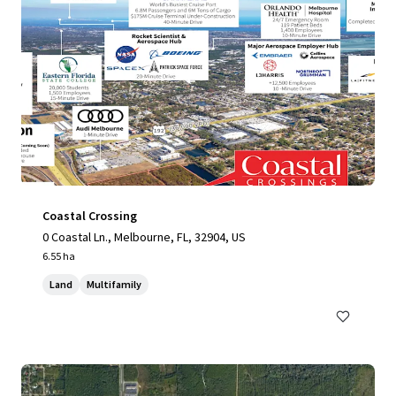
Coastal Crossing
0 Coastal Ln., Melbourne, FL, 32904, US
6.55 ha
Land
Multifamily