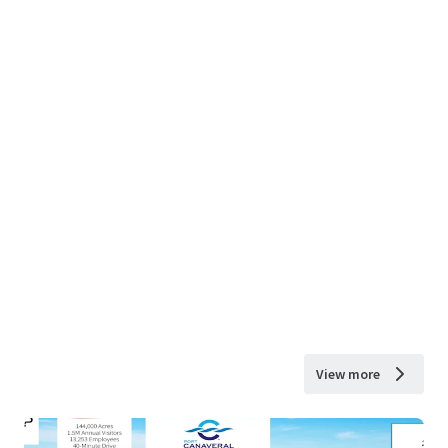
View more