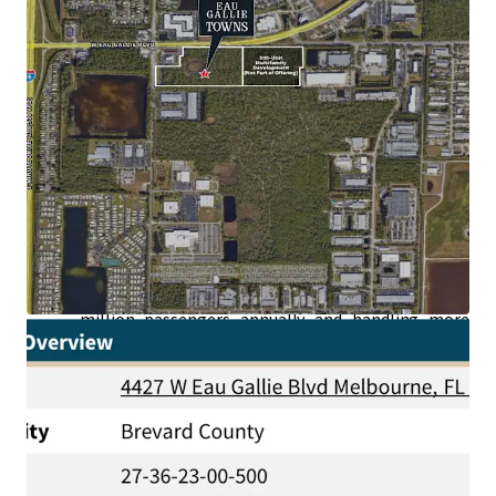
Generating High Paying Jobs:
The area
surrounding the Property boasts an impressive
concentration of aerospace and defense leaders—
NASA, SpaceX, Blue Origin, Boeing, L3Harris,
Raytheon, Lockheed Martin, Embraer, and U.S.
Space Force—all accessible in under a 5-minute
drive and whose employees are earning an average
household income of +$110,000.
Superior Connectivity to Second Largest Port in
the World:
Situated just a short drive from the
Property, Port Canaveral stands as the second-
busiest cruise port in the world, welcoming over 4.6
million passengers annually and handling more
than 6 million tons of goods yearly.
High-Speed Brightline Train Station Recently
Announced:
Located just 20 minutes from the
recently announced Brightline station in Cocoa,
the Site offers rapid connectivity to Central and
Southern Florida.