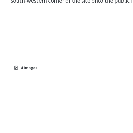
south-western corner of the site onto the public 
4
images