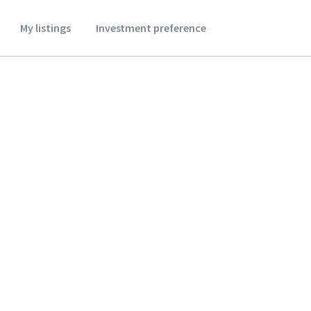
My listings
Investment preference