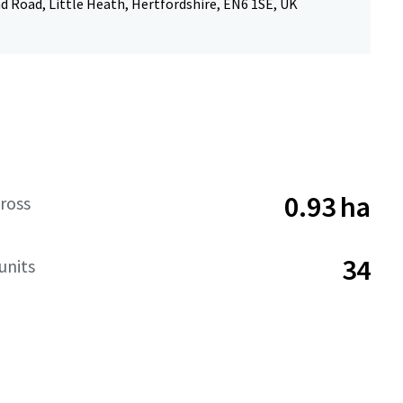
 Road, Little Heath, Hertfordshire, EN6 1SE, UK
0.93 ha
ross
34
units