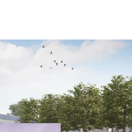
JLL are pleased to prese
rarely available opportun
exceptional architectura