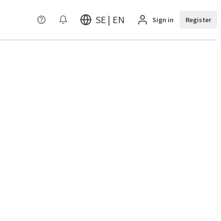
SE | EN
Sign in
Register