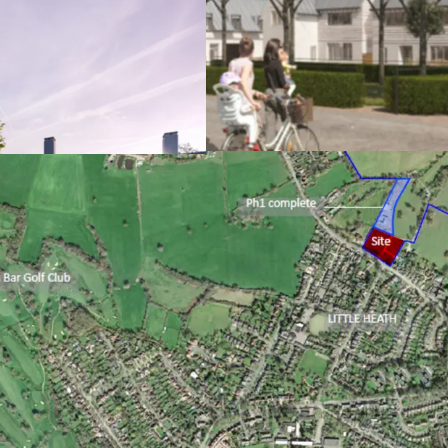
Prime Hertfordshi
close proximity t
Phase 1 dwellings
Detailed plannin
6/2021/3304/MAJ 
residential dwell
ownership, 50% a
Formal RP offer o
Sealed S106 agree
to indexation); po
adjoining land
Excellent sustaina
fabric, utilising
Future Homes St