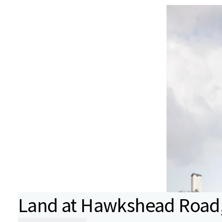
Land at Hawkshead Road, 