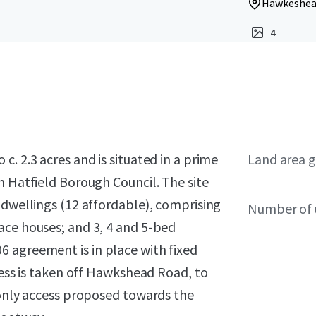
Hawkeshead
4
. 2.3 acres and is situated in a prime
Land area g
n Hatfield Borough Council. The site
 dwellings (12 affordable), comprising
Number of 
ace houses; and 3, 4 and 5-bed
 agreement is in place with fixed
cess is taken off Hawkshead Road, to
 only access proposed towards the