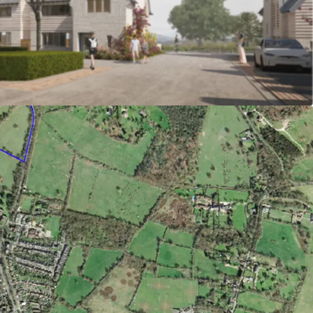
re location at the edge of Potters Bar, within
o the centre and station.
 sold at around £750/ft2
g permission granted under reference
(Welwyn Hatfield Borough Council) for 34
ings, 12 of which affordable (50% shared
ffordable rent).
n affordable is available
ment in place with fixed contributions (subject
tential to provide biodiversity net gain on
bility credentials with highly efficient building
 heat pump technology and renewables to achieve
andard as a minimum