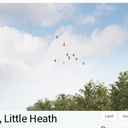
Little Heath
Land
Un