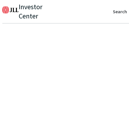
Investor
Search
Center