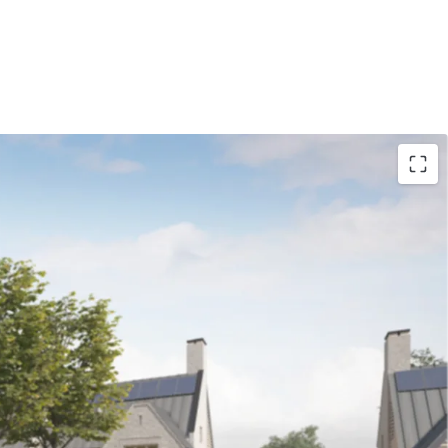
nt Land at Hawkshead Road, Little Heath, a
ity to purchase an ‘oven ready’ site with an
l design: