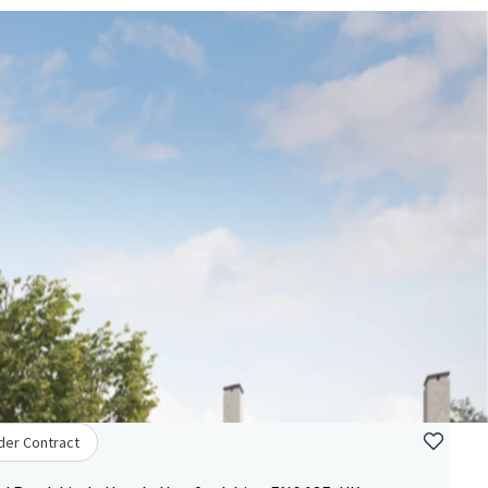
der Contract