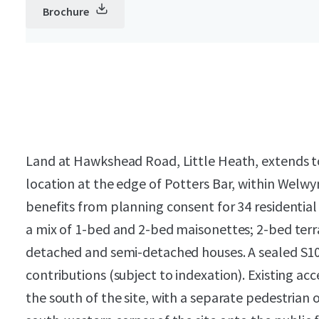
Brochure
Land at Hawkshead Road, Little Heath, extends to c
location at the edge of Potters Bar, within Welwy
benefits from planning consent for 34 residential
a mix of 1-bed and 2-bed maisonettes; 2-bed terr
detached and semi-detached houses. A sealed S106
contributions (subject to indexation). Existing ac
the south of the site, with a separate pedestrian