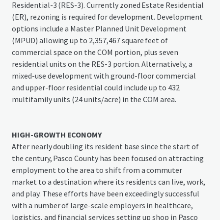
Residential-3 (RES-3). Currently zoned Estate Residential
(ER), rezoning is required for development. Development
options include a Master Planned Unit Development
(MPUD) allowing up to 2,357,467 square feet of
commercial space on the COM portion, plus seven
residential units on the RES-3 portion. Alternatively, a
mixed-use development with ground-floor commercial
and upper-floor residential could include up to 432
multifamily units (24 units/acre) in the COM area.
HIGH-GROWTH ECONOMY
After nearly doubling its resident base since the start of
the century, Pasco County has been focused on attracting
employment to the area to shift from a commuter
market to a destination where its residents can live, work,
and play. These efforts have been exceedingly successful
with a number of large-scale employers in healthcare,
logistics, and financial services setting up shop in Pasco