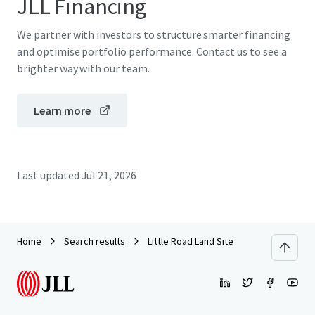
JLL Financing
We partner with investors to structure smarter financing
and optimise portfolio performance. Contact us to see a
brighter way with our team.
Learn more
Last updated
Jul 21, 2026
Home
Search results
Little Road Land Site