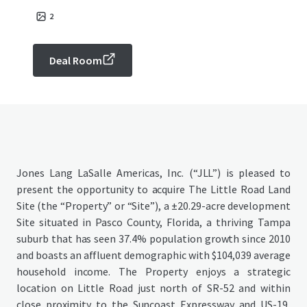
2
Deal Room
Jones Lang LaSalle Americas, Inc. (“JLL”) is pleased to
present the opportunity to acquire The Little Road Land
Site (the “Property” or “Site”), a ±20.29-acre development
Site situated in Pasco County, Florida, a thriving Tampa
suburb that has seen 37.4% population growth since 2010
and boasts an affluent demographic with $104,039 average
household income. The Property enjoys a strategic
location on Little Road just north of SR-52 and within
close proximity to the Suncoast Expressway and US-19,