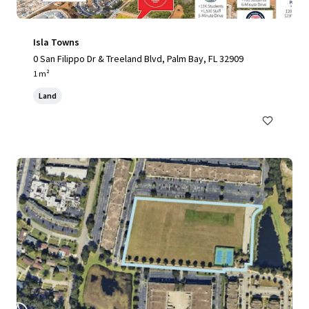
Isla Towns
0 San Filippo Dr & Treeland Blvd, Palm Bay, FL 32909
1 m²
Land