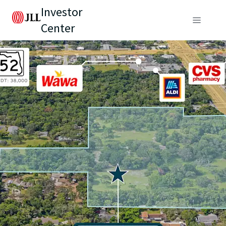
Investor
Center