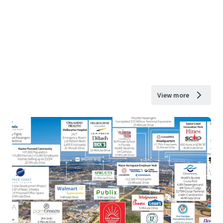
View more