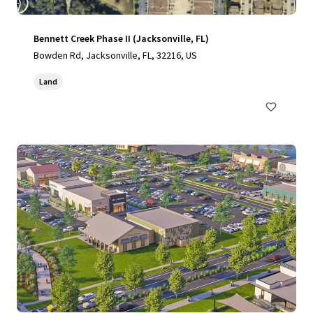
Bennett Creek Phase II (Jacksonville, FL)
Bowden Rd, Jacksonville, FL, 32216, US
Land