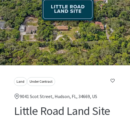
Land
Under Contract
9041 Scot Street, Hudson, FL, 34669, US
Little Road Land Site