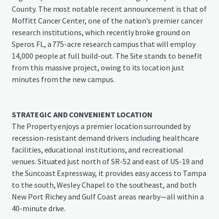
County. The most notable recent announcement is that of
Moffitt Cancer Center, one of the nation’s premier cancer
research institutions, which recently broke ground on
Speros FL, a 775-acre research campus that will employ
14,000 people at full build-out. The Site stands to benefit
from this massive project, owing to its location just
minutes from the new campus.
STRATEGIC AND CONVENIENT LOCATION
The Property enjoys a premier location surrounded by
recession-resistant demand drivers including healthcare
facilities, educational institutions, and recreational
venues. Situated just north of SR-52 and east of US-19 and
the Suncoast Expressway, it provides easy access to Tampa
to the south, Wesley Chapel to the southeast, and both
New Port Richey and Gulf Coast areas nearby—all within a
40-minute drive.