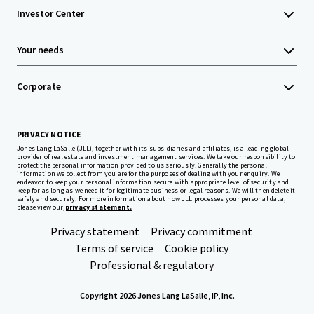
Investor Center
Your needs
Corporate
PRIVACY NOTICE
Jones Lang LaSalle (JLL), together with its subsidiaries and affiliates, is a leading global
provider of real estate and investment management services. We take our responsibility to
protect the personal information provided to us seriously. Generally the personal
information we collect from you are for the purposes of dealing with your enquiry. We
endeavor to keep your personal information secure with appropriate level of security and
keep for as long as we need it for legitimate business or legal reasons. We will then delete it
safely and securely. For more information about how JLL processes your personal data,
please view our
privacy statement.
Privacy statement
Privacy commitment
Terms of service
Cookie policy
Professional & regulatory
Copyright 2026 Jones Lang LaSalle, IP, Inc.