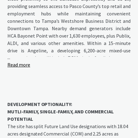
providing seamless access to Pasco County’s top retail and
employment hubs while maintaining convenient
connections to Tampa’s Westshore Business District and
Downtown Tampa. Nearby demand generators include
HCA Bayonet Point with over 1,630 employees, plus Publix,
ALDI, and various other amenities. Within a 15-minute
drive is Angeline, a developing 6,200-acre mixed-use
...
community that will include 7,500 single-family homes, up
Read more
to 6 million square feet of commercial space, extensive
parks, green spaces, and a crystal lagoon. Angeline will
house the Speros FL development featuring Moffitt
Cancer Center’s Global Innovation Center—a substantial
775-acre, 16-million-square-foot research campus
expected to employ 14,000 people at full buildout.
DEVELOPMENT OPTIONALITY:
MUTLI-FAMILY, SINGLE-FAMILY, AND COMMERCIAL
POTENTIAL
The site has split Future Land Use designations with 18.04
acres designated Commercial (COM) and 2.25 acres as