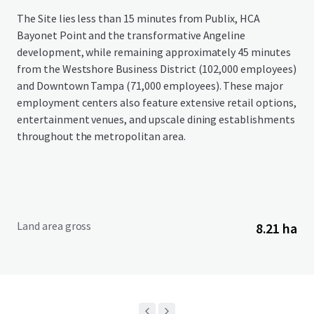
The Site lies less than 15 minutes from Publix, HCA
Bayonet Point and the transformative Angeline
development, while remaining approximately 45 minutes
from the Westshore Business District (102,000 employees)
and Downtown Tampa (71,000 employees). These major
employment centers also feature extensive retail options,
entertainment venues, and upscale dining establishments
throughout the metropolitan area.
Land area gross
8.21 ha