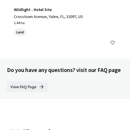
Wildlight - Hotel Site
Crosstown Avenue, Yulee, FL, 32097, US
1.44 ha
Land
Do you have any questions? visit our FAQ page
View FAQ Page