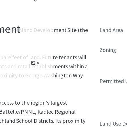
ment
 North Richland Development Site (the
Land Area
Zoning
uare feet of land. Future tenants will
4
nts and retail establishments within a
proximity to George Washington Way
Permitted 
access to the region's largest
e Battelle/PNNL, Kadlec Regional
hland School Districts. Its proximity
Land Use D