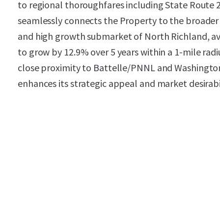
to regional thoroughfares including State Route 2
seamlessly connects the Property to the broader T
and high growth submarket of North Richland, a
to grow by 12.9% over 5 years within a 1-mile radi
close proximity to Battelle/PNNL and Washington S
enhances its strategic appeal and market desirabil