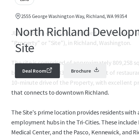
2555 George Washington Way, Richland, WA 99354
North Richland Develop
JLL has been exclusively retained for the sale of
"Property" or "Site"), in Richland, Washington.
Site
The site is comprised of approximately 809,258 sq
Deal Room
Brochure
benefit from over 336,000 square feet of restaura
10-minute drive of the Property, with excellent 
that connects to downtown Richland.
The Site's prime location provides residents with 
employment hubs in the Tri-Cities. These includ
Medical Center, and the Pasco, Kennewick, and Ric