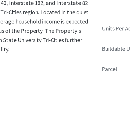
40, Interstate 182, and Interstate 82
ri-Cities region. Located in the quiet
verage household income is expected
Units Per A
us of the Property. The Property's
tate University Tri-Cities further
Buildable U
ity.
Parcel