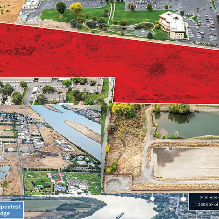
Proximate to majo
Abundance of reta
Close proximity t
Strong demograph