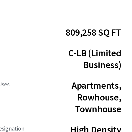
809,258 SQ FT
C-LB (Limited
Business)
Apartments,
Uses
Rowhouse,
Townhouse
High Density
esignation