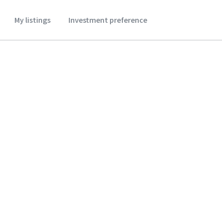
My listings
Investment preference