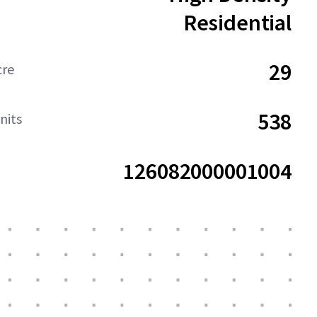
Residential
29
cre
538
nits
126082000001004