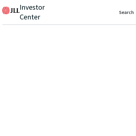
Investor
Search
Center