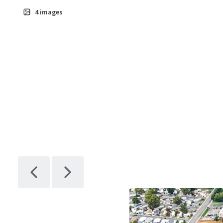
4
images