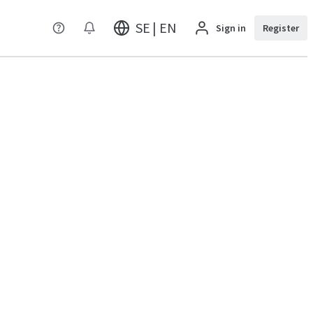
SE | EN
Sign in
Register