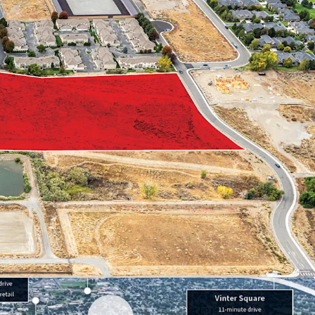
r employers in the Tri-Cities
il and recreational amenities
o regional thoroughfares
ic profile