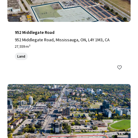
952 Middlegate Road
952 Middlegate Road, Mississauga, ON, L4Y 1M3, CA
27,559 m²
Land