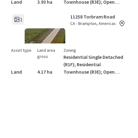
Land
3.93 ha
Townhouse (R3E); Open
Space (OS)1
11258 Torbram Road
1
CA - Brampton, Americas
Asset type
Land area
Zoning
gross
Residential Single Detached
(R1F); Residential
Land
4.17 ha
Townhouse (R3E); Open
Space (OS)1