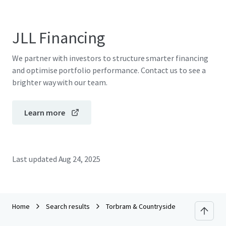
JLL Financing
We partner with investors to structure smarter financing
and optimise portfolio performance. Contact us to see a
brighter way with our team.
Learn more
Last updated
Aug 24, 2025
Home
Search results
Torbram & Countryside