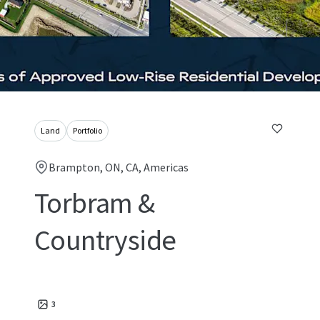
Land
Portfolio
Brampton, ON, CA, Americas
Torbram &
Countryside
3