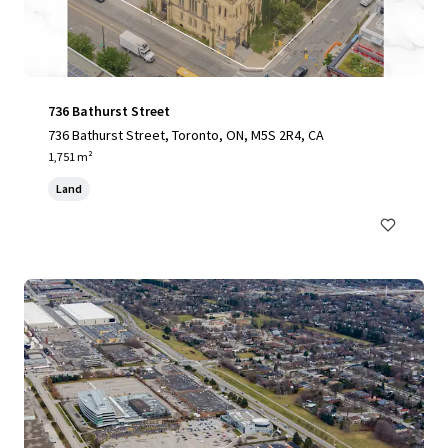
736 Bathurst Street
736 Bathurst Street, Toronto, ON, M5S 2R4, CA
1,751 m²
Land