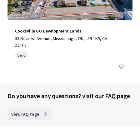
Cooksville GO Development Lands
33 Hillcrest Avenue, Mississauga, ON, L5B 1K5, CA
2.14 ha
Land
Do you have any questions? visit our FAQ page
View FAQ Page