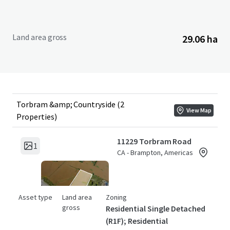
Land area gross
29.06 ha
Torbram &amp; Countryside (2
View Map
Properties)
11229 Torbram Road
1
CA - Brampton, Americas
Asset type
Land area
Zoning
gross
Residential Single Detached
(R1F); Residential