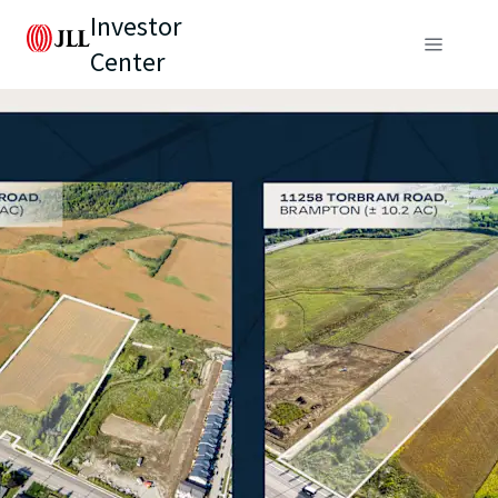
Investor
Center