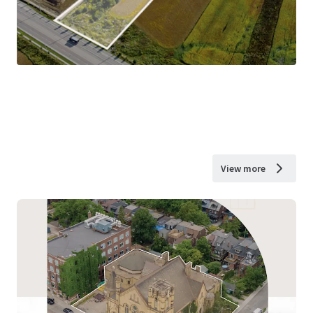
View more