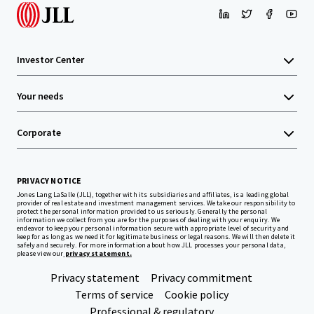
Investor Center
Your needs
Corporate
PRIVACY NOTICE
Jones Lang LaSalle (JLL), together with its subsidiaries and affiliates, is a leading global
provider of real estate and investment management services. We take our responsibility to
protect the personal information provided to us seriously. Generally the personal
information we collect from you are for the purposes of dealing with your enquiry. We
endeavor to keep your personal information secure with appropriate level of security and
keep for as long as we need it for legitimate business or legal reasons. We will then delete it
safely and securely. For more information about how JLL processes your personal data,
please view our
privacy statement.
Privacy statement
Privacy commitment
Terms of service
Cookie policy
Professional & regulatory