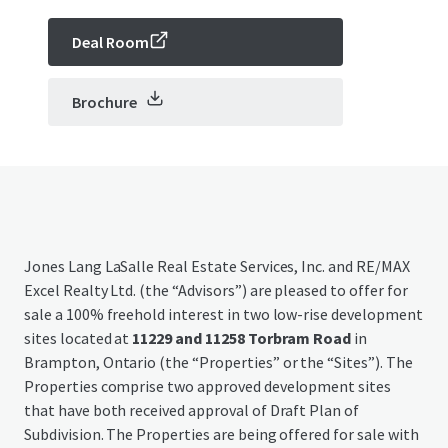
Deal Room
Brochure
Jones Lang LaSalle Real Estate Services, Inc. and RE/MAX
Excel Realty Ltd. (the “Advisors”) are pleased to offer for
sale a 100% freehold interest in two low-rise development
sites located at
11229 and 11258 Torbram Road
in
Brampton, Ontario (the “Properties” or the “Sites”). The
Properties comprise two approved development sites
that have both received approval of Draft Plan of
Subdivision. The Properties are being offered for sale with