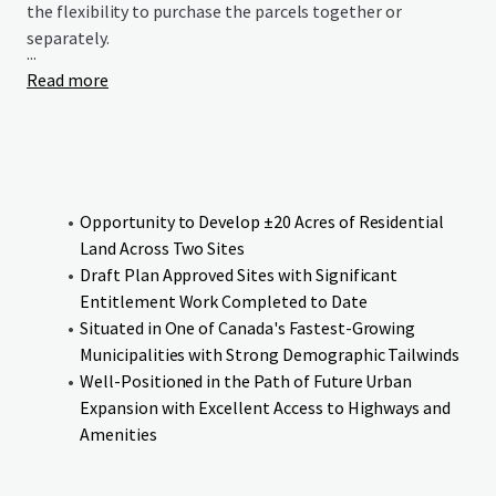
the flexibility to purchase the parcels together or
separately.
...
Read more
Opportunity to Develop ±20 Acres of Residential
Land Across Two Sites
Draft Plan Approved Sites with Significant
Entitlement Work Completed to Date
Situated in One of Canada's Fastest-Growing
Municipalities with Strong Demographic Tailwinds
Well-Positioned in the Path of Future Urban
Expansion with Excellent Access to Highways and
Amenities