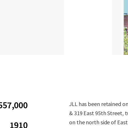
557,000
JLL has been retained on 
& 319 East 95th Street, t
on the north side of Eas
1910