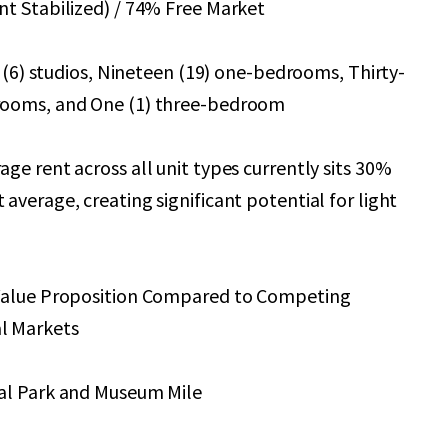
t Stabilized) / 74% Free Market
x (6) studios, Nineteen (19) one-bedrooms, Thirty-
rooms, and One (1) three-bedroom
ge rent across all unit types currently sits 30%
average, creating significant potential for light
Value Proposition Compared to Competing
l Markets
al Park and Museum Mile