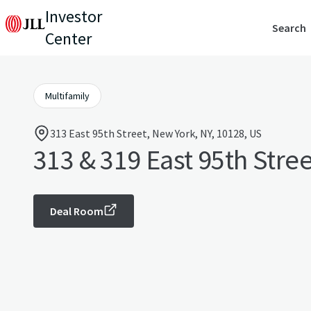
Investor
Search
Center
Multifamily
313 East 95th Street, New York, NY, 10128, US
313 & 319 East 95th Stree
Deal Room