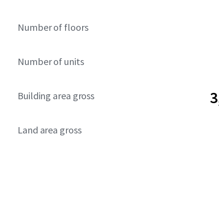
Number of floors
Number of units
3
Building area gross
Land area gross