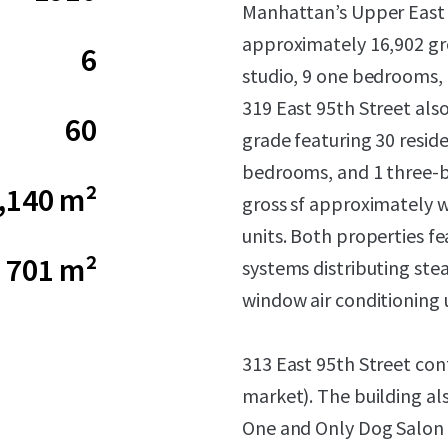
Manhattan’s Upper East 
approximately 16,902 gro
6
studio, 9 one bedrooms,
319 East 95th Street als
60
grade featuring 30 reside
bedrooms, and 1 three-b
,140 m²
gross sf approximately 
units. Both properties fe
701 m²
systems distributing stea
window air conditioning u
313 East 95th Street con
market). The building al
One and Only Dog Salon 