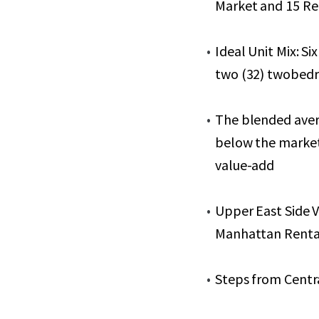
Market and 15 Ren
Ideal Unit Mix: Si
two (32) twobed
The blended avera
below the market 
value-add
Upper East Side 
Manhattan Renta
Steps from Centr