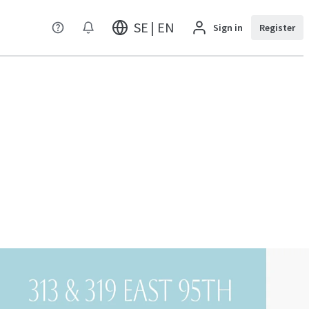
SE | EN
Sign in
Register