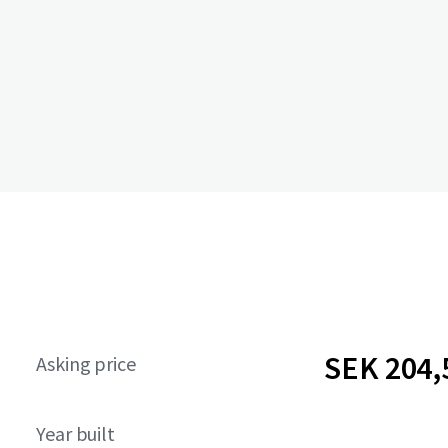
SEK 204,
Asking price
Year built