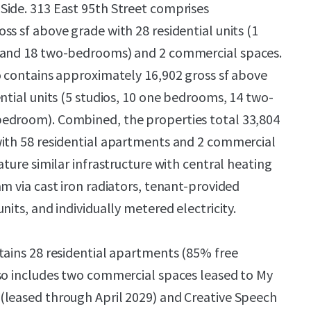
Side. 313 East 95th Street comprises
ss sf above grade with 28 residential units (1
 and 18 two-bedrooms) and 2 commercial spaces.
o contains approximately 16,902 gross sf above
ntial units (5 studios, 10 one bedrooms, 14 two-
edroom). Combined, the properties total 33,804
with 58 residential apartments and 2 commercial
ature similar infrastructure with central heating
m via cast iron radiators, tenant-provided
nits, and individually metered electricity.
tains 28 residential apartments (85% free
so includes two commercial spaces leased to My
(leased through April 2029) and Creative Speech