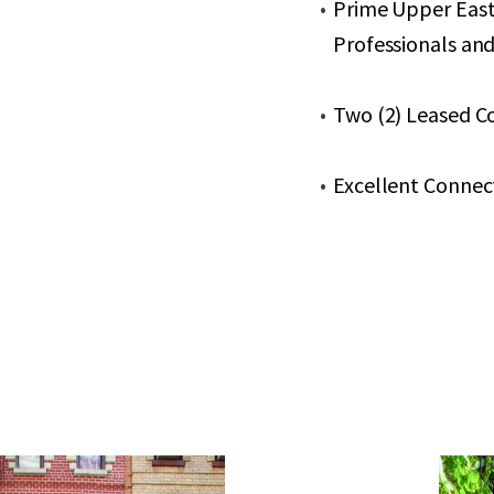
Prime Upper East
Professionals and
Two (2) Leased C
Excellent Connecti