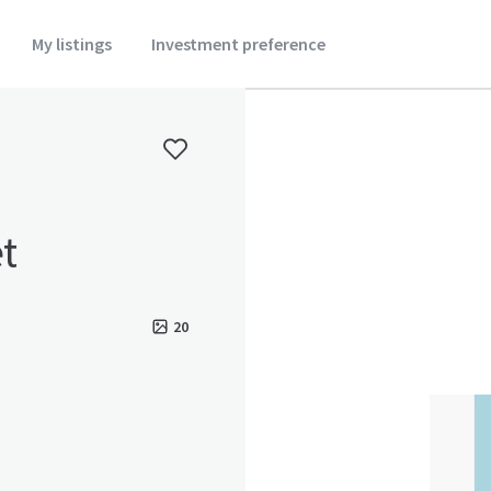
My listings
Investment preference
t
20