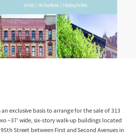
an exclusive basis to arrange for the sale of 313
wo ~37’ wide, six-story walk-up buildings located
t 95th Street between First and Second Avenues in