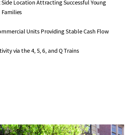
 Side Location Attracting Successful Young
 Families
ommercial Units Providing Stable Cash Flow
vity via the 4, 5, 6, and Q Trains