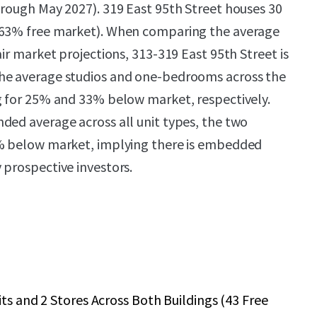
hrough May 2027). 319 East 95th Street houses 30
(63% free market). When comparing the average
air market projections, 313-319 East 95th Street is
he average studios and one-bedrooms across the
g for 25% and 33% below market, respectively.
ded average across all unit types, the two
0% below market, implying there is embedded
 prospective investors.
its and 2 Stores Across Both Buildings (43 Free