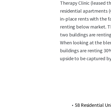
Therapy Clinic (leased t
residential apartments 
in-place rents with the f
renting below market. T
two buildings are rentin
When looking at the blen
buildings are renting 3
upside to be captured by
58 Residential Un