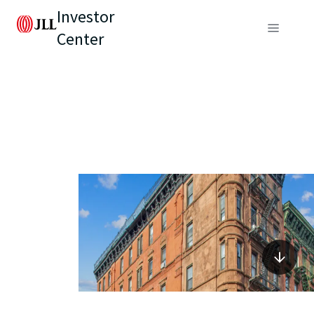
Investor
Center