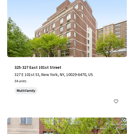
325-327 East 101st Street
327 E 101st St, New York, NY, 10029-6470, US
34 units
Multifamily