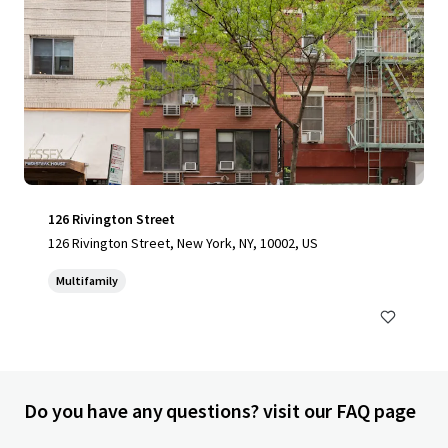
126 Rivington Street
126 Rivington Street, New York, NY, 10002, US
Multifamily
Do you have any questions? visit our FAQ page