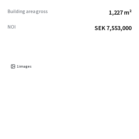
Building area gross
1,227 m²
NOI
SEK 7,553,000
1
images