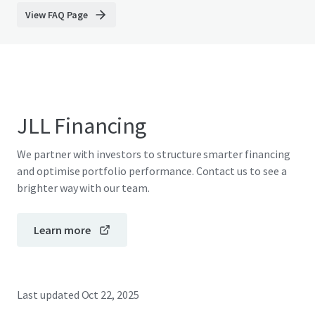
View FAQ Page
JLL Financing
We partner with investors to structure smarter financing
and optimise portfolio performance. Contact us to see a
brighter way with our team.
Learn more
Last updated
Oct 22, 2025