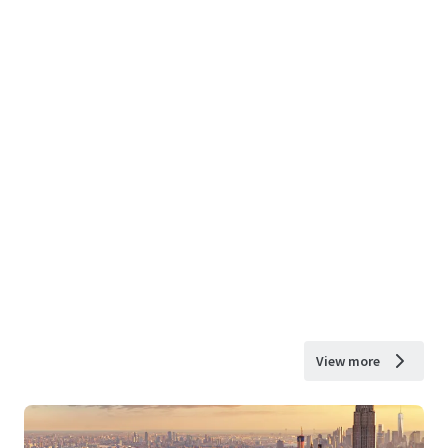
View more