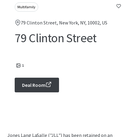
Multifamily
79 Clinton Street, New York, NY, 10002, US
79 Clinton Street
1
Deal Room
Jones Lang LaSalle ("JLL") has been retained on an