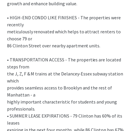
growth and enhance building value.
• HIGH-END CONDO LIKE FINISHES - The properties were
recently
meticulously renovated which helps to attract renters to
choose 79 or
86 Clinton Street over nearby apartment units.
• TRANSPORTATION ACCESS - The properties are located
steps from
the J, Z, F & M trains at the Delancey-Essex subway station
which
provides seamless access to Brooklyn and the rest of
Manhattan - a
highly important characteristic for students and young
professionals.
• SUMMER LEASE EXPIRATIONS - 79 Clinton has 60% of its
leases
expiring in the next four months, while 86 Clinton has 67%