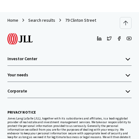
Home
Search results
79 Clinton Street
Investor Center
Your needs
Corporate
PRIVACY NOTICE
Jones Lang LaSalle (JLL), together with its subsidiaries and affiliates, is a leading global
provider of real estate and investment management services. We take our responsibility to
protect the personal information provided to us seriously. Generally the personal
information we collect from you are for the purposes of dealing with your enquiry. We
endeavor to keep your personal information secure with appropriate level of security and
keep for as long as we need it for legitimate business or legal reasons. We will then delete it