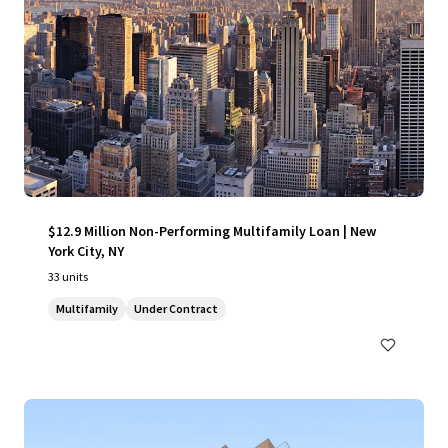
$12.9 Million Non-Performing Multifamily Loan | New
York City, NY
33 units
Multifamily
Under Contract