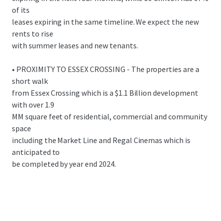
of its
leases expiring in the same timeline. We expect the new
rents to rise
with summer leases and new tenants.
• PROXIMITY TO ESSEX CROSSING - The properties are a
short walk
from Essex Crossing which is a $1.1 Billion development
with over 1.9
MM square feet of residential, commercial and community
space
including the Market Line and Regal Cinemas which is
anticipated to
be completed by year end 2024.