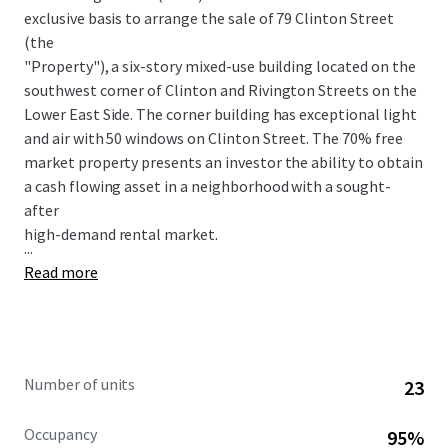
exclusive basis to arrange the sale of 79 Clinton Street
(the
"Property"), a six-story mixed-use building located on the
southwest corner of Clinton and Rivington Streets on the
Lower East Side. The corner building has exceptional light
and air with 50 windows on Clinton Street. The 70% free
market property presents an investor the ability to obtain
a cash flowing asset in a neighborhood with a sought-
after
high-demand rental market.
...
Read more
Number of units
23
Occupancy
95%