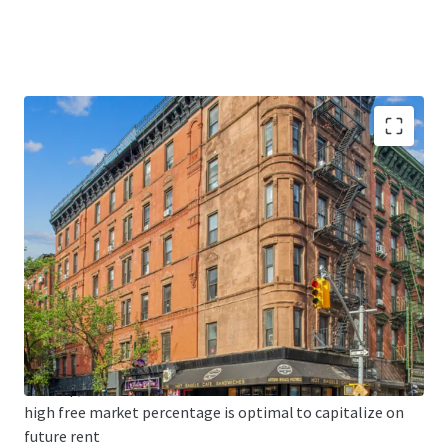
Value Drivers
Strong existing cash flow from the five retail units
(including credit
tenant T-Mobile) and 38 apartment units.
• MAJORITY FREE MARKET - 79 Clinton is 70% free market
and 86 Clinton
is 83% free market. As the Lower East Side continues to
develop, this
high free market percentage is optimal to capitalize on
future rent