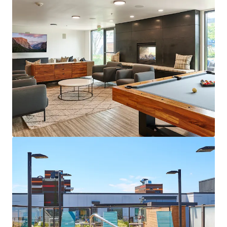
View more