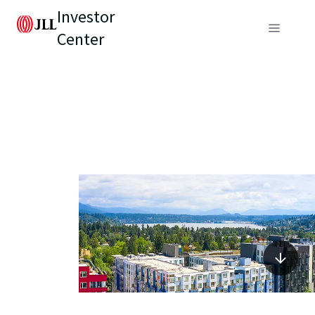
Investor
Center