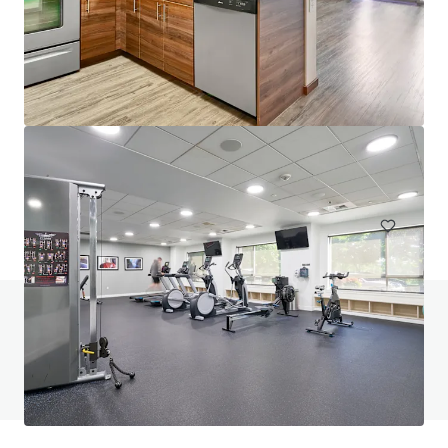
Saffron Apartments
22850 Northeast 8th Street, Sammamish, WA, 98074, US
99 units
Multifamily
Under Contract
Do you have any questions? visit our FAQ page
View FAQ Page