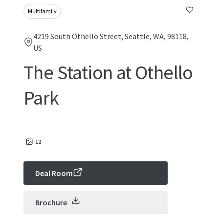
Multifamily
4219 South Othello Street, Seattle, WA, 98118,
US
The Station at Othello
Park
12
Deal Room
Brochure