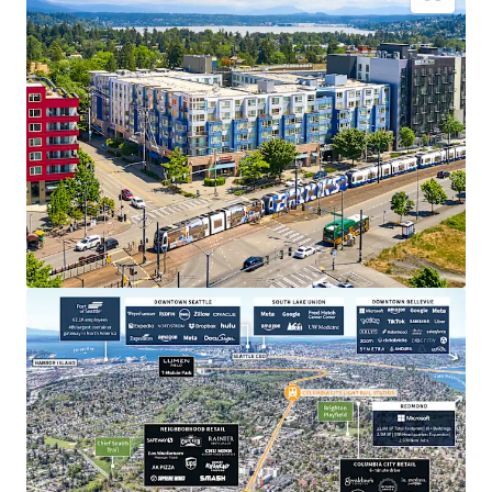
Transit oriented development, across the street
from the Othello Light Rail Station
Close proximity to major employers in Seattle and
on the Eastside
Appealing discount to replacement cost
Strategic positioning for sustainable rent
appreciation
Dynamic neighborhood with abundant lifestyle
amenities
Recently extended highly accretive MFTE tax
exemption program