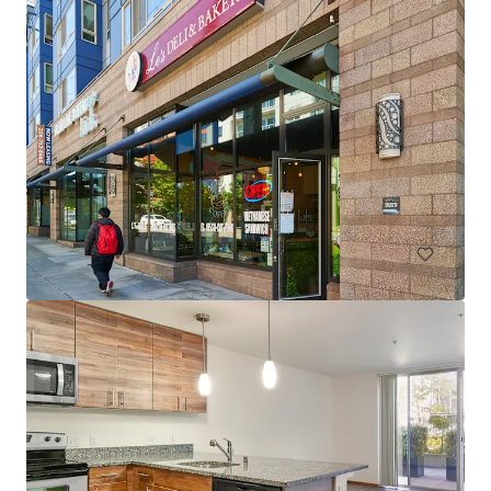
Spencer 68
6711 NE 182nd Street Kenmore WA 98028
222 units
Multifamily