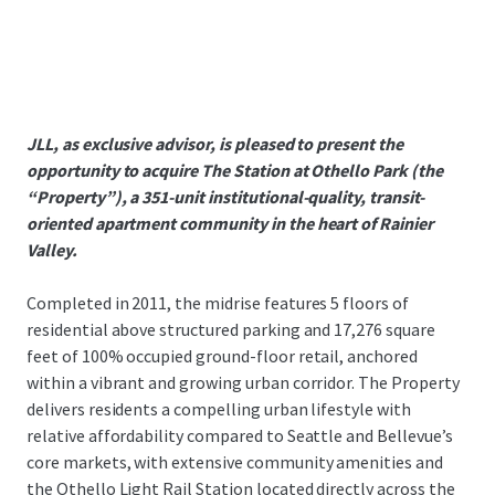
JLL, as exclusive advisor, is pleased to present the
opportunity to acquire The Station at Othello Park (the
“Property”), a 351-unit institutional-quality, transit-
oriented apartment community in the heart of Rainier
Valley.
Completed in 2011, the midrise features 5 floors of
residential above structured parking and 17,276 square
feet of 100% occupied ground-floor retail, anchored
within a vibrant and growing urban corridor. The Property
delivers residents a compelling urban lifestyle with
relative affordability compared to Seattle and Bellevue’s
core markets, with extensive community amenities and
the Othello Light Rail Station located directly across the