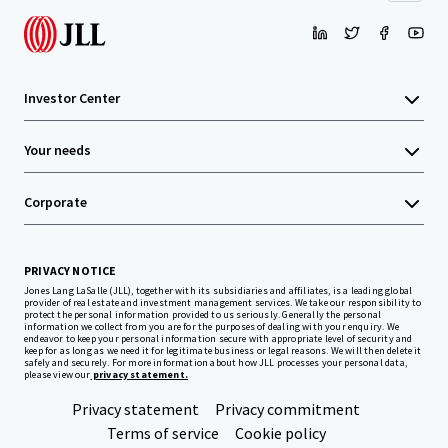
Investor Center
Your needs
Corporate
PRIVACY NOTICE
Jones Lang LaSalle (JLL), together with its subsidiaries and affiliates, is a leading global
provider of real estate and investment management services. We take our responsibility to
protect the personal information provided to us seriously. Generally the personal
information we collect from you are for the purposes of dealing with your enquiry. We
endeavor to keep your personal information secure with appropriate level of security and
keep for as long as we need it for legitimate business or legal reasons. We will then delete it
safely and securely. For more information about how JLL processes your personal data,
please view our
privacy statement.
Privacy statement
Privacy commitment
Terms of service
Cookie policy