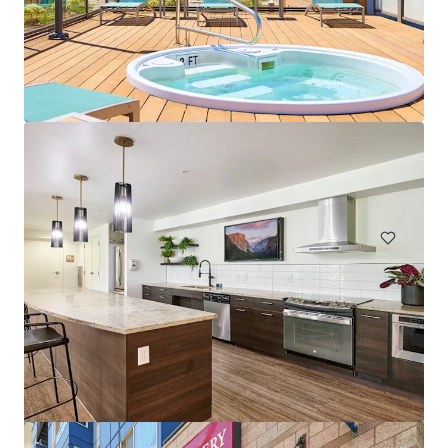
The Huxley
4754 Fauntleroy Way SW, Seattle, WA, 98116-4504, US
119 units
Multifamily
Under Contract