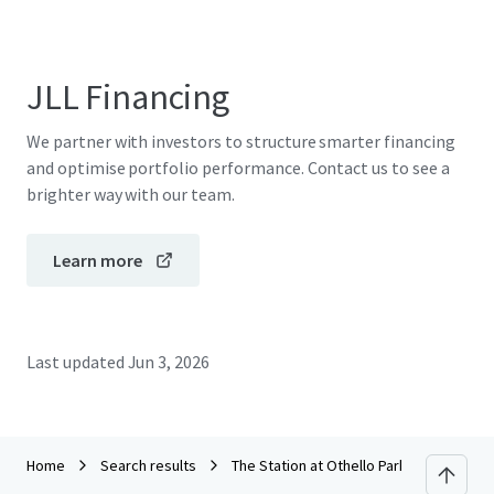
JLL Financing
We partner with investors to structure smarter financing
and optimise portfolio performance. Contact us to see a
brighter way with our team.
Learn more
Last updated
Jun 3, 2026
Home
Search results
The Station at Othello Park