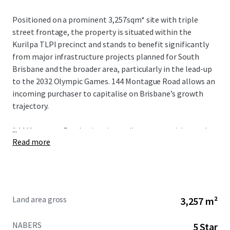
Positioned on a prominent 3,257sqm* site with triple
street frontage, the property is situated within the
Kurilpa TLPI precinct and stands to benefit significantly
from major infrastructure projects planned for South
Brisbane and the broader area, particularly in the lead-up
to the 2032 Olympic Games. 144 Montague Road allows an
incoming purchaser to capitalise on Brisbane’s growth
trajectory.
...
144 Montague Road enjoys immediate connectivity to the
Read more
Brisbane CBD, major transport infrastructure, and a wide
range of retail amenities. These advantages are
complemented by high occupancy levels and strong
covenants from quality occupiers.
Land area gross
3,257 m²
NABERS
5 Star