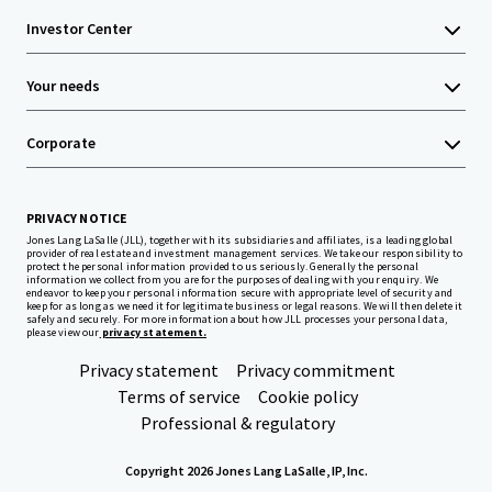
Investor Center
Your needs
Corporate
PRIVACY NOTICE
Jones Lang LaSalle (JLL), together with its subsidiaries and affiliates, is a leading global
provider of real estate and investment management services. We take our responsibility to
protect the personal information provided to us seriously. Generally the personal
information we collect from you are for the purposes of dealing with your enquiry. We
endeavor to keep your personal information secure with appropriate level of security and
keep for as long as we need it for legitimate business or legal reasons. We will then delete it
safely and securely. For more information about how JLL processes your personal data,
please view our
privacy statement.
Privacy statement
Privacy commitment
Terms of service
Cookie policy
Professional & regulatory
Copyright 2026 Jones Lang LaSalle, IP, Inc.