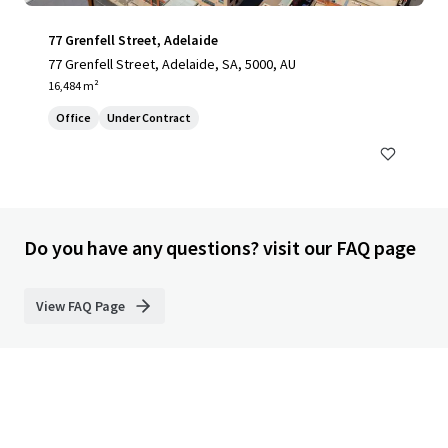
77 Grenfell Street, Adelaide
77 Grenfell Street, Adelaide, SA, 5000, AU
16,484 m²
Office
Under Contract
Do you have any questions? visit our FAQ page
View FAQ Page