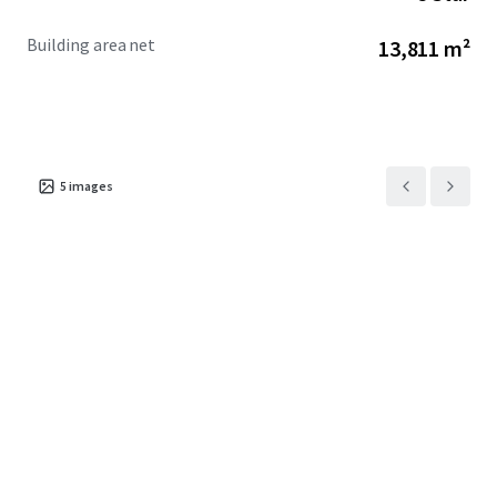
Building area net
13,811 m²
5
images