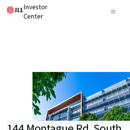
Investor
Center
144 Montague Rd, South