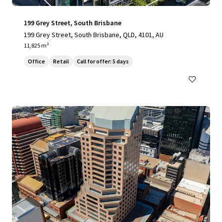
199 Grey Street, South Brisbane
199 Grey Street, South Brisbane, QLD, 4101, AU
11,825 m²
Office
Retail
Call for offer: 5 days