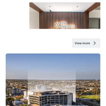
View more