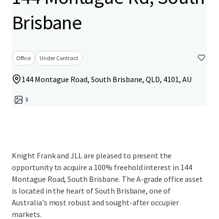
Brisbane
Office
Under Contract
144 Montague Road, South Brisbane, QLD, 4101, AU
5
Knight Frank and JLL are pleased to present the
opportunity to acquire a 100% freehold interest in 144
Montague Road, South Brisbane. The A-grade office asset
is located in the heart of South Brisbane, one of
Australia's most robust and sought-after occupier
markets.