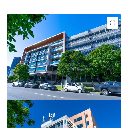
Key Investment Highlights:
- Strong occupier covenants underpinned by the State
Government, occupying 41.67%* of the building (by NLA)
- Large, versatile floor plates of 2,900sqm* catering to
both full-floor and split-floor tenant requirements
- Secure net passing income of $6.96m* per annum (as at 1
August 2025)
- 5.0-Star NABERS Energy rating & 4.5-Star NABERS Water
rating, reflecting strong sustainability credentials
- Strategically located to benefit from major surrounding
infrastructure projects, including Brisbane Metro, Cross
River Rail, and the transformative Queen’s Wharf Brisbane
development