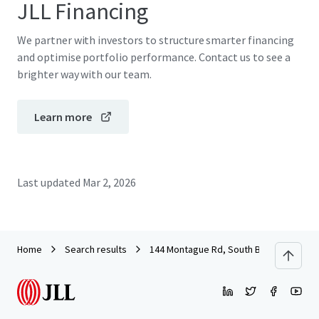
JLL Financing
We partner with investors to structure smarter financing
and optimise portfolio performance. Contact us to see a
brighter way with our team.
Learn more
Last updated
Mar 2, 2026
Home
Search results
144 Montague Rd, South Brisbane