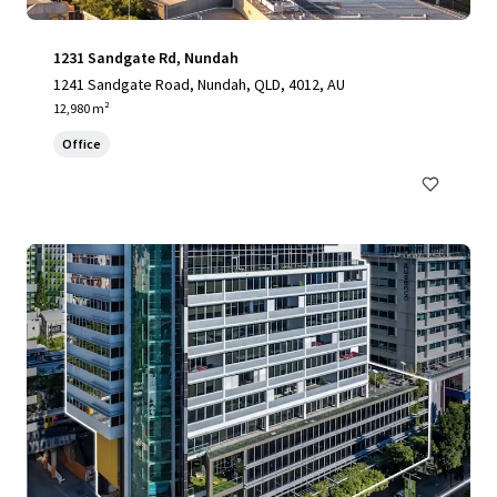
1231 Sandgate Rd, Nundah
1241 Sandgate Road, Nundah, QLD, 4012, AU
12,980 m²
Office