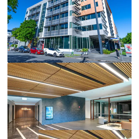
- Positioned within the Brisbane Fringe, one of Australia’s
strongest-performing office submarkets, with continued
demand and growth potential
- Opportunity to acquire a high-quality office asset
significantly below replacement cost
144 Montague Road, South Brisbane is for sale via
Expressions of Interest, closing Wednesday 30th July 2025
at 3:00pm (AEST).
* Approximate