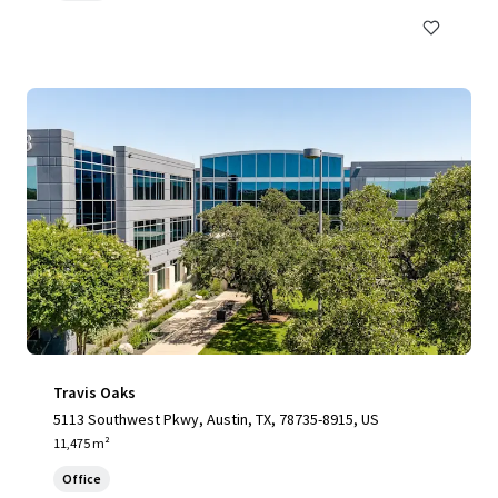
Travis Oaks
5113 Southwest Pkwy, Austin, TX, 78735-8915, US
11,475 m²
Office