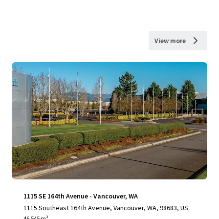
View more
1115 SE 164th Avenue - Vancouver, WA
1115 Southeast 164th Avenue, Vancouver, WA, 98683, US
46,545 m²