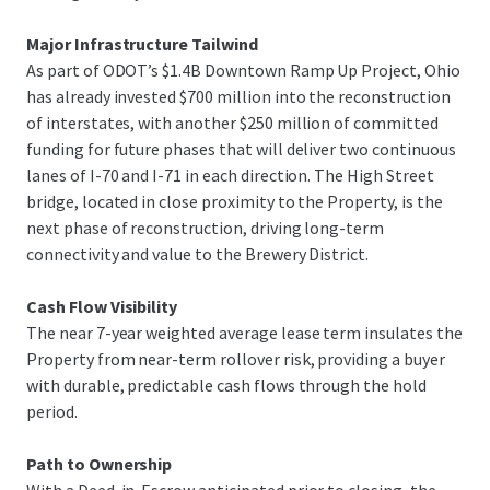
replacement cost, with a potential direct path to
ownership via a planned Deed in Escrow.
Major Infrastructure Tailwind
As part of ODOT’s $1.4B Downtown Ramp Up Project, Ohio
has already invested $700 million into the reconstruction
of interstates, with another $250 million of committed
funding for future phases that will deliver two continuous
lanes of I-70 and I-71 in each direction. The High Street
bridge, located in close proximity to the Property, is the
next phase of reconstruction, driving long-term
connectivity and value to the Brewery District.
Cash Flow Visibility
The near 7-year weighted average lease term insulates the
Property from near-term rollover risk, providing a buyer
with durable, predictable cash flows through the hold
period.
Path to Ownership