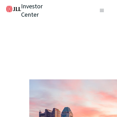
Investor
Center