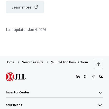
Learn more
Last updated
Jun 4, 2026
Home
Search results
$20.7 Million Non-Performing Office Loa
Investor Center
Your needs