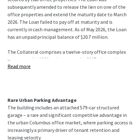
subsequently amended to release the lien on one of the
office properties and extend the maturity date to March
2026. The Loan failed to pay off at maturity and is
currently in cash management. As of May 2026, the Loan
has an unpaid principal balance of $20.7 million.
The Collateral comprises a twelve-story office complex
...
constructed in 1989 and renovated in 2007, situated on a
Read more
0.92-acre site in Columbus, OH. The Property features
141,891 square feet of net rentable area and a six-story
parking garage that generates meaningful cash flow.
Strategically located in the Brewery District of Columbus,
the Property has convenient access to major employment
Rare Urban Parking Advantage
corridors, regional amenities, and crucial thoroughfares.
The building includes an attached 579-car structured
As of April 2026, the Property was 76% occupied.
garage – a rare and significant competitive advantage in
the urban Columbus office market, where parking access is
The offering presents investors with the ability to acquire
increasingly a primary driver of tenant retention and
the Loan at a favorable basis, significantly below
leasing velocity.