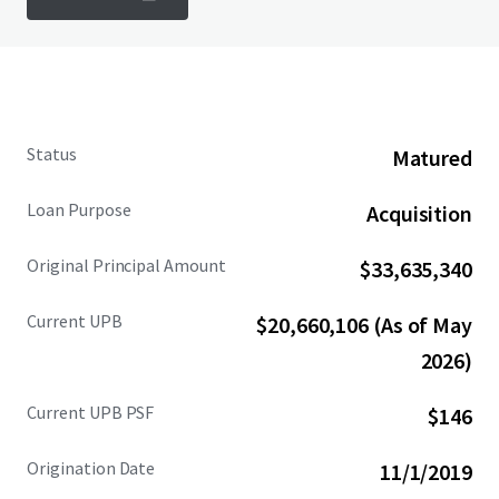
Status
Matured
Loan Purpose
Acquisition
Original Principal Amount
$33,635,340
Current UPB
$20,660,106 (As of May
2026)
Current UPB PSF
$146
Origination Date
11/1/2019