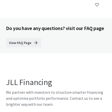
Do you have any questions? visit our FAQ page
View FAQ Page
JLL Financing
We partner with investors to structure smarter financing
and optimise portfolio performance. Contact us to see a
brighter way with our team.