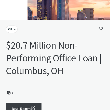
Office
$20.7 Million Non-
Performing Office Loan |
Columbus, OH
1
Deal Room