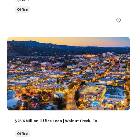
Office
$26.6 Million Office Loan | Walnut Creek, CA
Office