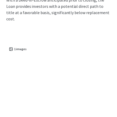
With a Deed-in-Escrow anticipated prior to closing, the
Loan provides investors with a potential direct path to
title at a favorable basis, significantly below replacement
cost.
1
images