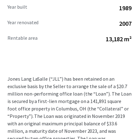
Year built
1989
Year renovated
2007
Rentable area
13,182 m²
Jones Lang LaSalle (“JLL”) has been retained on an
exclusive basis by the Seller to arrange the sale of a $20.7
million non-performing office loan (the “Loan”). The Loan
is secured by a first-lien mortgage on a 141,891 square
foot office property in Columbus, OH (the “Collateral” or
“Property”). The Loan was originated in November 2019
with an original maximum principal balance of $33.6
million, a maturity date of November 2023, and was
secured by two office properties. The Loan was