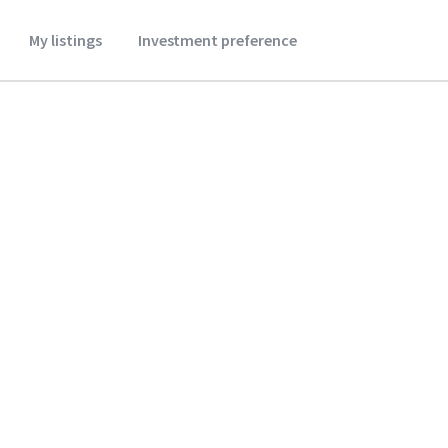
My listings
Investment preference