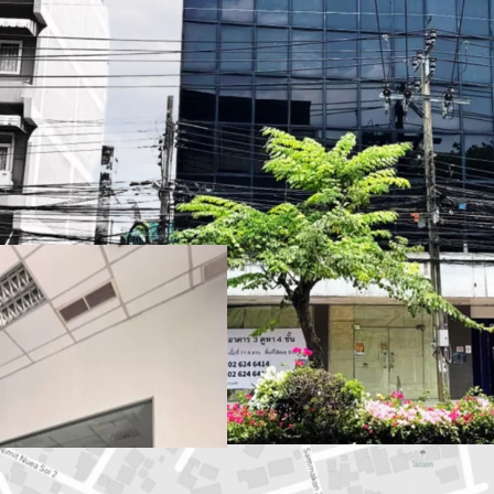
Land Area
: 77.6 sq.wah 
Total Floor Area
: 636 s
Land Tenure
: Freehold
Available Parking :
3