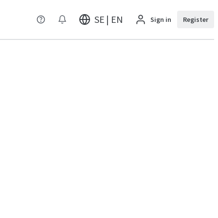
SE | EN
Sign in
Register