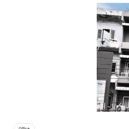
Office