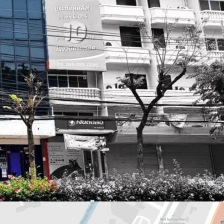
or 310.4 sq.m.
q.m.