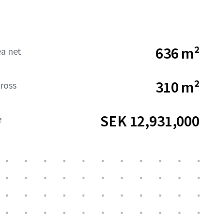
636 m²
ea net
310 m²
ross
SEK 12,931,000
e