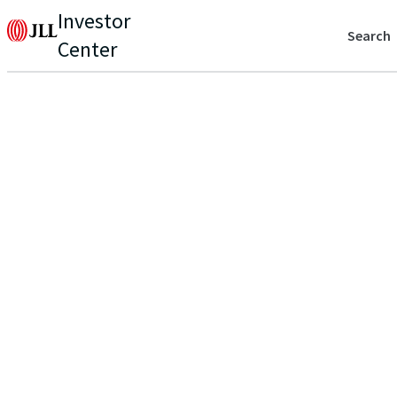
Investor
Search
Center