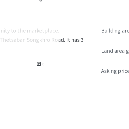
unity to the marketplace.
Building ar
 Thetsaban Songkhro Road. It has 3
Land area g
6
Asking pric