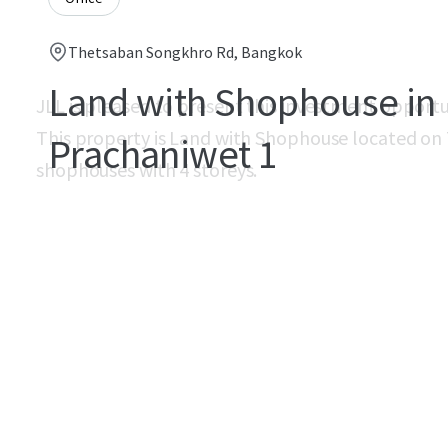
Thetsaban Songkhro Rd, Bangkok
Land with Shophouse in
JLL is pleased to present this investment opport
This property is Land with Shophouse located on
Prachaniwet 1
shophouses with 4 storeys.