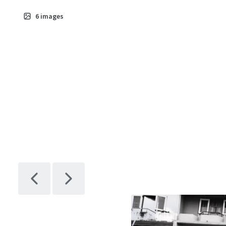
6
images