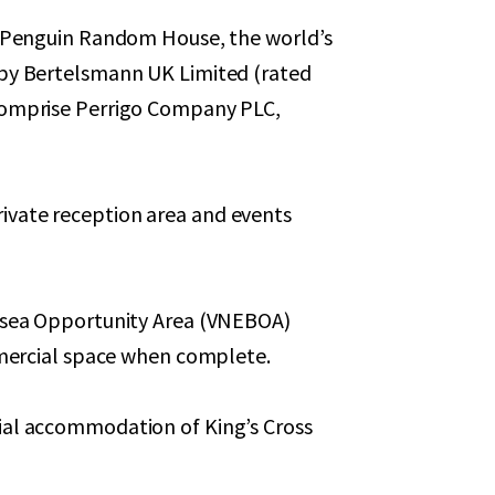
o Penguin Random House, the world’s
 by Bertelsmann UK Limited (rated
comprise Perrigo Company PLC,
vate reception area and events
ersea Opportunity Area (VNEBOA)
ommercial space when complete.
ial accommodation of King’s Cross