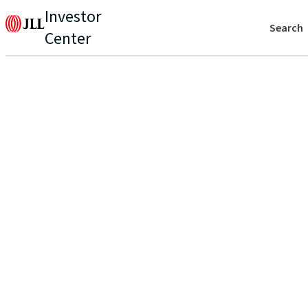
Investor
Search
Center