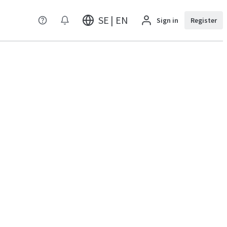
SE | EN
Sign in
Register