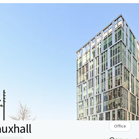
uxhall
Office