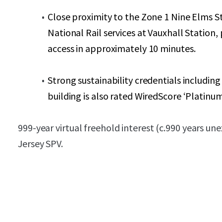
Close proximity to the Zone 1 Nine Elms St
National Rail services at Vauxhall Station
access in approximately 10 minutes.
Strong sustainability credentials includin
building is also rated WiredScore ‘Platinum
999-year virtual freehold interest (c.990 years une
Jersey SPV.