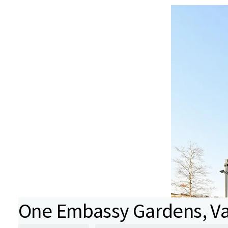
One Embassy Gardens, Va