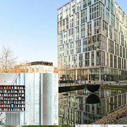
Prime London off
159,375 sqft
mod
maintenance
Benchmark
BREE
credentials
Secure income w
Reversionary pass
London market
Further upside av