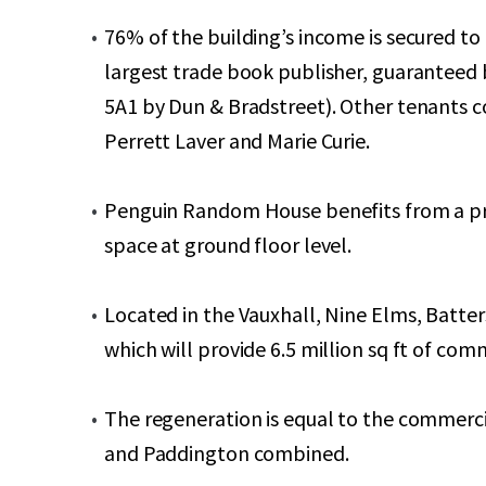
76% of the building’s income is secured t
largest trade book publisher, guaranteed
5A1 by Dun & Bradstreet). Other tenants 
Perrett Laver and Marie Curie.
Penguin Random House benefits from a pri
space at ground floor level.
Located in the Vauxhall, Nine Elms, Batt
which will provide 6.5 million sq ft of c
The regeneration is equal to the commerc
and Paddington combined.