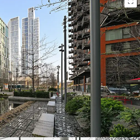
ice asset with
100% occupancy
ern workspace, built in 2019, ensures low
AM Excellent
and
EPC Grade B
sustainability
ith
WAULT of 7.72
years
ing rent at
£56.30/sqft
, competitive for the
ailable via fixed uplifts on Penguin Random