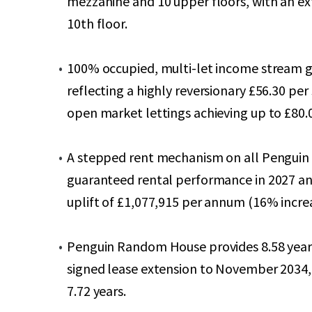
mezzanine and 10 upper floors, with an ex
10th floor.
100% occupied, multi-let income stream 
reflecting a highly reversionary £56.30 per
open market lettings achieving up to £80.0
A stepped rent mechanism on all Penguin
guaranteed rental performance in 2027 a
uplift of £1,077,915 per annum (16% incr
Penguin Random House provides 8.58 years
signed lease extension to November 2034,
7.72 years.