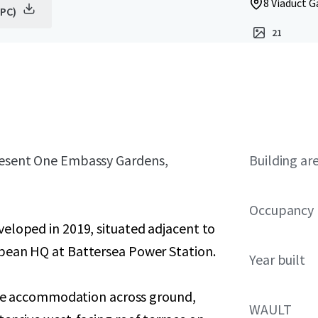
8 Viaduct 
EPC)
21
present One Embassy Gardens,
Building ar
Occupancy
eloped in 2019, situated adjacent to
pean HQ at Battersea Power Station.
Year built
fice accommodation across ground,
WAULT