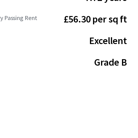
£56.30 per sq ft
y Passing Rent
Excellent
Grade B