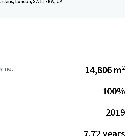
Gardens, London, SW11 7BW, UK
14,806 m²
ea net
100%
2019
7.72 years