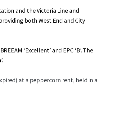
ation and the Victoria Line and
, providing both West End and City
g BREEAM ‘Excellent’ and EPC ‘B’. The
’.
xpired) at a peppercorn rent, held in a