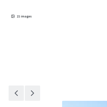
21
images