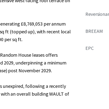
tensive west-facing roof terrace on
Reversionar
generating £8,769,053 per annum
BREEAM
 sq ft (topped up), with recent local
0 per sq ft.
EPC
 Random House leases offers
nd 2029, underpinning a minimum
ease) post November 2029.
 unexpired, following a recently
 with an overall building WAULT of