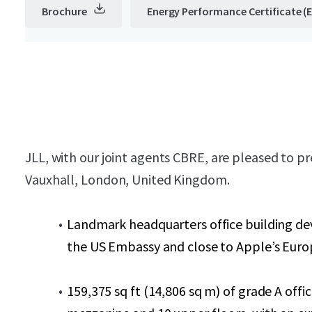
Brochure
Energy Performance Certificate (
JLL, with our joint agents CBRE, are pleased to 
Vauxhall, London, United Kingdom.
Landmark headquarters office building dev
the US Embassy and close to Apple’s Euro
159,375 sq ft (14,806 sq m) of grade A of