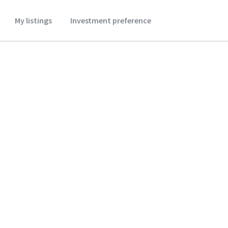
My listings
Investment preference