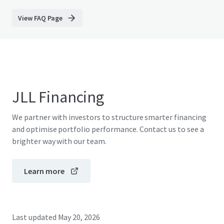
View FAQ Page
JLL Financing
We partner with investors to structure smarter financing
and optimise portfolio performance. Contact us to see a
brighter way with our team.
Learn more
Last updated
May 20, 2026