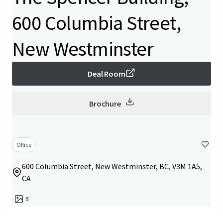
600 Columbia Street,
New Westminster
Deal Room
Brochure
Office
600 Columbia Street, New Westminster, BC, V3M 1A5,
CA
5