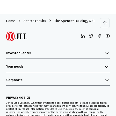
Home
Search results
The Spencer Building, 600 Columbia St
Investor Center
Your needs
Corporate
PRIVACY NOTICE
Jones Lang LaSalle (JLL), together with its subsidiaries and affiliates, is a leading global
provider of real estate and investment management services. We take our responsibility to
protect the personal information provided to us seriously. Generally the personal
information we collect from you are for the purposes of dealing with your enquiry. We
endeavor to keep your personal information secure with appropriate level of security and