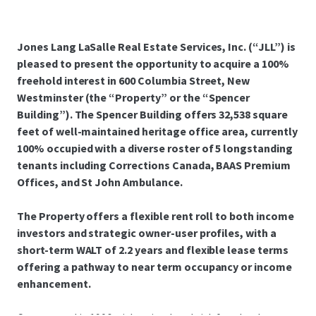
Jones Lang LaSalle Real Estate Services, Inc. (“JLL”) is
pleased to present the opportunity to acquire a 100%
freehold interest in 600 Columbia Street, New
Westminster (the “Property” or the “Spencer
Building”). The Spencer Building offers 32,538 square
feet of well-maintained heritage office area, currently
100% occupied with a diverse roster of 5 longstanding
tenants including Corrections Canada, BAAS Premium
Offices, and St John Ambulance.
The Property offers a flexible rent roll to both income
investors and strategic owner-user profiles, with a
short-term WALT of 2.2 years and flexible lease terms
offering a pathway to near term occupancy or income
enhancement.