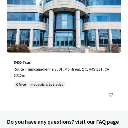
8455 Tcan
Route Transcanadienne 8501, Montréal, QC, H4S 1Z1, CA
5,310 m²
Office
Industrial & Logistics
Do you have any questions? visit our FAQ page