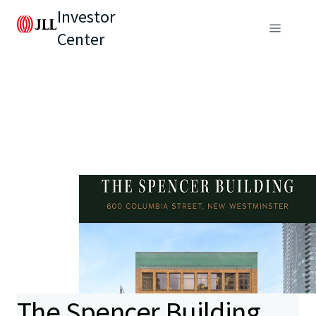
Investor
Center
The Spencer Building,