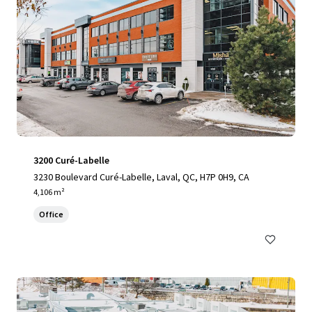
3200 Curé-Labelle
3230 Boulevard Curé-Labelle, Laval, QC, H7P 0H9, CA
4,106 m²
Office