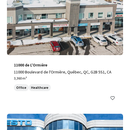
11000 de L'Ormière
11000 Boulevard de l'Ormière, Québec, QC, G2B 5S1, CA
3,360 m²
Office
Healthcare