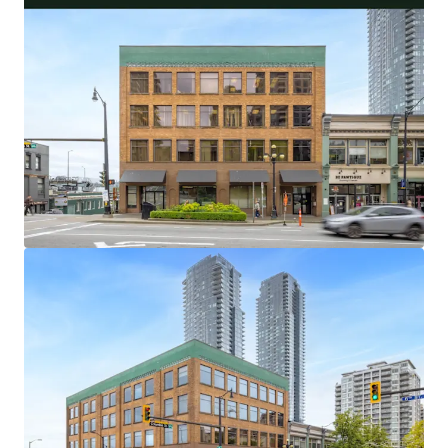
32,538 Square Foot Office and Retail Asset With
Flexible Investor and User Lease Terms
100% Occupied by 5 Long-Standing Occupants,
With an Average Tenure of 18.9 Years
Central Metro Vancouver Location With Excellent
Transit and Vehicle Access
Limited and Diminishing Supply of Primary New
Westminster Office Buildings
Highly Amenitized Retail and Green Space Node
With Waterfront Views
Well-Maintained Heritage Asset with over $400,000
of Capital Upgrades in the Last 5 Years