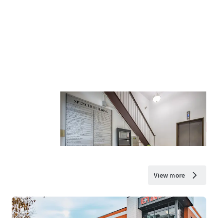
View more