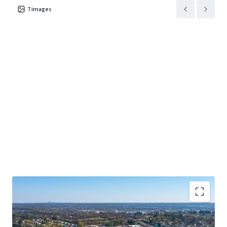
7
images