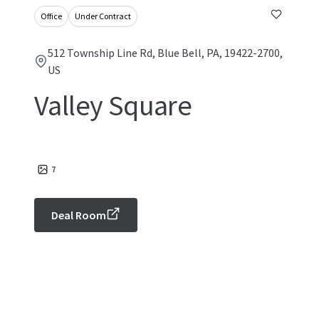
Office
Under Contract
512 Township Line Rd, Blue Bell, PA, 19422-2700,
US
Valley Square
7
Deal Room