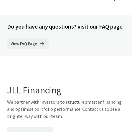
Do you have any questions? visit our FAQ page
View FAQ Page
JLL Financing
We partner with investors to structure smarter financing
and optimise portfolio performance. Contact us to see a
brighter way with our team.