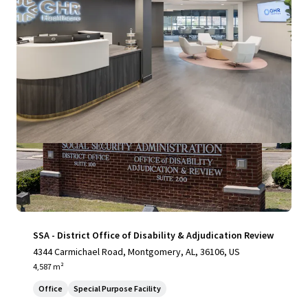
View more
SSA - District Office of Disability & Adjudication Review
4344 Carmichael Road, Montgomery, AL, 36106, US
4,587 m²
Office
Special Purpose Facility