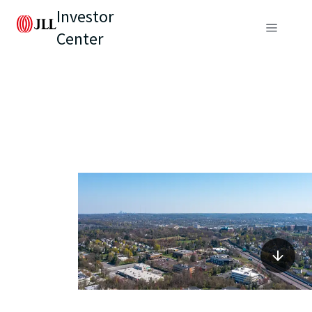
Investor
Center