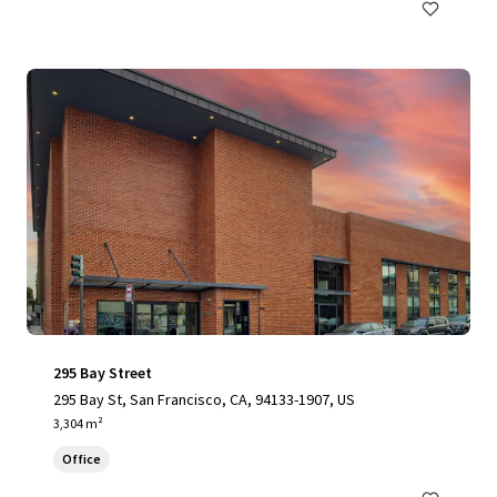
295 Bay Street
295 Bay St, San Francisco, CA, 94133-1907, US
3,304 m²
Office