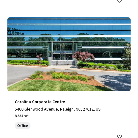
Carolina Corporate Centre
5400 Glenwood Avenue, Raleigh, NC, 27612, US
8,334 m²
Office