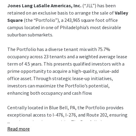
Jones Lang LaSalle Americas, Inc.
(“JLL”) has been
retained on an exclusive basis to arrange the sale of
Valley
Square
(the “Portfolio”), a 243,965 square foot office
campus located in one of Philadelphia’s most desirable
suburban submarkets.
The Portfolio has a diverse tenant mix with 75.7%
occupancy across 23 tenants and a weighted average lease
term of 4.5 years. This presents qualified investors with a
prime opportunity to acquire a high-quality, value-add
office asset. Through strategic lease-up initiatives,
investors can maximize the Portfolio’s potential,
enhancing both occupancy and cash flow.
Centrally located in Blue Bell, PA, the Portfolio provides
exceptional access to I-476, I-276, and Route 202, ensuring
...
superior regional connectivity. The Portfolio has
Read more
outstanding accessibility and nearby amenities such as the