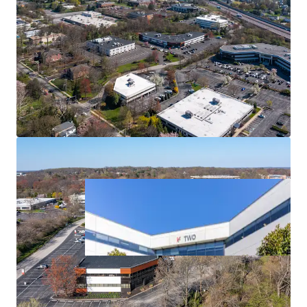
Strong Leasing Momentum
Diversified Tenant Mix
Outstanding Access & Nearby Amenities
Affluent Location Enables Direct Access to Strong
Employee Base