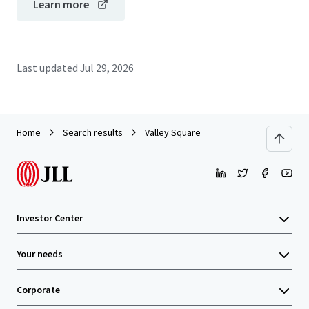
Learn more
Last updated
Jul 29, 2026
Home
Search results
Valley Square
Investor Center
Your needs
Corporate