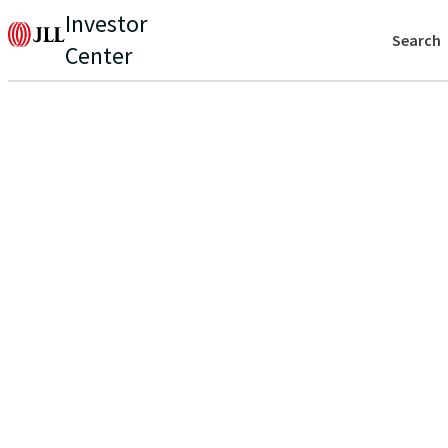
Investor
Search
Center