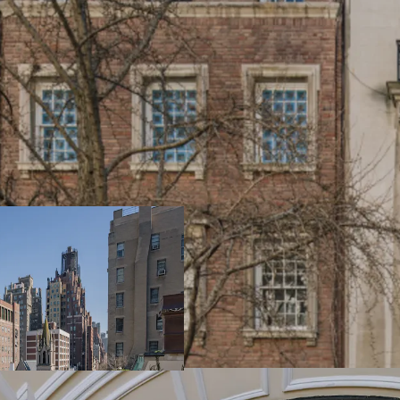
RARE
14 and 16 East 73rd Stre
in the Upper East Side r
have the flexibility to e
and combine them into a
residence, or purchase in
classic Upper East Side 
HISTORIC