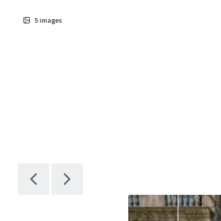
5
images