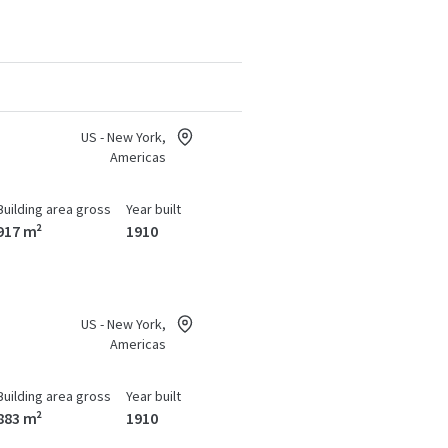
US - New York,
Americas
Building area gross
Year built
917 m²
1910
US - New York,
Americas
Building area gross
Year built
883 m²
1910