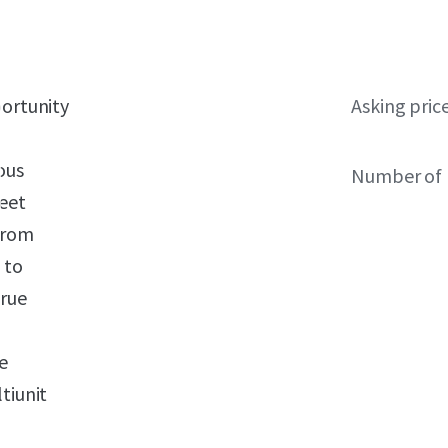
portunity
Asking pric
ous
Number of 
reet
from
 to
true
e
tiunit