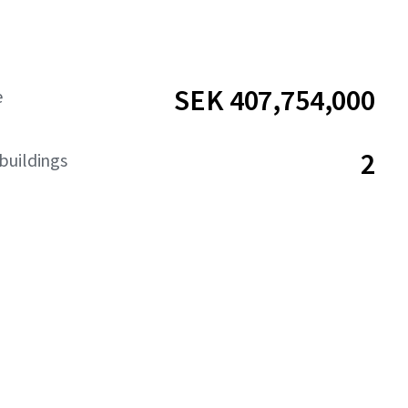
SEK 407,754,000
e
2
buildings