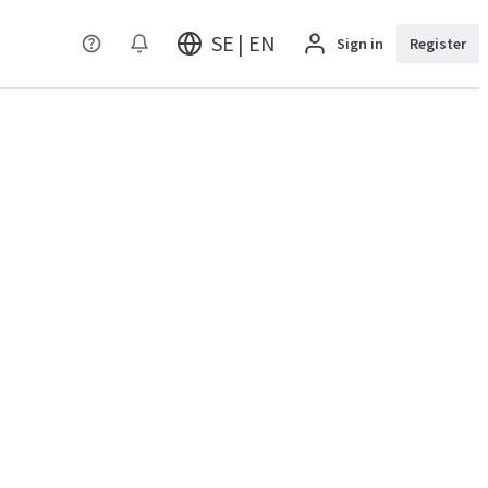
SE | EN
Sign in
Register