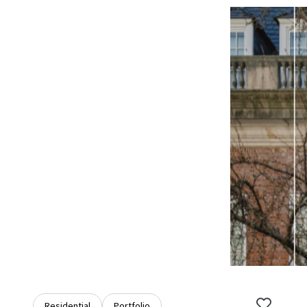
Residential
Portfolio