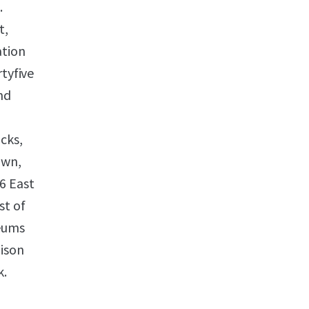
.
t,
ation
rtyfive
nd
cks,
own,
6 East
st of
seums
dison
k.