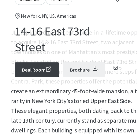
New York, NY, US, Americas
14-16 East 73rd
JLL is pleased to present a once-in-a-lifetime op
to acquire 14 & 16 East 73rd Street, two adjacent
Street
townhouses on one of Manhattan’s most prestigi
blocks. Located on the south side of East 73rd St
5
Deal Room
Brochure
between Madison and Fifth Avenues, mere steps 
Central Park, these properties offer the potential
create an extraordinary 45-foot-wide mansion, a 
rarity in New York City’s storied Upper East Side.
These elegant properties, both dating back to th
late 19th century, currently stand as separate mul
dwellings. Each building is equipped with its own