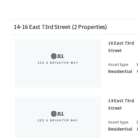
14-16 East 73rd Street (2 Properties)
16 East 73rd
Street
Asset type
Residential
14 East 73rd
Street
Asset type
Residential