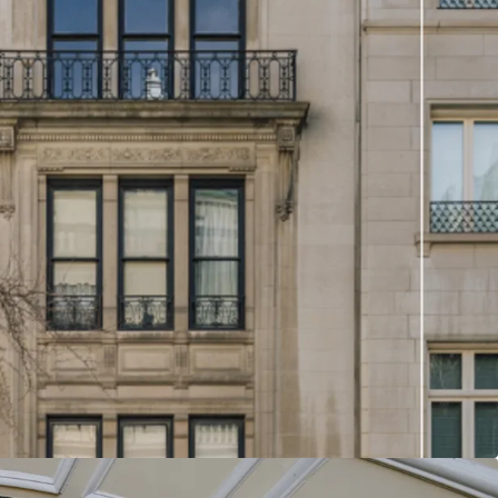
et presents a rare opportunity
eal estate market. Buyers
ither acquire both properties
n expansive single
dividually to create a
townhouse.