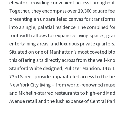
elevator, providing convenient access throughout
Together, they encompass over 19,300 square fee
presenting an unparalleled canvas for transform
into a single, palatial residence. The combined fo
foot width allows for expansive living spaces, gra
entertaining areas, and luxurious private quarters.
Situated on one of Manhattan’s most coveted blo
this offering sits directly across from the well-kn
Stanford White designed, Pulitzer Mansion. 14 & 1
73rd Street provide unparalleled access to the be
New York City living – from world-renowned mu
and Michelin-starred restaurants to high-end Ma
Avenue retail and the lush expanse of Central Par