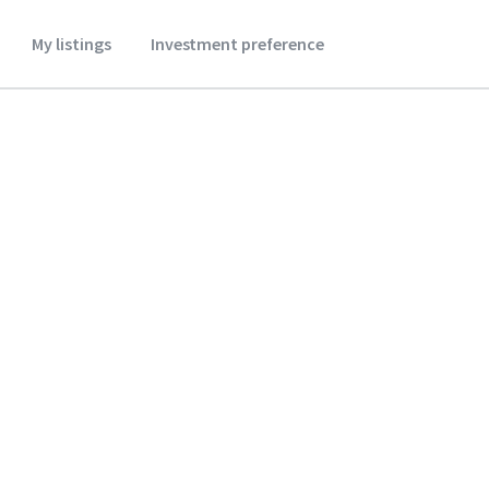
My listings
Investment preference