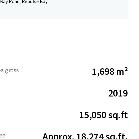
 Bay Road, Repulse Bay
1,698 m²
ea gross
2019
15,050 sq.ft
Approx. 18,274 sq.ft.
rea