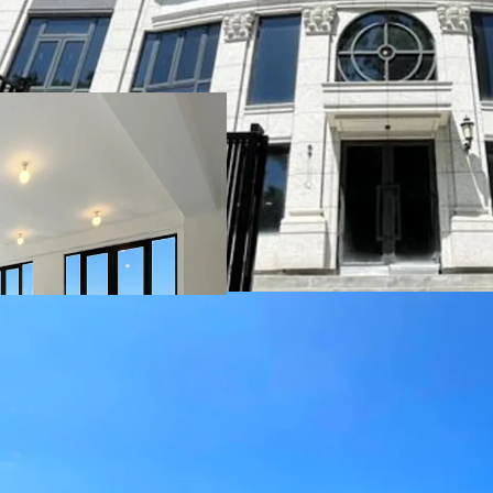
The 6-storey house compr
(including four ensuite s
as a private cinema, gym
18,274 sq ft*, the ultra
interiors finished in fin
that flood the rooms wit
Repulse Bay. Outdoor am
terraces, and rooftop - 
coastal setting.
*Saleable area includes b