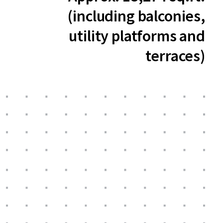
(including balconies,
utility platforms and
terraces)