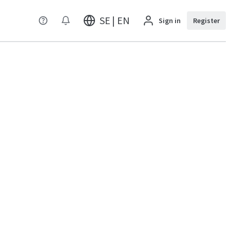
SE | EN
Sign in
Register