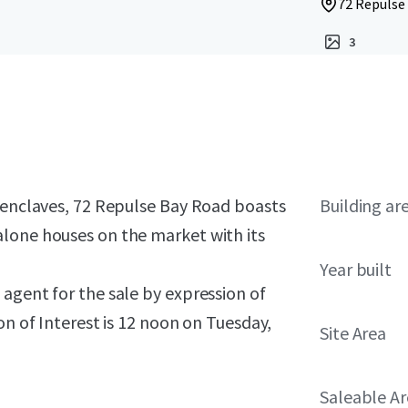
72 Repulse
3
s enclaves, 72 Repulse Bay Road boasts
Building ar
lone houses on the market with its
Year built
agent for the sale by expression of
n of Interest is
12 noon on Tuesday,
Site Area
Saleable A