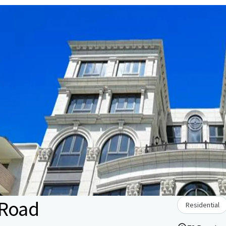
 Road
Residential