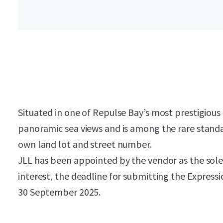
Situated in one of Repulse Bay’s most prestigiou
panoramic sea views and is among the rare standa
own land lot and street number.
JLL has been appointed by the vendor as the sole 
interest, the deadline for submitting the Expressio
30 September 2025.