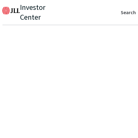
Investor
Search
Center