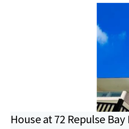
House at 72 Repulse Bay