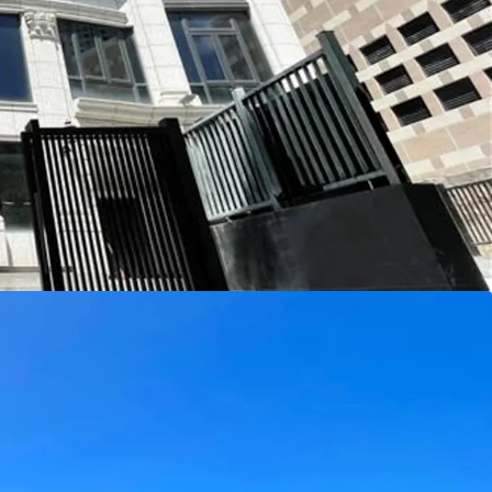
ises five spacious living rooms, 11 bedrooms
uites), and a wide range of leisure amenities such
, and karaoke room. With a saleable area of
-luxury home is generously proportioned, with
e stone detailing and framed by expansive windows
h natural light while offering sweeping views of
enities include landscaped gardens, multiple
all designed to maximise enjoyment of the pristine
alconies, utility platforms and terraces.