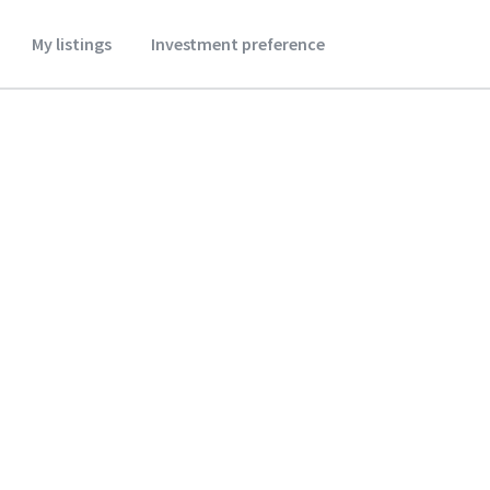
My listings
Investment preference