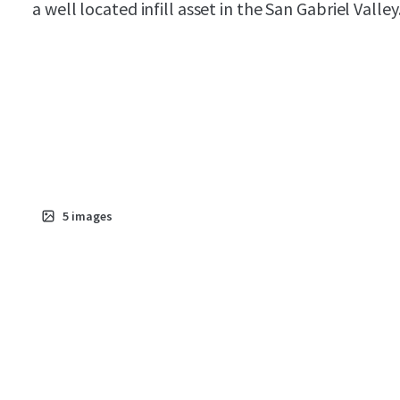
a well located infill asset in the San Gabriel Valley
5
images