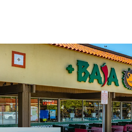
Grocery Anchored
Highly Dense Tra
Property