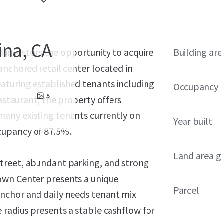
ina, CA
ed investors the opportunity to acquire
Building ar
anchored retail center located in
aturing established tenants including
Occupancy
5
Restaurant, the property offers
many existing tenants currently on
Year built
cupancy of 87.5%.
Land area g
treet, abundant parking, and strong
own Center presents a unique
Parcel
anchor and daily needs tenant mix
 radius presents a stable cashflow for