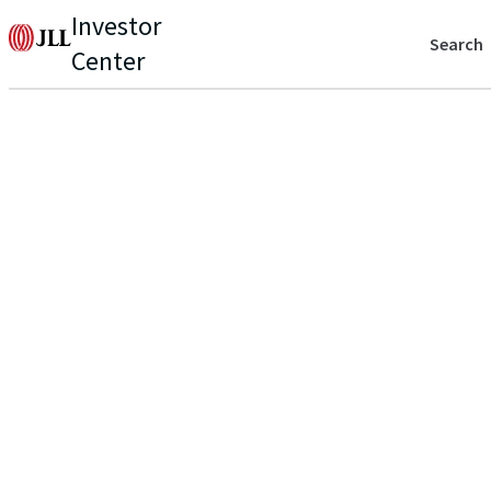
Investor
Search
Center