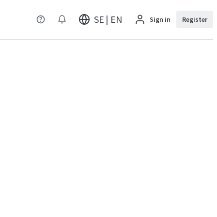
SE | EN
Sign in
Register