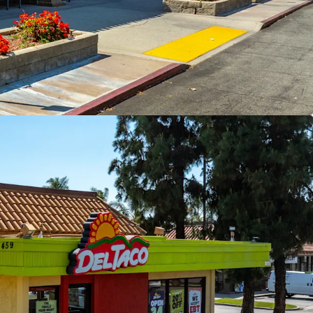
ide Immediate NOI Growth Opportunity
ail Center With Strong Fundamentals