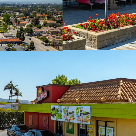
MTM Leases Prov
Neighborhood Ret