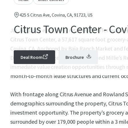
425 S Citrus Ave, Covina, CA, 91723, US
Citrus Town Center - Cov
JLL has been exclusively retained to offer qualifi
Citrus Town Center, a 57,617 square foot grocery-
Covina, CA. Anchored by Baja Ranch Market and fe
Del Taco, Avis Budget, Pizza Chalet, and Millie’s 
Deal Room
Brochure
immediate value creation opportunities through 
month-to-month lease structures and current oc
With frontage along Citrus Avenue and Rowland S
demographics surrounding the property, Citrus T
investment opportunity. The property’s grocery 
surrounded by over 179,000 people within a 3 mile