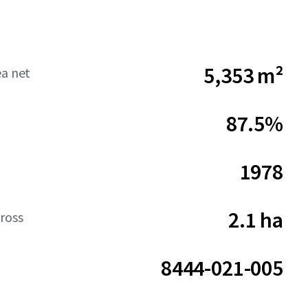
5,353 m²
ea net
87.5%
1978
2.1 ha
ross
8444-021-005