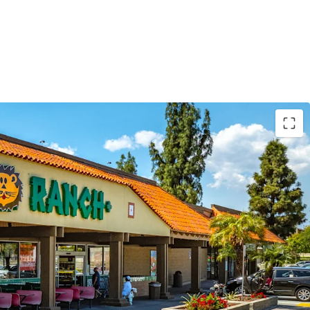
 Retail Center with Near Term Upside
de Area with Abundant Rooftops Surrounding the