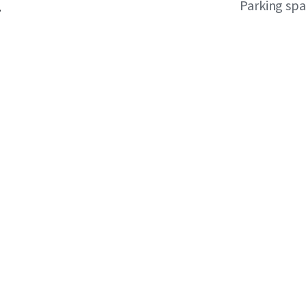
Parking sp
.