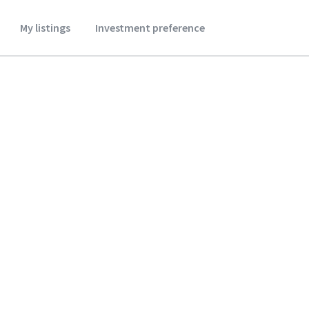
My listings
Investment preference