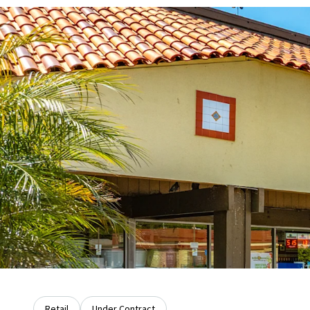
Retail
Under Contract