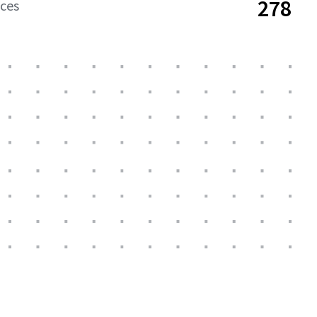
278
aces