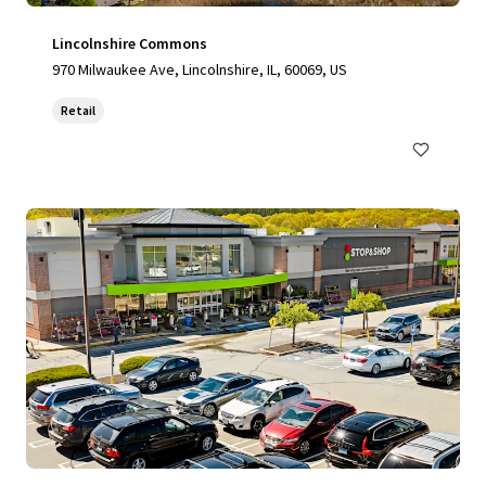
Lincolnshire Commons
970 Milwaukee Ave, Lincolnshire, IL, 60069, US
Retail