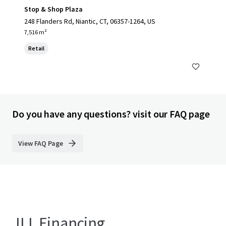
Stop & Shop Plaza
248 Flanders Rd, Niantic, CT, 06357-1264, US
7,516 m²
Retail
Do you have any questions? visit our FAQ page
View FAQ Page
JLL Financing