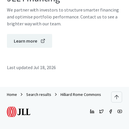
We partner with investors to structure smarter financing
and optimise portfolio performance. Contact us to see a
brighter way with our team.
Learn more
Last updated
Jul 18, 2026
Home
Search results
Hilliard Rome Commons