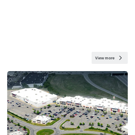
View more