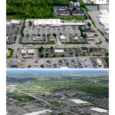
Dynamic Growth Market with Affluent
Demographics
15% Population Growth Since 2010 in 5-Mile
Radius, Increasing to 25% in 1-Mile Radius
$120K AHHI Creates Over $9.7B in Trade Area
Buying Power
Hilliard is Considered one of Ohio’s Fastest-
Growing Cities with a 55% Population
Increase over the Past 20 Years
Columbus Ranked #1 Fastest Growing
Midwest City for GDP, Job Growth, &
Population
Over 1,360 New Homes are in Review,
Planned, or Construction Stages Within
Hilliard representing 10% Household
Growth