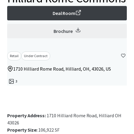
Deal Room
Brochure
Retail
Under Contract
1710 Hilliard Rome Road, Hilliard, OH, 43026, US
3
Property Address:
1710 Hilliard Rome Road, Hilliard OH
43026
Property Size:
106,922 SF