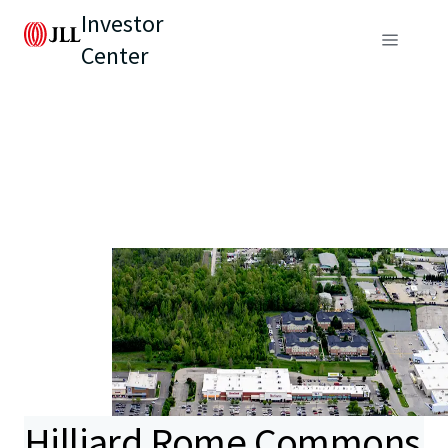
Investor
Center
Hilliard Rome Commons