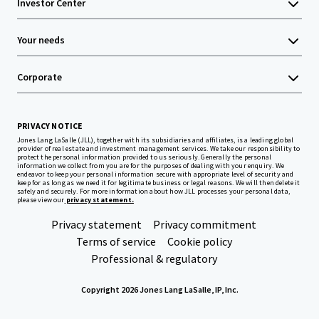
Investor Center
Your needs
Corporate
PRIVACY NOTICE
Jones Lang LaSalle (JLL), together with its subsidiaries and affiliates, is a leading global
provider of real estate and investment management services. We take our responsibility to
protect the personal information provided to us seriously. Generally the personal
information we collect from you are for the purposes of dealing with your enquiry. We
endeavor to keep your personal information secure with appropriate level of security and
keep for as long as we need it for legitimate business or legal reasons. We will then delete it
safely and securely. For more information about how JLL processes your personal data,
please view our
privacy statement.
Privacy statement
Privacy commitment
Terms of service
Cookie policy
Professional & regulatory
Copyright 2026 Jones Lang LaSalle, IP, Inc.