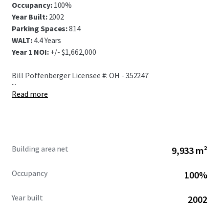
Occupancy:
100%
Year Built:
2002
Parking Spaces:
814
WALT:
4.4 Years
Year 1 NOI:
+/- $1,662,000
Bill Poffenberger Licensee #: OH - 352247
...
Read more
Building area net
9,933 m²
Occupancy
100%
Year built
2002