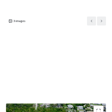
3
images