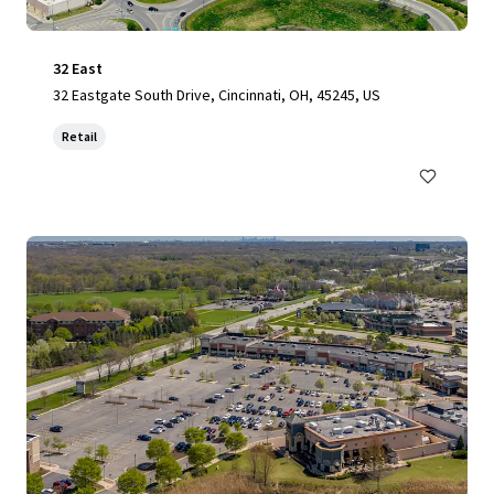
32 East
32 Eastgate South Drive, Cincinnati, OH, 45245, US
Retail