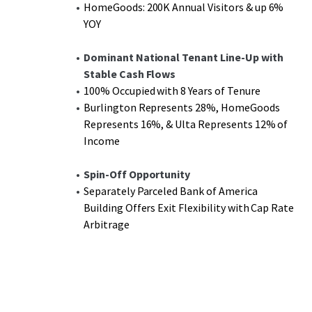
HomeGoods: 200K Annual Visitors & up 6%
YOY
Dominant National Tenant Line-Up with
Stable Cash Flows
100% Occupied with 8 Years of Tenure
Burlington Represents 28%, HomeGoods
Represents 16%, & Ulta Represents 12% of
Income
Spin-Off Opportunity
Separately Parceled Bank of America
Building Offers Exit Flexibility with Cap Rate
Arbitrage