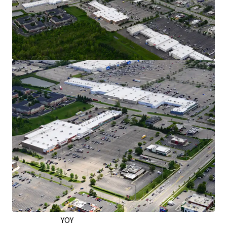
Exceptional Retail Location on the West
Side of Columbus
Over 30,000 VPD Traveling on Hillard Rome
Road - the City’s Main Retail Corridor
Situated on the Right Side of Hillard Rome
Road, Capturing Downtown Commuter
Traffic
Traveling Home via I-70 and Capitalizing on
Shoppers from Neighboring Grocers
In a 5-Mile Radius, Retail Market Rents Have
Grown by Nearly 6% YOY as of Q2 2026
Strong Leasing Momentum & Tenant
Performance
12,200 SF Signed Across 4 New Leases Since
2022
Burlington: 323K Annual Visitors & up 9%
YOY