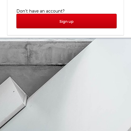
Don't have an account?
Sign up