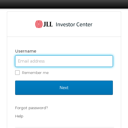
Username
Remember me
Forgot password?
Help