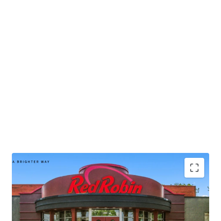
intrinsic real estate.
• Publicly-traded company with
$1.2B
in 2024 corporate
revenue