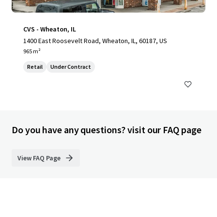
CVS - Wheaton, IL
1400 East Roosevelt Road, Wheaton, IL, 60187, US
965 m²
Retail
Under Contract
Do you have any questions? visit our FAQ page
View FAQ Page