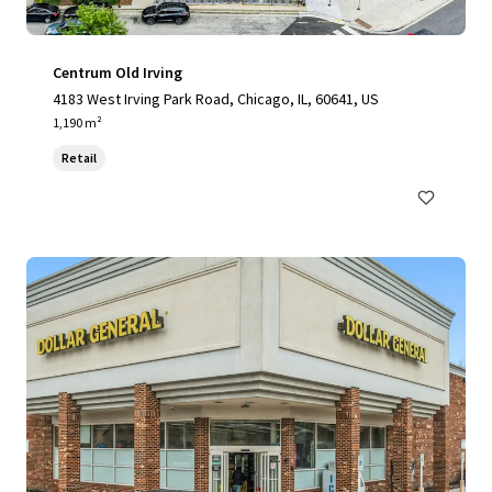
Centrum Old Irving
4183 West Irving Park Road, Chicago, IL, 60641, US
1,190 m²
Retail