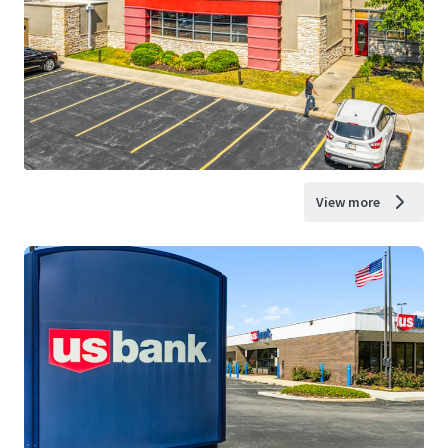
View more