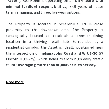
“
Asset
”). Red Robin is operating on an
NNN lease with
minimal landlord responsibilities
, ±4.9 years of lease
term remaining, and three, five-year options.
The Property is located in Schererville, IN in close
proximity to the downtown area. The Property, is
strategically located to establish a premier dining
location in a thriving retail hub. Surrounded by a
residential corridor, the Asset is Ideally positioned near
the intersection of
Indianapolis Road and W US-30
(W
Lincoln Highway), which benefits from high daily traffic
counts
averaging more than 41,000 vehicles per day.
...
The Property is positioned across the street from the to
Read more
Crossroads Shopping Center, anchored by Walmart and
Strack & Van Til. It is also very close
#1 Menards and
Home Depot
all over Indiana and the Shoppes at
Crossroads Shopping center generates
4.3 million visits
annually and ranks in the
top 5% of most visited