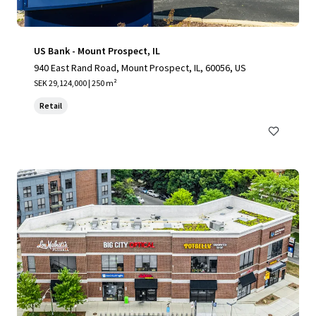
US Bank - Mount Prospect, IL
940 East Rand Road, Mount Prospect, IL, 60056, US
SEK 29,124,000 | 250 m²
Retail