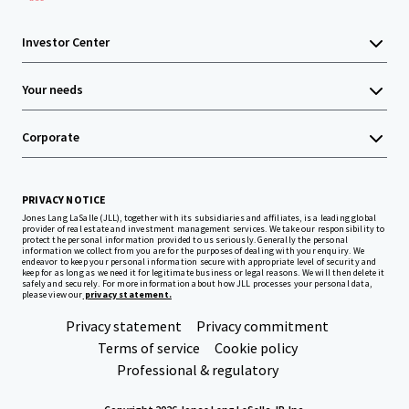
Investor Center
Your needs
Corporate
PRIVACY NOTICE
Jones Lang LaSalle (JLL), together with its subsidiaries and affiliates, is a leading global
provider of real estate and investment management services. We take our responsibility to
protect the personal information provided to us seriously. Generally the personal
information we collect from you are for the purposes of dealing with your enquiry. We
endeavor to keep your personal information secure with appropriate level of security and
keep for as long as we need it for legitimate business or legal reasons. We will then delete it
safely and securely. For more information about how JLL processes your personal data,
please view our
privacy statement.
Privacy statement
Privacy commitment
Terms of service
Cookie policy
Professional & regulatory