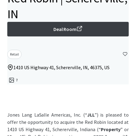
IN
Deal Room
Retail
1410 US Highway 41, Schererville, IN, 46375, US
7
Jones Lang LaSalle Americas, Inc. (“
JLL
”) is pleased to
offer the opportunity to acquire the Red Robin located at
1410 US Highway 41, Schererville, Indiana (“
Property
” or