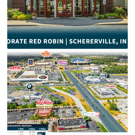
•
±4.9
Years of lease term remaining
•
Corporate
Guaranty (Wholly Owned Subsidiary)
•
NNN
Lease with minimal landlord responsibilities
• Proximate to
#1 Menards and Home Depot
in Indiana
• Near Crossroads Shopping Center anchored by
Walmart
and Strack & Van Til.
•
$132K
Average household income within a 3-mile radius
• $3.3M Red Robin average unit volume
• Schererville is ranked
6th
among 65 Northwest Indiana
Communities
• Close to the intersection of Indianapolis Blvd and US-30
with direct access to an average of
±41,800
VPD