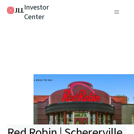
Investor
Center
Red Robin | Schererville,