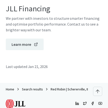
JLL Financing
We partner with investors to structure smarter financing
and optimise portfolio performance. Contact us to see a
brighter way with our team.
Learn more
Last updated
Jan 21, 2026
Home
Search results
Red Robin | Schererville, IN