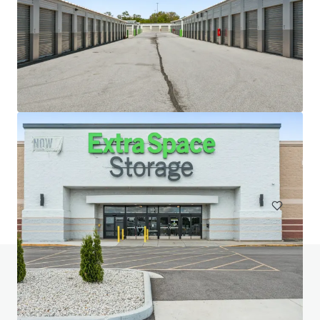
20 West 33rd Street (Fencers Club)
20-28 W 33rd St, New York, NY, 10001-3305, US
Special Purpose Facility
Do you have any questions? visit our FAQ page
View FAQ Page