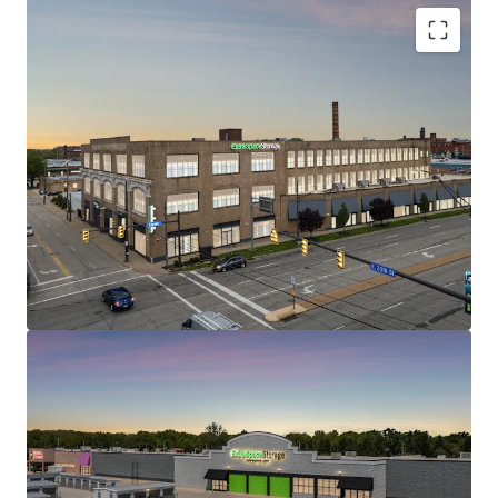
1200 Babbitt Road
2
US - Euclid, Americas
STRONG IN-PLACE CASH FLOW WITH REVENUE
UPSIDE
WELL POSITIONED WITH EXCELLENT TRADE AREA
DEMOGRAPHICS AND ACCESSIBILITY
CLASS A, HIGH QUALITY ASSETS AT ATTRACTIVE
Asset type
Building area
Occupancy
BASIS
gross
Special Purpose
LIMITED CURRENT & ONCOMING SUPPLY
Facility
9,835 m²
95.4%
SELF STORAGE – RESILIENT AND DEFENSIVE ASSET
CLASS