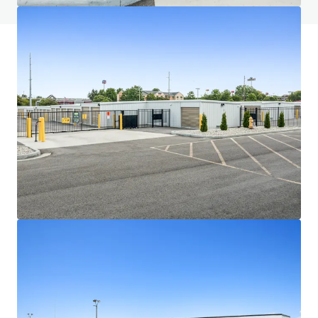
JLL Financing
We partner with investors to structure smarter financing
and optimise portfolio performance. Contact us to see a
brighter way with our team.
Learn more
Last updated
Jul 1, 2026