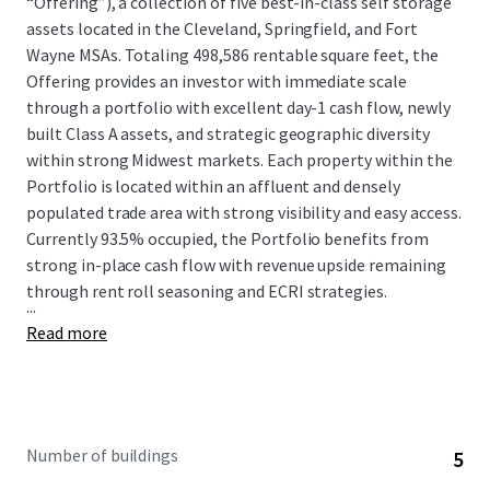
“Offering”), a collection of five best-in-class self storage
assets located in the Cleveland, Springfield, and Fort
Wayne MSAs. Totaling 498,586 rentable square feet, the
Offering provides an investor with immediate scale
through a portfolio with excellent day-1 cash flow, newly
built Class A assets, and strategic geographic diversity
within strong Midwest markets. Each property within the
Portfolio is located within an affluent and densely
populated trade area with strong visibility and easy access.
Currently 93.5% occupied, the Portfolio benefits from
strong in-place cash flow with revenue upside remaining
through rent roll seasoning and ECRI strategies.
...
Read more
Number of buildings
5