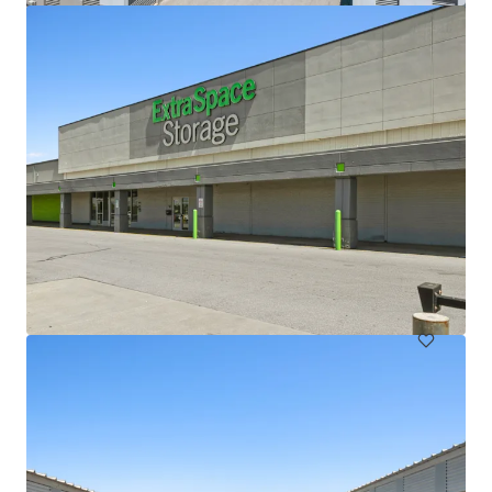
Lloyd Superblock
1380 NE Multnomah St, Portland, OR, 97232, US
18,332 m²
Special Purpose Facility