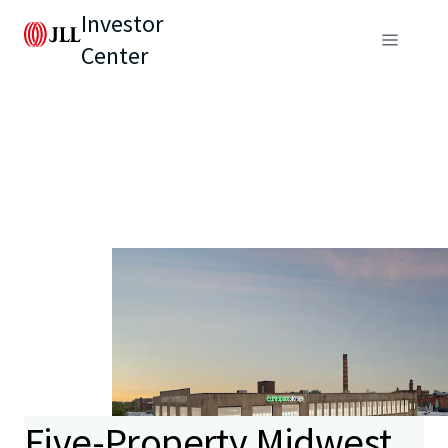
Investor
Center
Five-Property Midwest