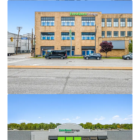
View more