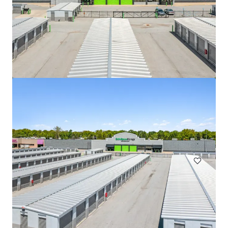
508 Fulton St Garage
508 Fulton Street, Durham, NC, 27705, US
Special Purpose Facility