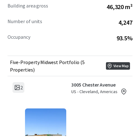
Building area gross
46,320 m²
Number of units
4,247
Occupancy
93.5%
Five-Property Midwest Portfolio (5
View Map
Properties)
3005 Chester Avenue
2
US - Cleveland, Americas