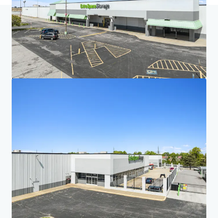
Home
Search results
Five-Property Midwest Portfolio
Investor Center
Your needs
Corporate
PRIVACY NOTICE
Jones Lang LaSalle (JLL), together with its subsidiaries and affiliates, is a leading global
provider of real estate and investment management services. We take our responsibility to
protect the personal information provided to us seriously. Generally the personal
information we collect from you are for the purposes of dealing with your enquiry. We
endeavor to keep your personal information secure with appropriate level of security and
keep for as long as we need it for legitimate business or legal reasons. We will then delete it
safely and securely. For more information about how JLL processes your personal data,
please view our
privacy statement.