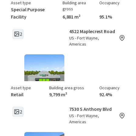
Asset type
Building area
Occupancy
gross
Special Purpose
Facility
6,881 m²
95.1%
4522 Maplecrest Road
2
US - Fort Wayne,
Americas
Asset type
Building area gross
Occupancy
Retail
9,799 m²
92.4%
7530 S Anthony Blvd
2
US - Fort Wayne,
Americas