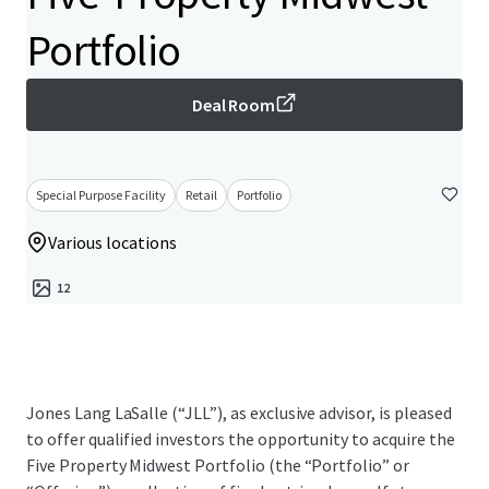
Portfolio
Deal Room
Special Purpose Facility
Retail
Portfolio
Various locations
12
Jones Lang LaSalle (“JLL”), as exclusive advisor, is pleased
to offer qualified investors the opportunity to acquire the
Five Property Midwest Portfolio (the “Portfolio” or