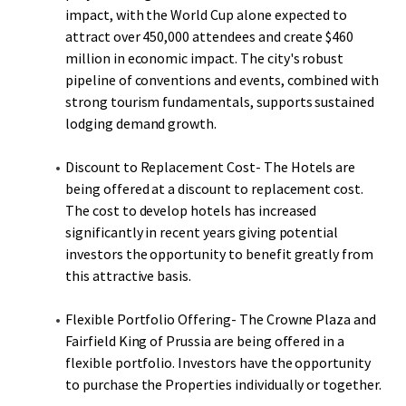
impact, with the World Cup alone expected to
attract over 450,000 attendees and create $460
million in economic impact. The city's robust
pipeline of conventions and events, combined with
strong tourism fundamentals, supports sustained
lodging demand growth.
Discount to Replacement Cost- The Hotels are
being offered at a discount to replacement cost.
The cost to develop hotels has increased
significantly in recent years giving potential
investors the opportunity to benefit greatly from
this attractive basis.
Flexible Portfolio Offering- The Crowne Plaza and
Fairfield King of Prussia are being offered in a
flexible portfolio. Investors have the opportunity
to purchase the Properties individually or together.