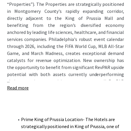
“Properties”). The Properties are strategically positioned
in Montgomery County's rapidly expanding corridor,
directly adjacent to the King of Prussia Mall and
benefiting from the region's diversified economy
anchored by leading life sciences, healthcare, and financial
services companies. Philadelphia's robust event calendar
through 2026, including the FIFA World Cup, MLB All-Star
Game, and March Madness, creates exceptional demand
catalysts for revenue optimization. New ownership has
the opportunity to benefit from significant RevPAR upside
potential with both assets currently underperforming
...
their respective competitive sets on an overall RevPAR
Read more
basis while maintaining strong ADR positioning.
Prime King of Prussia Location- The Hotels are
strategically positioned in King of Prussia, one of