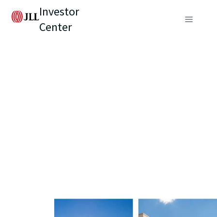
Investor
Center