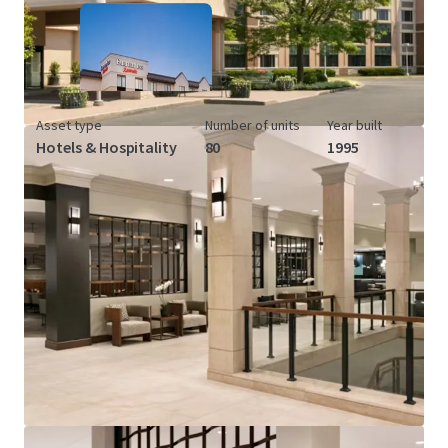
Asset type
Number of units
Year built
Hotels & Hospitality
80
1995
View more