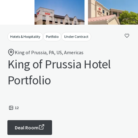
Hotels & Hospitality
Portfolio
Under Contract
King of Prussia, PA, US, Americas
King of Prussia Hotel
Portfolio
12
Deal Room