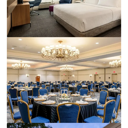
Courtyard Philadelphia Plymouth Meeting
651 Fountain Road, Plymouth Meeting, PA, 19462, US
157 units
Hotels & Hospitality
Under Contract