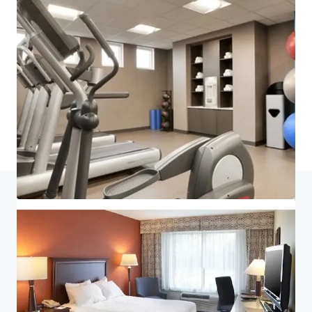
Last updated
Jul 6, 2026
Home
Search results
King of Prussia Hotel Portfolio
Investor Center
Your needs