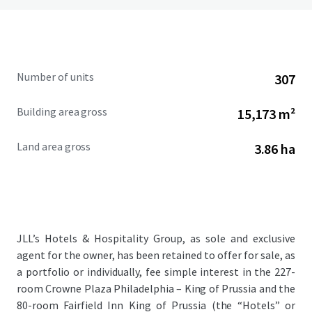
Number of units
307
Building area gross
15,173 m²
Land area gross
3.86 ha
JLL’s Hotels & Hospitality Group, as sole and exclusive
agent for the owner, has been retained to offer for sale, as
a portfolio or individually, fee simple interest in the 227-
room Crowne Plaza Philadelphia – King of Prussia and the
80-room Fairfield Inn King of Prussia (the “Hotels” or