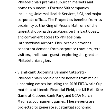
Philadelphia's premier suburban markets and
home to numerous Fortune 500 companies
including Universal Health Services, UGI, and major
corporate offices. The Properties benefits from its
proximity to the King of Prussia Mall, one of the
largest shopping destinations on the East Coast,
and convenient access to Philadelphia
International Airport. This location provides
consistent demand from corporate travelers, retail
visitors, and leisure guests exploring the greater
Philadelphia region.
Significant Upcoming Demand Catalysts-
Philadelphia is positioned to benefit from major
upcoming events including the 2026 FIFA World Cup
matches at Lincoln Financial Field, the MLB All-Star
Game at Citizens Bank Park, and NCAA March
Madness tournament games. These events are
projected to generate substantial economic