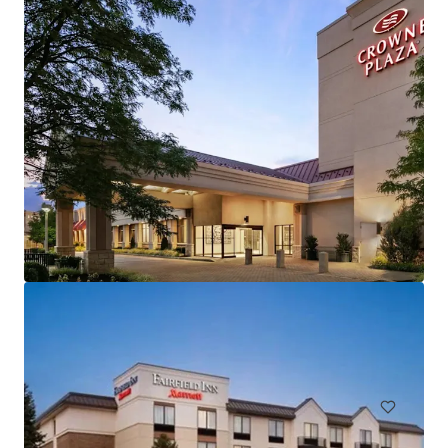
Hampton Inn and Suites by Hilton Harrisburg/North
30 Capital Drive, Harrisburg, PA, 17110, US
106 units
Hotels & Hospitality
Under Contract