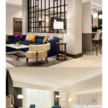
Spark by Hilton Exton
700 West Uwchlan Avenue, Exton, PA, 19341, US
91 units
Hotels & Hospitality