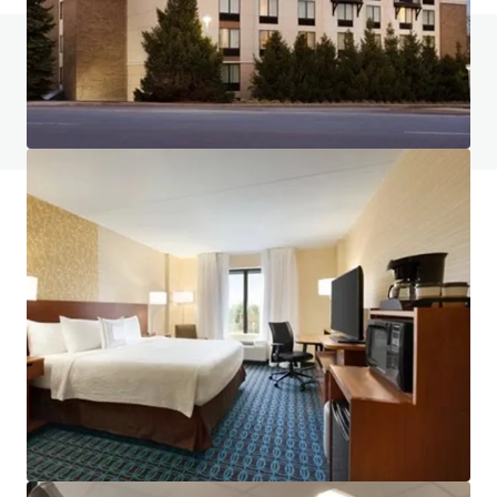
Do you have any questions? visit our FAQ page
View FAQ Page
JLL Financing
We partner with investors to structure smarter financing
and optimise portfolio performance. Contact us to see a
brighter way with our team.
Learn more