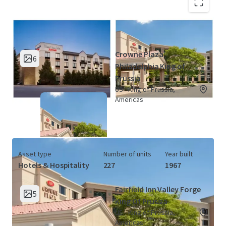
King of Prussia Hotel Portfolio (2
View Map
Properties)
Crowne Plaza
6
Philadelphia King of
Prussia
US - King of Prussia,
Americas
Asset type
Number of units
Year built
Hotels & Hospitality
227
1967
Fairfield Inn Valley Forge
5
King Of Prussia
US - King of Prussia,
Americas