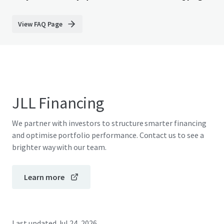
View FAQ Page
JLL Financing
We partner with investors to structure smarter financing
and optimise portfolio performance. Contact us to see a
brighter way with our team.
Learn more
Last updated
Jul 24, 2026