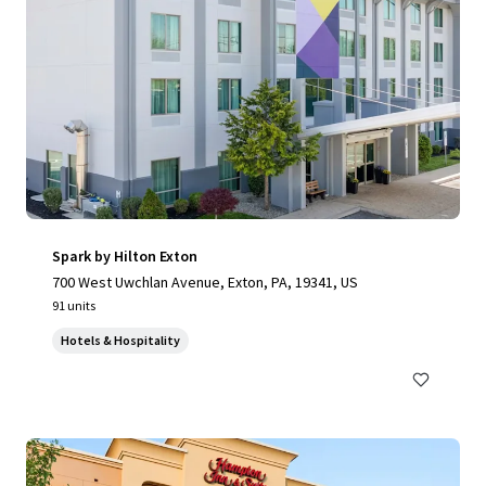
Spark by Hilton Exton
700 West Uwchlan Avenue, Exton, PA, 19341, US
91 units
Hotels & Hospitality