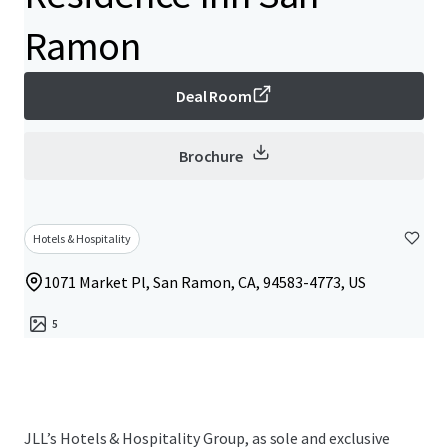
Ramon
Deal Room
Brochure
Hotels & Hospitality
1071 Market Pl, San Ramon, CA, 94583-4773, US
5
JLL’s Hotels & Hospitality Group, as sole and exclusive