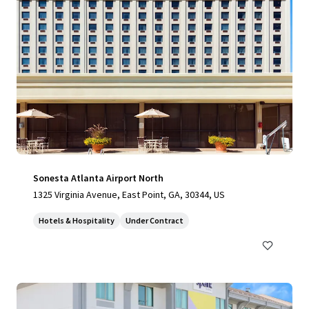
Sonesta Atlanta Airport North
1325 Virginia Avenue, East Point, GA, 30344, US
Hotels & Hospitality
Under Contract