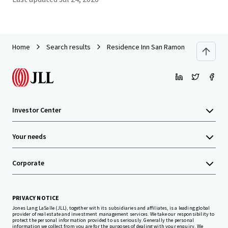
Home
Search results
Residence Inn San Ramon
Investor Center
Your needs
Corporate
PRIVACY NOTICE
Jones Lang LaSalle (JLL), together with its subsidiaries and affiliates, is a leading global
provider of real estate and investment management services. We take our responsibility to
protect the personal information provided to us seriously. Generally the personal
information we collect from you are for the purposes of dealing with your enquiry. We