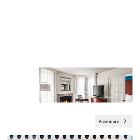
View more