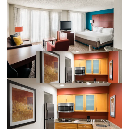
Significant Discount to Replacement Cost