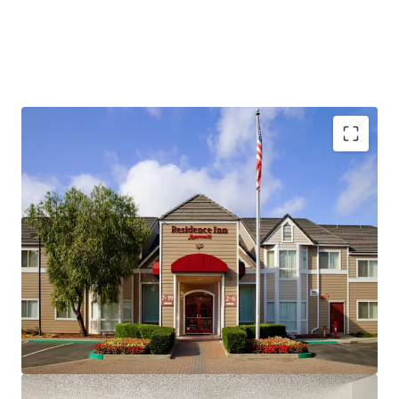
Fee Simple, Institutional-Quality Asset
Premium-Branded Marriott Affiliation
Ability to Convert to Franchise
San Ramon's Signature Extended-Stay Destination
Strong Demand Base