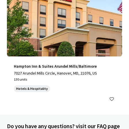
Hampton Inn & Suites Arundel Mills/Baltimore
7027 Arundel Mills Circle, Hanover, MD, 21076, US
130 units
Hotels & Hospitality
Do you have any questions? visit our FAQ page