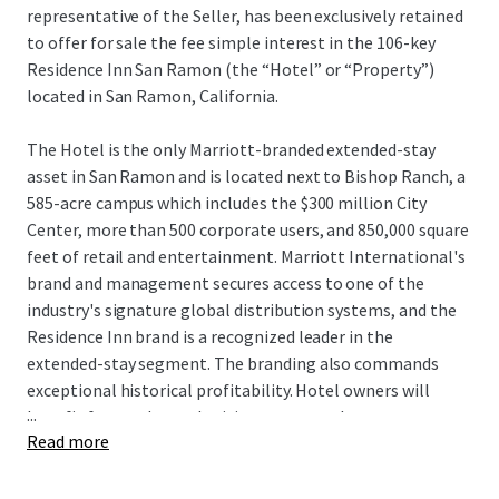
representative of the Seller, has been exclusively retained
to offer for sale the fee simple interest in the 106-key
Residence Inn San Ramon (the “Hotel” or “Property”)
located in San Ramon, California.
The Hotel is the only Marriott-branded extended-stay
asset in San Ramon and is located next to Bishop Ranch, a
585-acre campus which includes the $300 million City
Center, more than 500 corporate users, and 850,000 square
feet of retail and entertainment. Marriott International's
brand and management secures access to one of the
industry's signature global distribution systems, and the
Residence Inn brand is a recognized leader in the
extended-stay segment. The branding also commands
exceptional historical profitability. Hotel owners will
...
benefit from enhanced pricing power as there are no
Read more
hotels currently under construction within San Ramon,
and the Hotel remains one of only seven deliveries to San
Ramon since 1989. Additionally, the Hotel can be