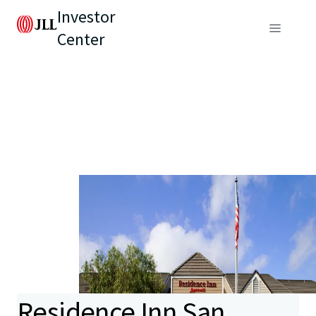
Investor
Center
Residence Inn San