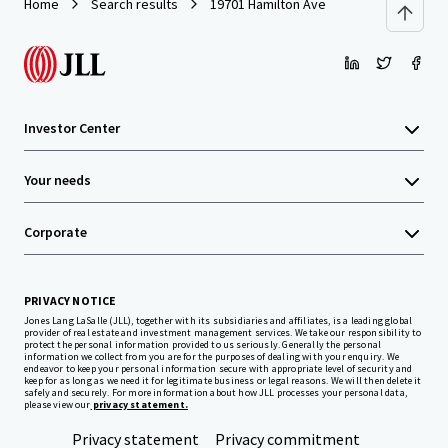
Home
Search results
19701 Hamilton Ave
Investor Center
Your needs
Corporate
PRIVACY NOTICE
Jones Lang LaSalle (JLL), together with its subsidiaries and affiliates, is a leading global
provider of real estate and investment management services. We take our responsibility to
protect the personal information provided to us seriously. Generally the personal
information we collect from you are for the purposes of dealing with your enquiry. We
endeavor to keep your personal information secure with appropriate level of security and
keep for as long as we need it for legitimate business or legal reasons. We will then delete it
safely and securely. For more information about how JLL processes your personal data,
please view our
privacy statement.
Privacy statement
Privacy commitment