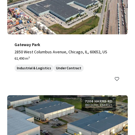
Gateway Park
2850 West Columbus Avenue, Chicago, IL, 60652, US
61,490 m²
Industrial & Logistics
Under Contract