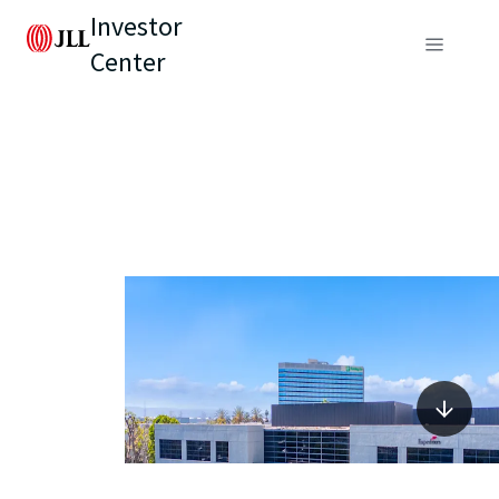
Investor
Center