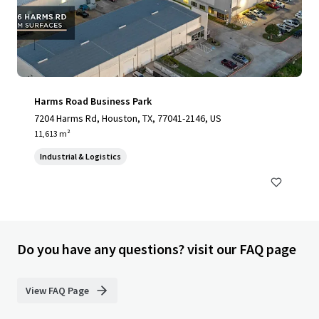
Harms Road Business Park
7204 Harms Rd, Houston, TX, 77041-2146, US
11,613 m²
Industrial & Logistics
Do you have any questions? visit our FAQ page
View FAQ Page