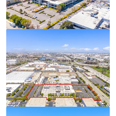
near future as supply constraints intensify.
This fully-entitled site plan offers a significant
advantage to developers, as it has already
navigated the complex approval process and
mitigating regulatory risks, especially with AB-98
now in-place.
Located in an Opportunity Zone, the Property
offers compelling tax advantages, including the
ability to defer capital gains taxes by reinvesting in
Qualified Opportunity Funds, potential step-up in
basis after 5-7 years, and eliminating taxes on
future appreciation if held for 10+ years.
19701 Hamilton Ave is permit-ready, eliminating
months of delays and allowing for an immediate
construction start upon acquisition.