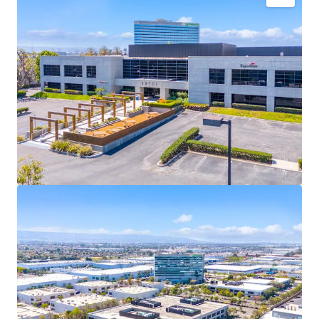
Fully-entitled site to develop a Class A, 122,533 SF
industrial facility featuring 32’ clear, 18 dock high
doors, one grade level door, ESFR sprinklers, 135’
truck court, high image office finish of 9.8%, and
abundant parking.
Zoned M3-1, Heavy Industrial Zone, in the City of
Los Angeles allowing for a variety of manufacturing
and warehouse uses. The most inclusive industrial
zoning in this pocket of the city.
Only 8% of industrial inventory in the South Bay is
2010 or newer construction, creating a significant
competitive advantage over older neighboring
buildings, offering superior functionality for
tenants.
SoCal’s development pipeline is tightening due to
AB-98 regulations and limited infill land
availability, driving significant rent growth in the