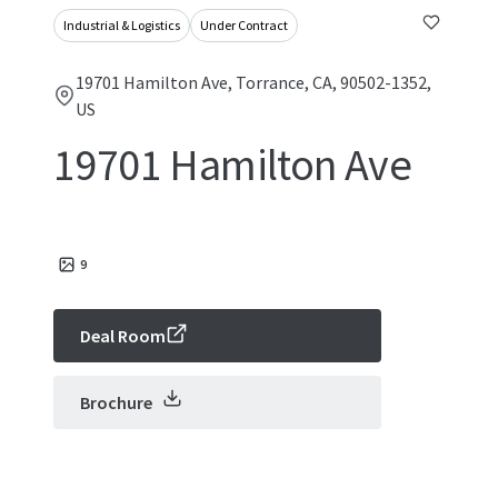
Industrial & Logistics
Under Contract
19701 Hamilton Ave, Torrance, CA, 90502-1352,
US
19701 Hamilton Ave
9
Deal Room
Brochure