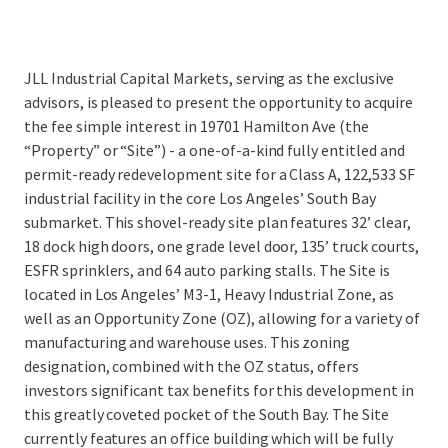
JLL Industrial Capital Markets, serving as the exclusive
advisors, is pleased to present the opportunity to acquire
the fee simple interest in 19701 Hamilton Ave (the
“Property” or “Site”) - a one-of-a-kind fully entitled and
permit-ready redevelopment site for a Class A, 122,533 SF
industrial facility in the core Los Angeles’ South Bay
submarket. This shovel-ready site plan features 32’ clear,
18 dock high doors, one grade level door, 135’ truck courts,
ESFR sprinklers, and 64 auto parking stalls. The Site is
located in Los Angeles’ M3-1, Heavy Industrial Zone, as
well as an Opportunity Zone (OZ), allowing for a variety of
manufacturing and warehouse uses. This zoning
designation, combined with the OZ status, offers
investors significant tax benefits for this development in
this greatly coveted pocket of the South Bay. The Site
currently features an office building which will be fully