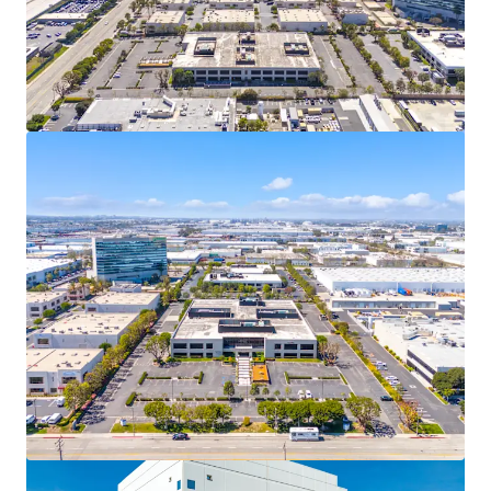
View more