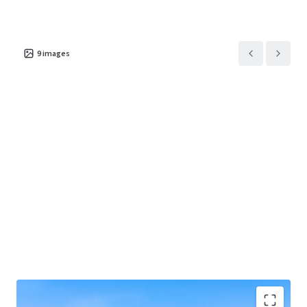
9
images