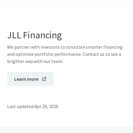
JLL Financing
We partner with investors to structure smarter financing
and optimise portfolio performance. Contact us to see a
brighter way with our team.
Learn more
Last updated
Apr 29, 2026