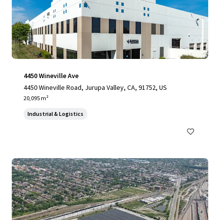
4450 Wineville Ave
4450 Wineville Road, Jurupa Valley, CA, 91752, US
20,095 m²
Industrial & Logistics