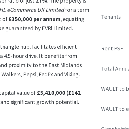
ver ratio of just
27%
. The property is
HL eCommerce UK Limited
for a term
Tenants
t of
£350,000 per annum
, equating
e guaranteed by EVRi Limited.
triangle hub, facilitates efficient
Rent PSF
a 4.5-hour drive. It benefits from
and proximity to the East Midlands
Total Annu
 Walkers, Pepsi, FedEx and Viking.
WAULT to b
capital value of
£5,410,000 (£142
 and significant growth potential.
WAULT to ex
Clear heigh