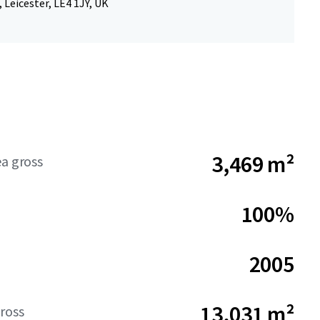
 Leicester, LE4 1JY, UK
3,469 m²
ea gross
100%
2005
13,031 m²
ross