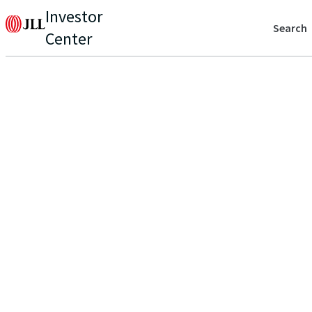
Investor
Search
Center