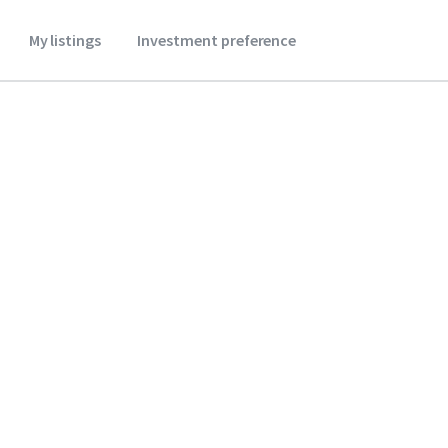
My listings
Investment preference