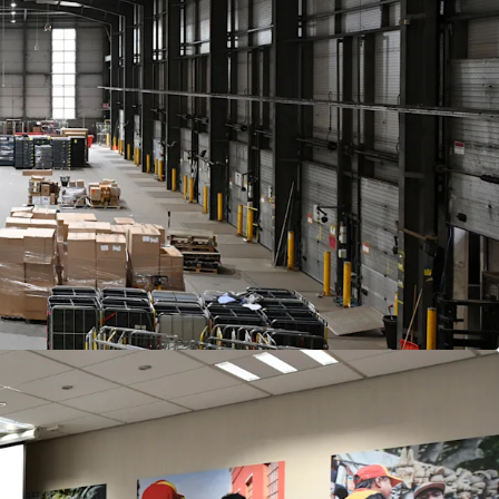
yearly indexed to CPI
compounded annually,
ar and cap of
2% and 4%
pa.
f
£5,410,000
subject to contract and exclusive of
f 6.00%
and a capital value of £142 psf, assuming
.