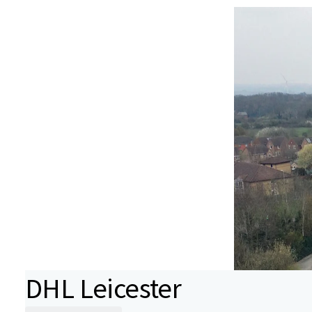
DHL Leicester