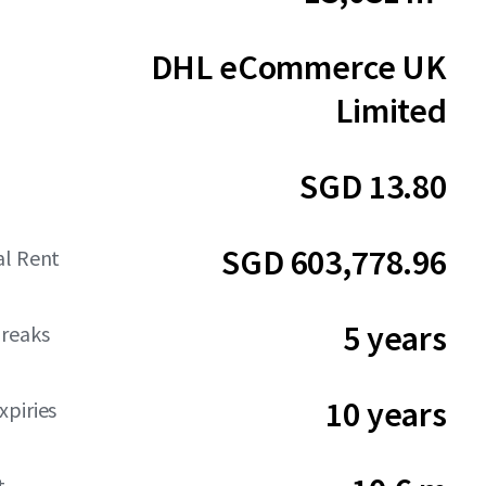
DHL eCommerce UK
Limited
SGD 13.80
SGD 603,778.96
al Rent
5 years
reaks
10 years
piries
t