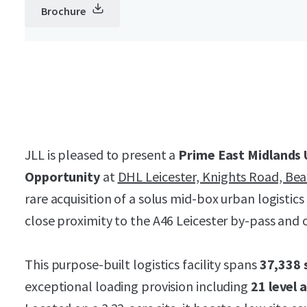
Brochure
JLL is pleased to present a
Prime East Midlands 
Opportunity
at
DHL Leicester, Knights Road, Be
rare acquisition of a solus mid-box urban logistics 
close proximity to the A46 Leicester by-pass and o
This purpose-built logistics facility spans
37,338 
exceptional loading provision including
21 level 