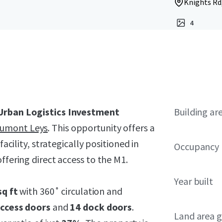
Knights Rd,
4
Urban Logistics Investment
Building ar
aumont Leys
. This opportunity offers a
facility, strategically positioned in
Occupancy
ffering direct access to the M1.
Year built
sq ft
with 360˚ circulation and
access doors
and
14 dock doors
.
Land area g