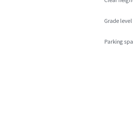
Grade level
Parking sp