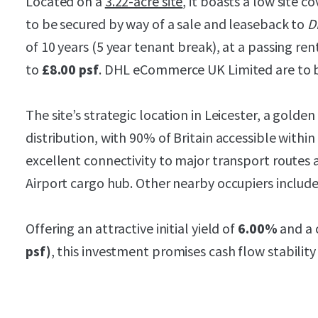
Located on a
3.22-acre site
, it boasts a low site co
to be secured by way of a sale and leaseback to
D
of 10 years (5 year tenant break), at a passing ren
to
£8.00 psf
. DHL eCommerce UK Limited are to b
The site’s strategic location in Leicester, a golden 
distribution, with 90% of Britain accessible within 
excellent connectivity to major transport routes 
Airport cargo hub. Other nearby occupiers include
Offering an attractive initial yield of
6.00%
and a 
psf)
, this investment promises cash flow stability