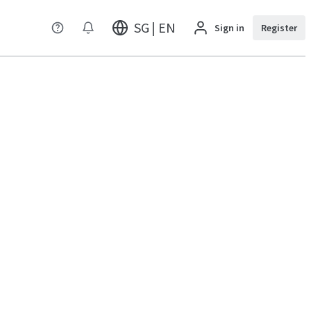
SG | EN
Sign in
Register