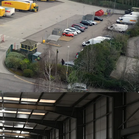
ated on Knights Road, Leicester, adjacent to the
t access to the M1 in under 10 minutes.
n logistics facility extending to
37,338
sq ft on a
e.
360˚circulation and exceptional loading provision
 access doors and
14
dock doors.
rage of just
27%
across 3.22 acres.
ck to
DHL eCommerce UK Limited
, guaranteed
(strong covenant).
th a tenant only break at the end of year 5.
 £350,000 pa, reflecting a reversionary
t, with a x1.17 multiplier to reflect very low