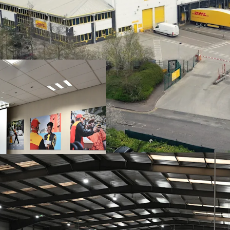
Strategically loc
A6 offering direc
Purpose built urba
self-contained sit
Benefitting from 
including
21
level
Very low site cove
Sale and leaseba
by
EVRi Limited
10 year term
, wi
Headline rent of
£8.00psf base ren
site cover