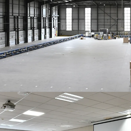
Rent reviewed 5 
subject to a coll
Freehold
Offers invited in excess o
VAT. This reflects a
NIY o
purchaser’s costs of 7.8%