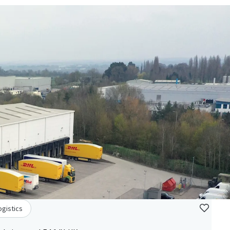
ogistics