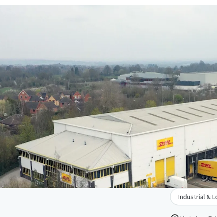
Industrial & L