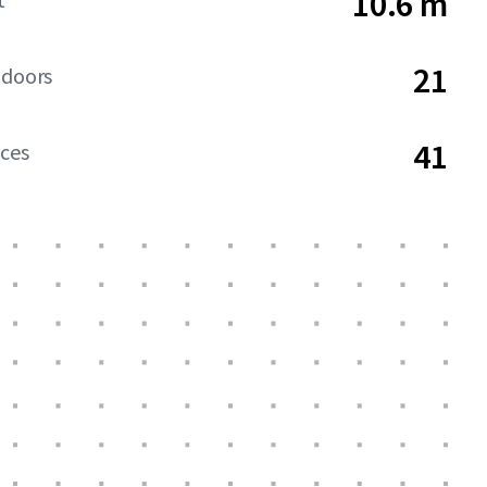
10.6 m
21
 doors
41
aces