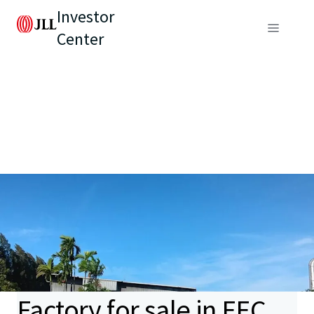
Investor
Center
Factory for sale in EEC