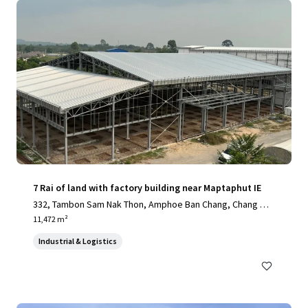
7 Rai of land with factory building near Maptaphut IE
332, Tambon Sam Nak Thon, Amphoe Ban Chang, Chang Wa
t Rayong 21130, Thailand, Sam Nak Thon, Rayong, 21130, T
11,472 m²
H
Industrial & Logistics