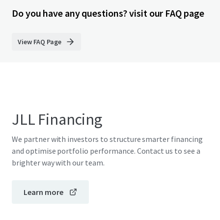
Do you have any questions? visit our FAQ page
View FAQ Page
JLL Financing
We partner with investors to structure smarter financing
and optimise portfolio performance. Contact us to see a
brighter way with our team.
Learn more