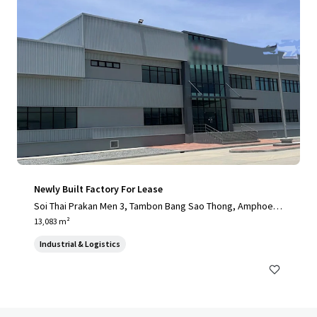
Newly Built Factory For Lease
Soi Thai Prakan Men 3, Tambon Bang Sao Thong, Amphoe B
ang Sao Thong, Chang Wat Samut Prakan 10540, Thailand, T
13,083 m²
ambon Bang Sao Thong, 10570, TH
Industrial & Logistics