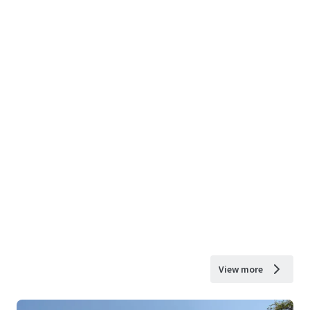
View more