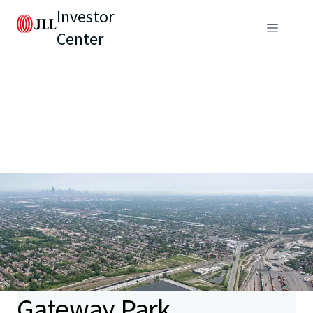
Investor
Center
Gateway Park