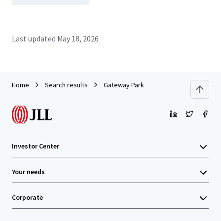
Last updated
May 18, 2026
Home
Search results
Gateway Park
Investor Center
Your needs
Corporate