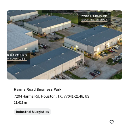
Harms Road Business Park
7204 Harms Rd, Houston, TX, 77041-2146, US
11,613 m²
Industrial & Logistics