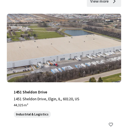
View more
1451 Sheldon Drive
1451 Sheldon Drive, Elgin, IL, 60120, US
44,325 m²
Industrial & Logistics