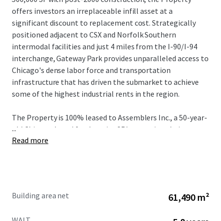
offers investors an irreplaceable infill asset at a
significant discount to replacement cost. Strategically
positioned adjacent to CSX and Norfolk Southern
intermodal facilities and just 4 miles from the I-90/I-94
interchange, Gateway Park provides unparalleled access to
Chicago's dense labor force and transportation
infrastructure that has driven the submarket to achieve
some of the highest industrial rents in the region.
The Property is 100% leased to Assemblers Inc., a 50-year-
...
old Chicago-based food service 3PL operating their
Read more
headquarters here with over 1,000 employees through
January 2032, providing a stabilized cash flow from a bolt-
down tenant with a strong operational history nearly 20-
years. With current rents 74% below market in a
submarket experiencing close to 40% five-year rent
Building area net
61,490 m²
growth with vacancy levels hovering sub 4% over the same
period, Gateway Park presents unrivaled value-add
WALT