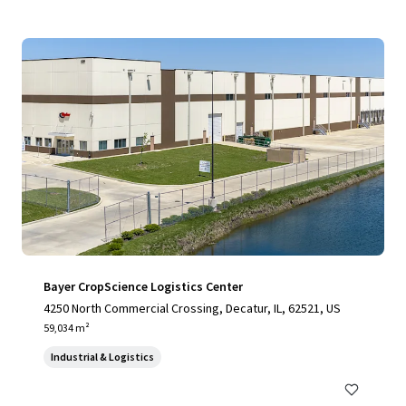
Bayer CropScience Logistics Center
4250 North Commercial Crossing, Decatur, IL, 62521, US
59,034 m²
Industrial & Logistics