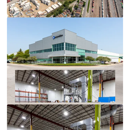
History
Superior Access to Chicago’s Dense Labor Force and
Unmatched Transportation Infrastructure