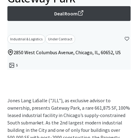
Deal Room
Industrial & Logistics
Under Contract
2850 West Columbus Avenue, Chicago, IL, 60652, US
5
Jones Lang LaSalle ("JLL"), as exclusive advisor to
ownership, presents Gateway Park, a rare 661,875 SF, 100%
leased industrial facility in Chicago's supply-constrained
South submarket. As the 2nd largest modern industrial
building in the City and one of only four buildings over
500,000 SF with post-2000 construction, the Property