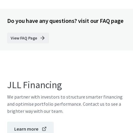
Do you have any questions? visit our FAQ page
View FAQ Page
JLL Financing
We partner with investors to structure smarter financing
and optimise portfolio performance. Contact us to see a
brighter way with our team.
Learn more