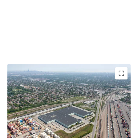
Functional, Infill Product at a Significant Discount
to Replacement Cost
In-Place Rents Significantly Below Market
Bolt-Down Tenant with Extensive Operational