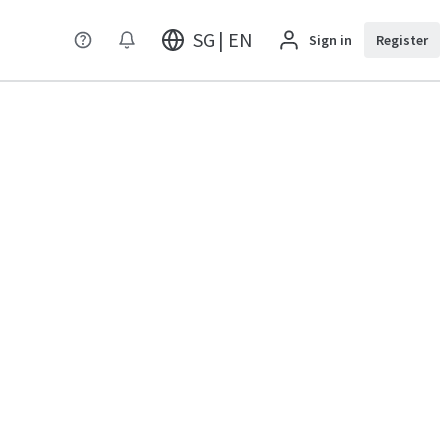
SG | EN
Sign in
Register