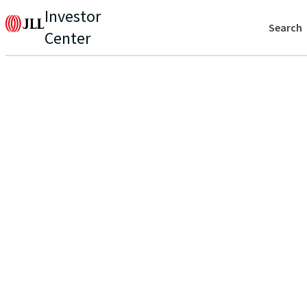
Investor
Search
Center