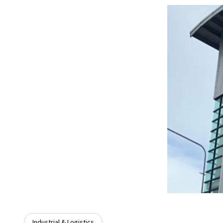
Industrial & Logistics