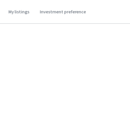
My listings
Investment preference