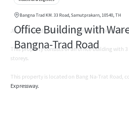
Bangna Trad KM. 33 Road, Samutprakarn, 10540, TH
Office Building with Wa
JLL is pleased to present this investment opport
Bangna-Trad Road
This property consists of an office building with 
storeys.
This property is located on Bang Na-Trat Road, c
Expressway.