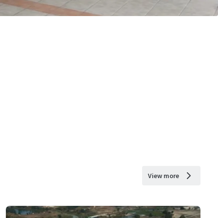
View more