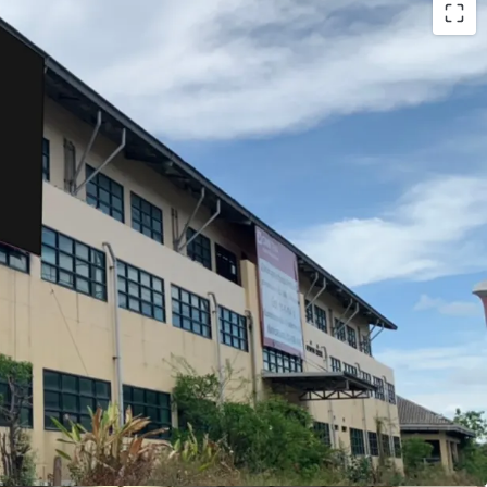
sq.m.
m.