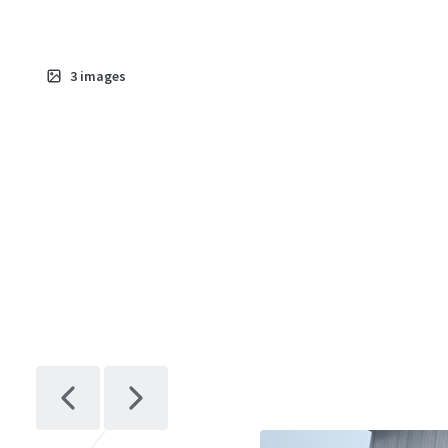
3
images