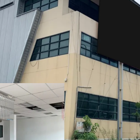
Total Floor Area : 6,260 
Land Area : 4,514 sq.wah
Frontage : 208 m. x 308 