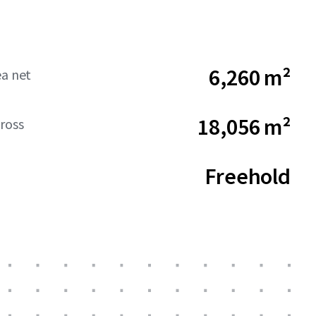
6,260 m²
ea net
18,056 m²
ross
Freehold