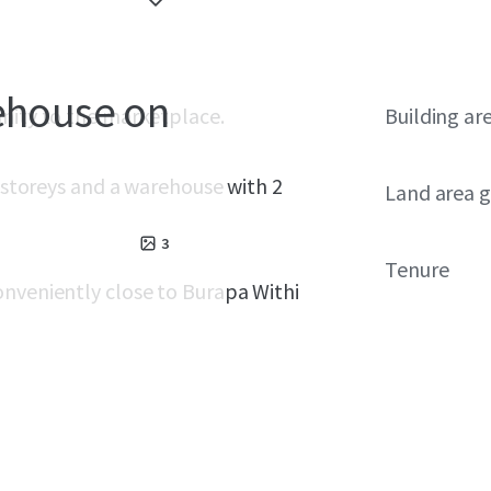
rehouse on
unity to the marketplace.
Building ar
3 storeys and a warehouse with 2
Land area g
3
Tenure
onveniently close to Burapa Withi